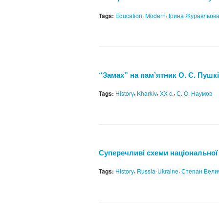
,
,
Tags:
Education
Modern
Ірина Журавльов
“Замах” на пам’ятник О. С. Пушкін
,
,
,
Tags:
History
Kharkiv
XX c.
С. О. Наумов
Суперечливі схеми національної і
,
,
Tags:
History
Russia-Ukraine
Степан Вели