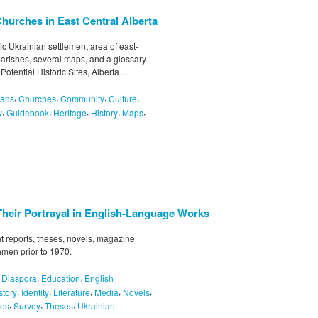
Churches in East Central Alberta
ric Ukrainian settlement area of east-
parishes, several maps, and a glossary.
 Potential Historic Sites, Alberta…
,
,
,
,
ians
Churches
Community
Culture
,
,
,
,
,
y
Guidebook
Heritage
History
Maps
Their Portrayal in English-Language Works
 reports, theses, novels, magazine
hmen prior to 1970.
,
,
,
Diaspora
Education
English
,
,
,
,
,
story
Identity
Literature
Media
Novels
,
,
,
pes
Survey
Theses
Ukrainian