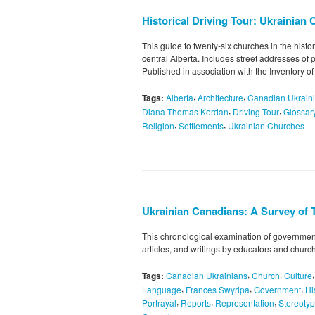
Historical Driving Tour: Ukrainian 
This guide to twenty-six churches in the histo
central Alberta. Includes street addresses of 
Published in association with the Inventory of
,
,
Tags:
Alberta
Architecture
Canadian Ukrain
,
,
Diana Thomas Kordan
Driving Tour
Glossar
,
,
Religion
Settlements
Ukrainian Churches
Ukrainian Canadians: A Survey of 
This chronological examination of government
articles, and writings by educators and churc
,
,
Tags:
Canadian Ukrainians
Church
Culture
,
,
,
Language
Frances Swyripa
Government
Hi
,
,
,
Portrayal
Reports
Representation
Stereoty