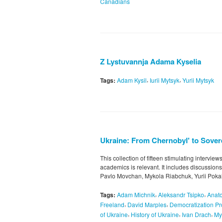
Canadians
Z Lystuvannja Adama Kyselia
,
,
Tags:
Adam Kysil
Iurii Mytsyk
Yurii Mytsyk
Ukraine: From Chernobyl' to Sovere
This collection of fifteen stimulating intervie
academics is relevant. It includes discussion
Pavlo Movchan, Mykola Riabchuk, Yurii Pokal
,
,
Tags:
Adam Michnik
Aleksandr Tsipko
Anato
,
,
Freeland
David Marples
Democratization P
,
,
,
of Ukraine
History of Ukraine
Ivan Drach
My