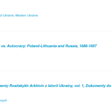
,
 of Ukraine
Western Ukraine
 vs. Autocracy: Poland-Lithuania and Russia, 1686-1697
nty Rosiiskykh Arkhiviv z Istorii Ukrainy, vol. 1, Dokumenty do
tovych