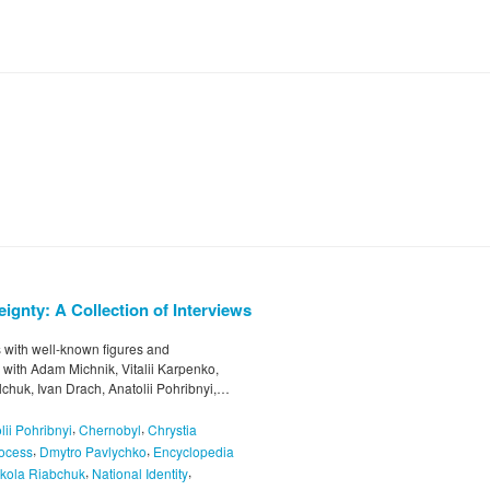
ignty: A Collection of Interviews
ws with well-known figures and
s with Adam Michnik, Vitalii Karpenko,
chuk, Ivan Drach, Anatolii Pohribnyi,…
,
,
lii Pohribnyi
Chernobyl
Chrystia
,
,
rocess
Dmytro Pavlychko
Encyclopedia
,
,
kola Riabchuk
National Identity