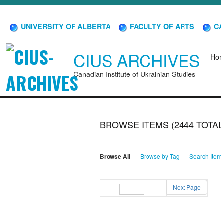
UNIVERSITY OF ALBERTA
FACULTY OF ARTS
CA
CIUS ARCHIVES
Ho
Canadian Institute of Ukrainian Studies
BROWSE ITEMS (2444 TOTAL
Browse All
Browse by Tag
Search Ite
Next Page
Page
of 25