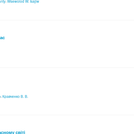
,
anty
Wsewolod W. Isajiw
час
,
о
Кравченко В. В.
асному світі