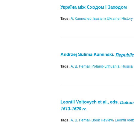
Україна між Сходом і Заходом
,
,
Tags:
A. Каппелер
Eastern Ukraine
History
Andrzej Sulima Kaminski.
Republic
,
,
Tags:
A. B. Pernal
Poland-Lithuania
Russia
Leontii Voitovych et al., eds.
Dokume
1613-1620 rr.
,
,
Tags:
A. B. Pernal
Book Review
Leontii Voi