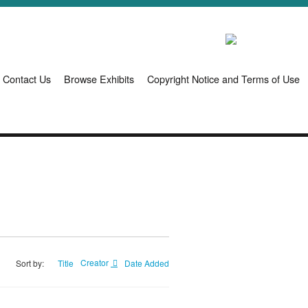
Contact Us
Browse Exhibits
Copyright Notice and Terms of Use
Title
Creator
Date Added
Sort by: