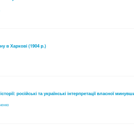
а
у в Харкові (1904 p.)
сторії: російські та українські інтерпретації власної минув
ченко