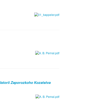
 Istorii Zaporozkoho Kozatstva