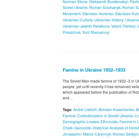
,
,
Norman Stone
Oleksandr Burakovskyi
Pavl
,
,
Soviet Ukraine
Roman Solchanyk
Roman Sz
,
,
Movement
Stanislav Hurenko
Stanislav Kulc
,
,
Ukrainian Culture
Ukrainian History
Ukraini
,
,
Ukrainian-Jewish Relations
Valerii Tishkov
,
Pokalchuk
Yurii Risovannyi
Famine in Ukraine 1932–1933
The Soviet Man-made famine of 1932–3 in Ukra
people, yet until recently it has remained vei
which appeared before the publication of Ro
and…
,
,
Tags:
Andre Liebich
Bohdan Krawchenko
B
,
,
Famine
Collectivization in Soviet Ukraine
Co
,
,
Demographic Losses
Ethnocide
Famine in 
,
,
Chalk
Genocide
Historical Analysis of Hol
,
,
Jonassohn
Marco Carynnyk
Roman Serbyn