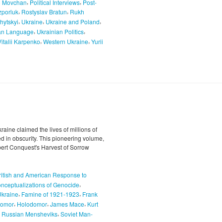
,
,
o Movchan
Political Interviews
Post-
,
,
porluk
Rostyslav Bratun
Rukh
,
,
,
hytskyi
Ukraine
Ukraine and Poland
,
,
an Language
Ukrainian Politics
,
,
Vitalii Karpenko
Western Ukraine
Yurii
ine claimed the lives of millions of
led in obscurity. This pioneering volume,
bert Conquest's Harvest of Sorrow
ritish and American Response to
,
nceptualizations of Genocide
,
,
Ukraine
Famine of 1921-1923
Frank
,
,
,
odomor
Holodomor
James Mace
Kurt
,
,
Russian Mensheviks
Soviet Man-