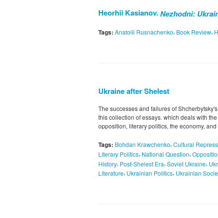
Heorhii Kasianov.
Nezhodni: Ukrain
,
,
Tags:
Anatolii Rusnachenko
Book Review
H
Ukraine after Shelest
The successes and failures of Shcherbytsky's
this collection of essays. which deals with th
opposition, literary politics, the economy, a
,
Tags:
Bohdan Krawchenko
Cultural Repress
,
,
Literary Politics
National Question
Oppositi
,
,
,
History
Post-Shelest Era
Soviet Ukraine
Ukr
,
,
Literature
Ukrainian Politics
Ukrainian Socie