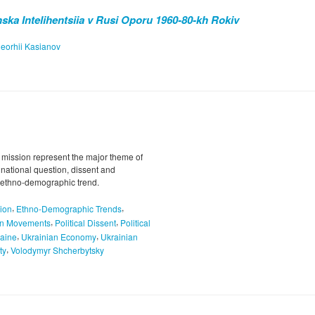
ska Intelihentsiia v Rusi Oporu 1960-80-kh Rokiv
eorhii Kasianov
 mission represent the major theme of
e national question, dissent and
nd ethno-demographic trend.
,
,
ion
Ethno-Demographic Trends
,
,
on Movements
Political Dissent
Political
,
,
aine
Ukrainian Economy
Ukrainian
,
ty
Volodymyr Shcherbytsky