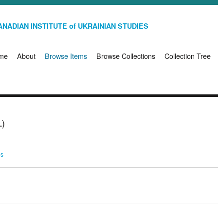
NADIAN INSTITUTE of UKRAINIAN STUDIES
me
About
Browse Items
Browse Collections
Collection Tree
)
ms