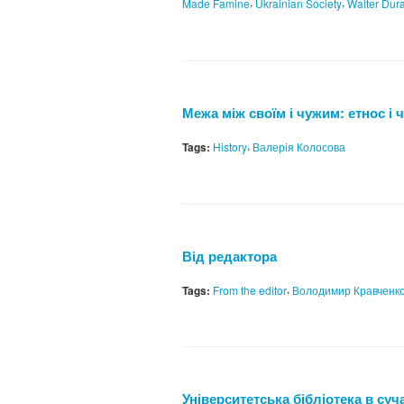
,
,
Made Famine
Ukrainian Society
Walter Dur
Межа між своїм і чужим: етнос і 
,
Tags:
History
Валерія Колосова
Від редактора
,
Tags:
From the editor
Володимир Кравченк
Університетська бібліотека в суч