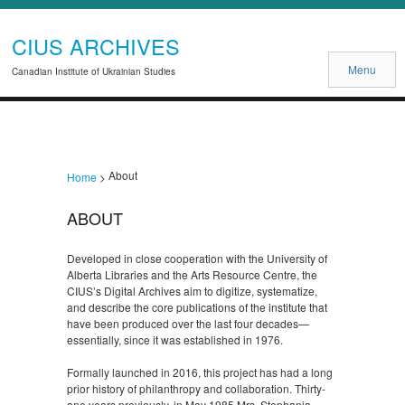
CIUS ARCHIVES
Menu
Canadian Institute of Ukrainian Studies
About
Home
>
ABOUT
Developed in close cooperation with the University of
Alberta Libraries and the Arts Resource Centre, the
CIUS’s Digital Archives aim to digitize, systematize,
and describe the core publications of the institute that
have been produced over the last four decades—
essentially, since it was established in 1976.
Formally launched in 2016, this project has had a long
prior history of philanthropy and collaboration. Thirty-
one years previously, in May 1985 Mrs. Stephania