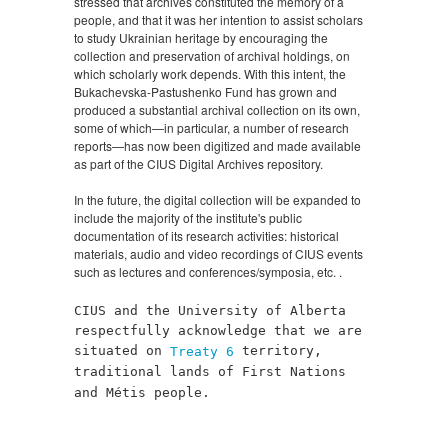
stressed that archives constituted the memory of a
people, and that it was her intention to assist scholars
to study Ukrainian heritage by encouraging the
collection and preservation of archival holdings, on
which scholarly work depends. With this intent, the
Bukachevska-Pastushenko Fund has grown and
produced a substantial archival collection on its own,
some of which—in particular, a number of research
reports—has now been digitized and made available
as part of the CIUS Digital Archives repository.
In the future, the digital collection will be expanded to
include the majority of the institute's public
documentation of its research activities: historical
materials, audio and video recordings of CIUS events
such as lectures and conferences/symposia, etc. .
CIUS and the University of Alberta
respectfully acknowledge that we are
situated on
territory,
Treaty 6
traditional lands of First Nations
and Métis people.