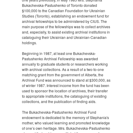
Bukachevska-Pastushenko of Toronto donated
$100,000 to the Canadian Foundation for Ukrainian
Studies (Toronto), establishing an endowment fund for
archival fellowships to be administered by CIUS. The
main purpose of the fellowships was to collect archives
and, especially, to assist existing archival institutions in
cataloguing their Ukrainian and Ukrainian-Canadian
holdings.
Beginning in 1987, at least one Bukachevska-
Pastushenko Archival Fellowship was awarded
annually to graduate students or researchers working
with archival collections. As a result of a two-to-one
matching grant from the government of Alberta, the
Archival Fund was announced to stand at $300,000, as
of winter 1987. Interest income from the fund has been
used to sponsor the location of archives, their transfer
to appropriate institutions, the cataloguing of existing
collections, and the publication of finding aids.
The Bukachevska-Pastushenko Archival Fund
endowment is dedicated to the memory of Stephania's
mother, who valued learning and promoted knowledge
of one’s own heritage. Mrs. Bukachevska-Pastushenko