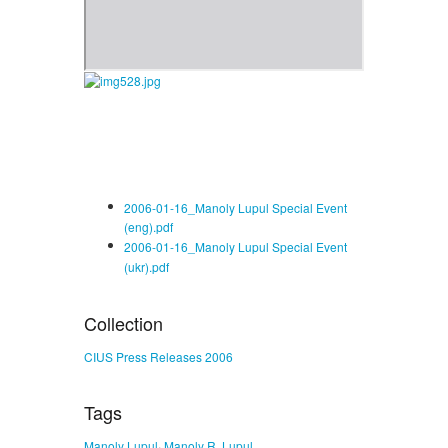
2006-01-16_Manoly Lupul Special Event
(eng).pdf
2006-01-16_Manoly Lupul Special Event
(ukr).pdf
Collection
CIUS Press Releases 2006
Tags
,
Manoly Lupul
Manoly R. Lupul