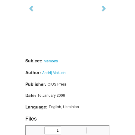
Subject:
Memoirs
Author:
Andrij Makuch
Publisher:
CIUS Press
Date:
16 January 2006
Language:
English, Ukrainian
Files