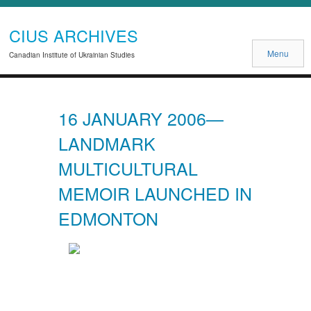
CIUS ARCHIVES
Menu
Canadian Institute of Ukrainian Studies
16 JANUARY 2006—
LANDMARK
MULTICULTURAL
MEMOIR LAUNCHED IN
EDMONTON
Previous
Next