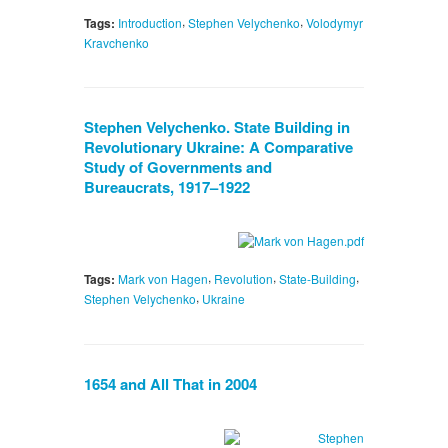
,
,
Tags:
Introduction
Stephen Velychenko
Volodymyr
Kravchenko
Stephen Velychenko. State Building in
Revolutionary Ukraine: A Comparative
Study of Governments and
Bureaucrats, 1917–1922
,
,
,
Tags:
Mark von Hagen
Revolution
State-Building
,
Stephen Velychenko
Ukraine
1654 and All That in 2004