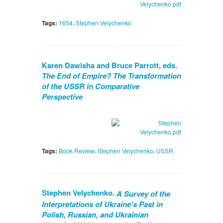
,
Tags:
1654
Stephen Velychenko
Karen Dawisha and Bruce Parrott, eds.
The End of Empire? The Transformation
of the USSR in Comparative
Perspective
,
,
Tags:
Book Review
Stephen Velychenko
USSR
Stephen Velychenko.
A Survey of the
Interpretations of Ukraine's Past in
Polish, Russian, and Ukrainian