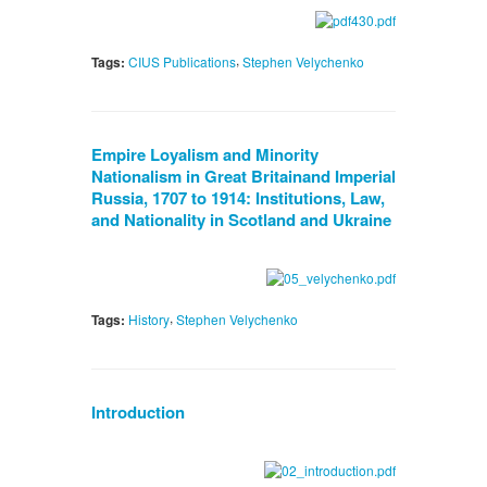
,
Tags:
CIUS Publications
Stephen Velychenko
Empire Loyalism and Minority
Nationalism in Great Britainand Imperial
Russia, 1707 to 1914: Institutions, Law,
and Nationality in Scotland and Ukraine
,
Tags:
History
Stephen Velychenko
Introduction