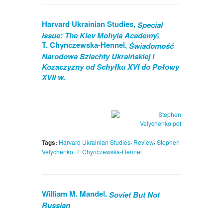
Harvard Ukrainian Studies,
Special
;
Issue: The Kiev Mohyla Academy
T. Chynczewska-Hennel,
Świadomość
Narodowa Szlachty Ukraińskiej i
Kozaczyzny od Schyłku XVI do Połowy
XVII w.
,
,
Tags:
Harvard Ukrainian Studies
Review
Stephen
,
Velychenko
T. Chynczewska-Hennel
William M. Mandel.
Soviet But Not
Russian