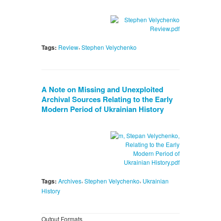
,
Tags:
Review
Stephen Velychenko
A Note on Missing and Unexploited
Archival Sources Relating to the Early
Modern Period of Ukrainian History
,
,
Tags:
Archives
Stephen Velychenko
Ukrainian
History
Output Formats