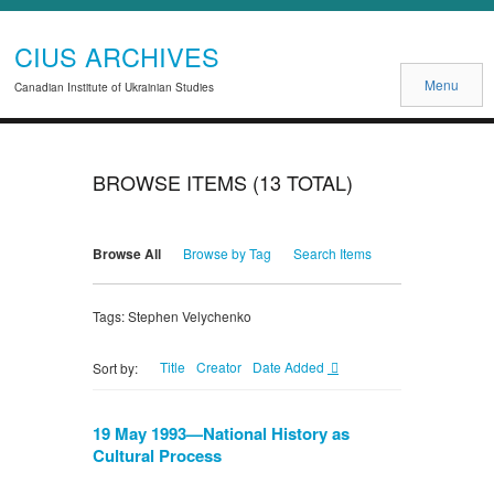
CIUS ARCHIVES
Menu
Canadian Institute of Ukrainian Studies
BROWSE ITEMS (13 TOTAL)
Browse All
Browse by Tag
Search Items
Tags: Stephen Velychenko
Title
Creator
Date Added
Sort by:
19 May 1993—National History as
Cultural Process