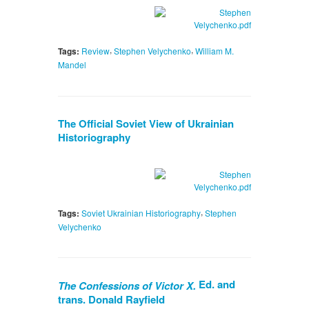
,
,
Tags:
Review
Stephen Velychenko
William M.
Mandel
The Official Soviet View of Ukrainian
Historiography
,
Tags:
Soviet Ukrainian Historiography
Stephen
Velychenko
Ed. and
The Confessions of Victor X.
trans. Donald Rayfield