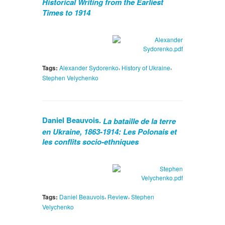
Historical Writing from the Earliest
Times to 1914
,
,
Tags:
Alexander Sydorenko
History of Ukraine
Stephen Velychenko
Daniel Beauvois.
La bataille de la terre
en Ukraine, 1863-1914: Les Polonais et
les conflits socio-ethniques
,
,
Tags:
Daniel Beauvois
Review
Stephen
Velychenko