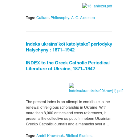
,
,
Tags:
Culture
Philosophy
А. С. Ахиезер
Indeks ukraïnsʹkoï katolytskoï periodyky
Halychyny : 1871
1942
–
INDEX to the Greek Catholic Реrіоdісаl
Literature of Ukraine, 1871
1942
–
The present index is an attempt to contribute to the
renewal of religious scholarship in Ukraine. With
more than 8,000 entries and cross-references, it
presents the collective output of nineteen Ukrainian
Grecko Catholic journals and almanachs over a…
,
,
Tags:
Andrii Krawchuk
Biblical Studies