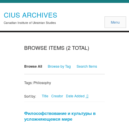
CIUS ARCHIVES
Menu
Canadian Institute of Ukrainian Studies
BROWSE ITEMS (2 TOTAL)
Browse All
Browse by Tag
Search Items
Tags: Philosophy
Title
Creator
Date Added
Sort by:
Философствование и культуры в
усложняющемся мире