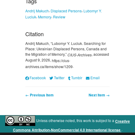
Tags
,
,
Andrij Makuch
Displaced Persons
Lubomyr Y.
,
,
Luciuk
Memory
Review
Citation
Andrij Makuch, “Lubomyr Y. Luciuk. Searching for
Place: Ukrainian Displaced Persons, Canada and
the Migration of Memory,”
, accessed
CIUS-Archives
August 9, 2026,
https://cius-
.
archives.ca/items/show/1209
Facebook
Twitter
Tumblr
Email
← Previous Item
Next Item →
Unless otherwise noted, this work is subject to a
Creative
.
Commons Attribution-NonCommercial 4.0 International license