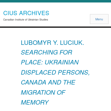
CIUS ARCHIVES
Menu
Canadian Institute of Ukrainian Studies
LUBOMYR Y. LUCIUK.
SEARCHING FOR
PLACE: UKRAINIAN
DISPLACED PERSONS,
CANADA AND THE
MIGRATION OF
MEMORY