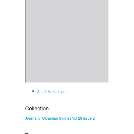
Andrij Makuch.pdf
Collection
Journal of Ukrainian Studies Vol 28 Issue 2