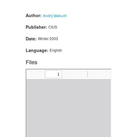
Author:
Andrij Makuch
Publisher:
CIUS
Date:
Winter 2003
Language:
English
Files