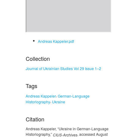
Andreas Kappeler.pdf
Collection
Journal of Ukrainian Studies Vol 29 Issue 1–2
Tags
,
Andreas Kappeler
German-Language
,
Historiography
Ukraine
Citation
Andreas Kappeler, “Ukraine in German-Language
Historiography,”
, accessed August
CIUS-Archives