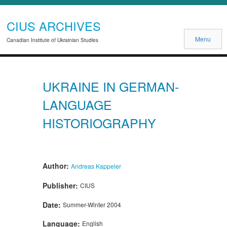
CIUS ARCHIVES
Menu
Canadian Institute of Ukrainian Studies
UKRAINE IN GERMAN-
LANGUAGE
HISTORIOGRAPHY
Author:
Andreas Kappeler
Publisher:
CIUS
Date:
Summer-Winter 2004
Language:
English