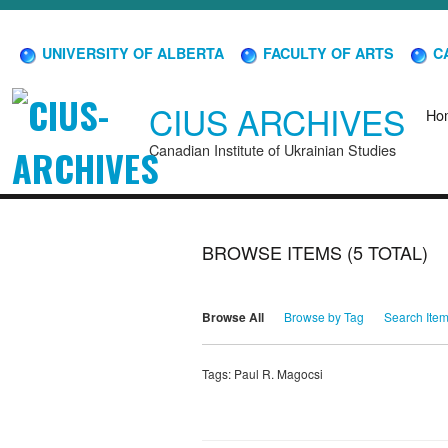
UNIVERSITY OF ALBERTA
FACULTY OF ARTS
CA
CIUS ARCHIVES
Ho
Canadian Institute of Ukrainian Studies
BROWSE ITEMS (5 TOTAL)
Browse All
Browse by Tag
Search Ite
Tags: Paul R. Magocsi