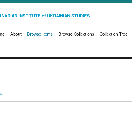
NADIAN INSTITUTE of UKRAINIAN STUDIES
me
About
Browse Items
Browse Collections
Collection Tree
ms