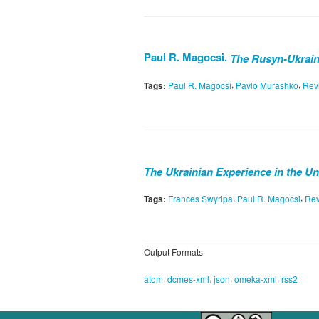
Paul R. Magocsi.
The Rusyn-Ukraini
,
,
Tags:
Paul R. Magocsi
Pavlo Murashko
Rev
The Ukrainian Experience in the Un
,
,
Tags:
Frances Swyripa
Paul R. Magocsi
Re
Output Formats
,
,
,
,
atom
dcmes-xml
json
omeka-xml
rss2