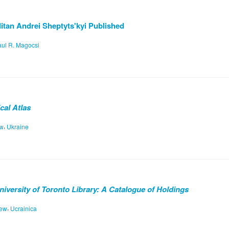
tan Andrei Sheptyts'kyi Published
ul R. Magocsi
cal Atlas
,
ew
Ukraine
University of Toronto Library: A Catalogue of Holdings
,
iew
Ucrainica