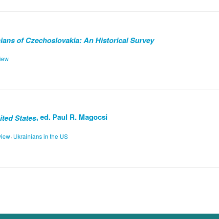
ans of Czechoslovakia: An Historical Survey
iew
, ed. Paul R. Magocsi
ited States
,
view
Ukrainians in the US