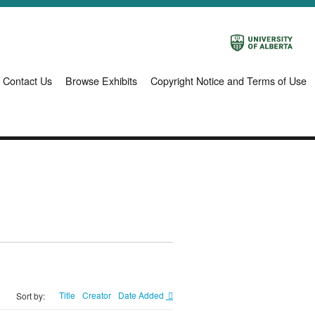
Contact Us
Browse Exhibits
Copyright Notice and Terms of Use
Title
Creator
Date Added
Sort by: