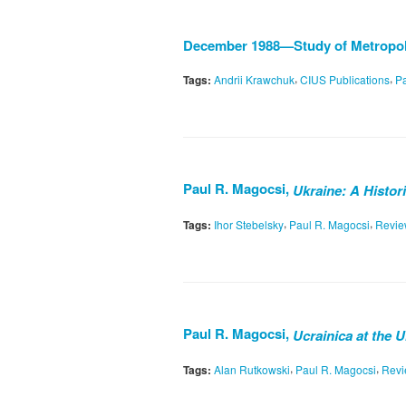
December 1988—Study of Metropoli
,
,
Tags:
Andrii Krawchuk
CIUS Publications
Pa
Paul R. Magocsi,
Ukraine: A Histori
,
,
Tags:
Ihor Stebelsky
Paul R. Magocsi
Revi
Paul R. Magocsi,
Ucrainica at the 
,
,
Tags:
Alan Rutkowski
Paul R. Magocsi
Rev