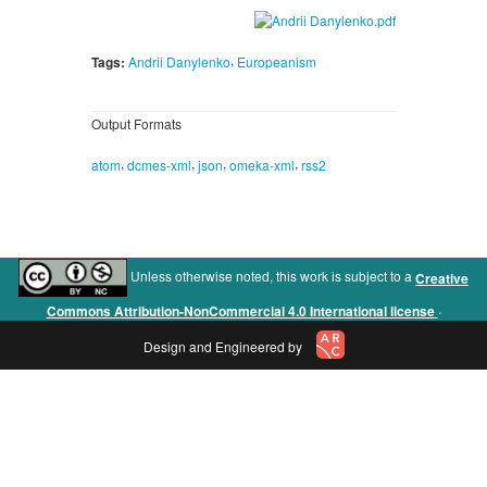
,
Tags:
Andrii Danylenko
Europeanism
Output Formats
,
,
,
,
atom
dcmes-xml
json
omeka-xml
rss2
Unless otherwise noted, this work is subject to a
Creative
.
Commons Attribution-NonCommercial 4.0 International license
Design and Engineered by