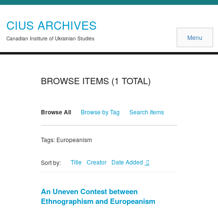
CIUS ARCHIVES
Menu
Canadian Institute of Ukrainian Studies
BROWSE ITEMS (1 TOTAL)
Browse All
Browse by Tag
Search Items
Tags: Europeanism
Title
Creator
Date Added
Sort by:
An Uneven Contest between
Ethnographism and Europeanism