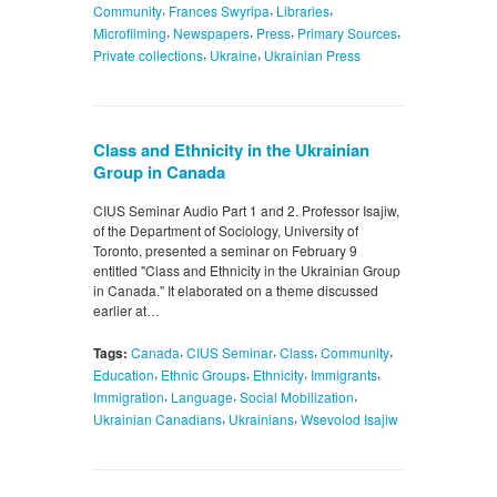
,
,
,
Community
Frances Swyripa
Libraries
,
,
,
,
Microfilming
Newspapers
Press
Primary Sources
,
,
Private collections
Ukraine
Ukrainian Press
Class and Ethnicity in the Ukrainian
Group in Canada
CIUS Seminar Audio Part 1 and 2. Professor Isajiw,
of the Department of Sociology, University of
Toronto, presented a seminar on February 9
entitled "Class and Ethnicity in the Ukrainian Group
in Canada." It elaborated on a theme discussed
earlier at…
,
,
,
,
Tags:
Canada
CIUS Seminar
Class
Community
,
,
,
,
Education
Ethnic Groups
Ethnicity
Immigrants
,
,
,
Immigration
Language
Social Mobilization
,
,
Ukrainian Canadians
Ukrainians
Wsevolod Isajiw