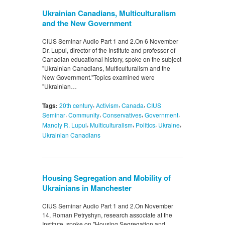
Ukrainian Canadians, Multiculturalism
and the New Government
CIUS Seminar Audio Part 1 and 2.On 6 November
Dr. Lupul, director of the Institute and professor of
Canadian educational history, spoke on the subject
"Ukrainian Canadians, Multiculturalism and the
New Government."Topics examined were
"Ukrainian…
,
,
,
Tags:
20th century
Activism
Canada
CIUS
,
,
,
,
Seminar
Community
Conservatives
Government
,
,
,
,
Manoly R. Lupul
Multiculturalism
Politics
Ukraine
Ukrainian Canadians
Housing Segregation and Mobility of
Ukrainians in Manchester
CIUS Seminar Audio Part 1 and 2.On November
14, Roman Petryshyn, research associate at the
Institute, spoke on "Housing Segregation and