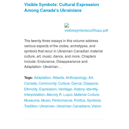
Visible Symbols: Cultural Expression
Among Canada's Ukrainians
The twenty-three essays in this volume address
various aspects of the codes, archetypes, and
symbols that recur in Ukrainian-Canadian material
culture, art, music, dance, and more. Chapters
include: Endurance, Disappearance and
Adaptation: Ukrainian…
,
,
,
,
Tags:
Adaptation
Alberta
Anthropology
Art
,
,
,
,
,
Canada
Community
Culture
Dance
Diaspora
,
,
,
,
,
Ethnicity
Expression
Heritage
History
Identity
,
,
,
Interpretation
Manoly R. Lupul
Material Culture
,
,
,
,
,
Museums
Music
Performance
Politics
Symbols
,
,
,
Tradition
Ukrainian
Ukrainian Canadians
Vision