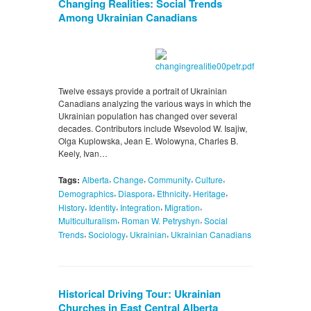
Changing Realities: Social Trends
Among Ukrainian Canadians
Twelve essays provide a portrait of Ukrainian
Canadians analyzing the various ways in which the
Ukrainian population has changed over several
decades. Contributors include Wsevolod W. Isajiw,
Olga Kuplowska, Jean E. Wolowyna, Charles B.
Keely, Ivan…
,
,
,
,
Tags:
Alberta
Change
Community
Culture
,
,
,
,
Demographics
Diaspora
Ethnicity
Heritage
,
,
,
,
History
Identity
Integration
Migration
,
,
Multiculturalism
Roman W. Petryshyn
Social
,
,
,
Trends
Sociology
Ukrainian
Ukrainian Canadians
Historical Driving Tour: Ukrainian
Churches in East Central Alberta