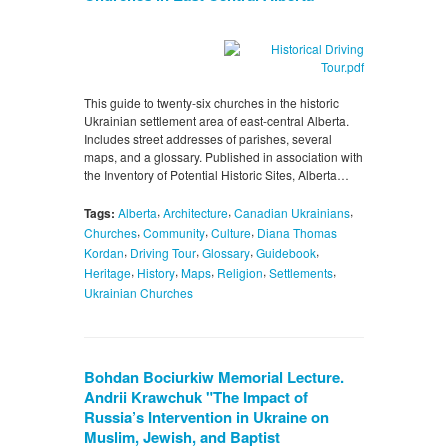
This guide to twenty-six churches in the historic
Ukrainian settlement area of east-central Alberta.
Includes street addresses of parishes, several
maps, and a glossary. Published in association with
the Inventory of Potential Historic Sites, Alberta…
,
,
,
Tags:
Alberta
Architecture
Canadian Ukrainians
,
,
,
Churches
Community
Culture
Diana Thomas
,
,
,
,
Kordan
Driving Tour
Glossary
Guidebook
,
,
,
,
,
Heritage
History
Maps
Religion
Settlements
Ukrainian Churches
Bohdan Bociurkiw Memorial Lecture.
Andrii Krawchuk "The Impact of
Russia’s Intervention in Ukraine on
Muslim, Jewish, and Baptist