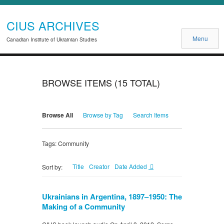
CIUS ARCHIVES
Menu
Canadian Institute of Ukrainian Studies
BROWSE ITEMS (15 TOTAL)
Browse All
Browse by Tag
Search Items
Tags: Community
Title
Creator
Date Added
Sort by:
Ukrainians in Argentina, 1897–1950: The
Making of a Community