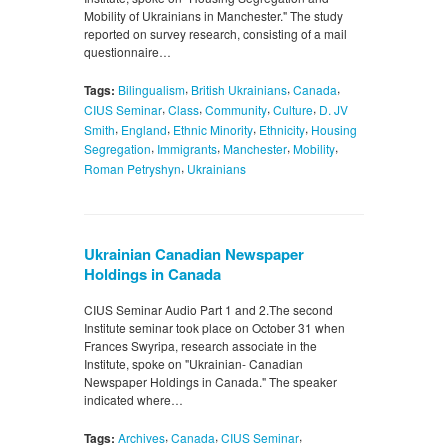
Mobility of Ukrainians in Manchester." The study
reported on survey research, consisting of a mail
questionnaire…
,
,
,
Tags:
Bilingualism
British Ukrainians
Canada
,
,
,
,
CIUS Seminar
Class
Community
Culture
D. JV
,
,
,
,
Smith
England
Ethnic Minority
Ethnicity
Housing
,
,
,
,
Segregation
Immigrants
Manchester
Mobility
,
Roman Petryshyn
Ukrainians
Ukrainian Canadian Newspaper
Holdings in Canada
CIUS Seminar Audio Part 1 and 2.The second
Institute seminar took place on October 31 when
Frances Swyripa, research associate in the
Institute, spoke on "Ukrainian- Canadian
Newspaper Holdings in Canada." The speaker
indicated where…
,
,
,
Tags:
Archives
Canada
CIUS Seminar