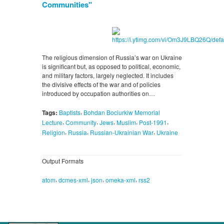
Communities"
The religious dimension of Russia’s war on Ukraine
is significant but, as opposed to political, economic,
and military factors, largely neglected. It includes
the divisive effects of the war and of policies
introduced by occupation authorities on…
,
Tags:
Baptists
Bohdan Bociurkiw Memorial
,
,
,
,
,
Lecture
Community
Jews
Muslim
Post-1991
,
,
,
Religion
Russia
Russian-Ukrainian War
Ukraine
Output Formats
,
,
,
,
atom
dcmes-xml
json
omeka-xml
rss2