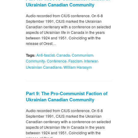
Ukrainian Canadian Community
Audio recorded from CIUS conference. On 6-8
September 1991, CIUS marked the Ukrainian
Canadian centenary with a conference on selected
aspects of Ukrainian life in Canada in the years
between 1924 and 1951. Coinciding with the
release of Orest…
,
,
,
Tags:
Anti-fascist
Canada
Communism
,
,
,
,
Community
Conference
Fascism
Interwar
,
Ukrainian Canadians
William Harasym
Part 9: The Pro-Communist Faction of
Ukrainian Canadian Community
Audio recorded from CIUS conference. On 6-8
September 1991, CIUS marked the Ukrainian
Canadian centenary with a conference on selected
aspects of Ukrainian life in Canada in the years
between 1924 and 1951. Coinciding with the