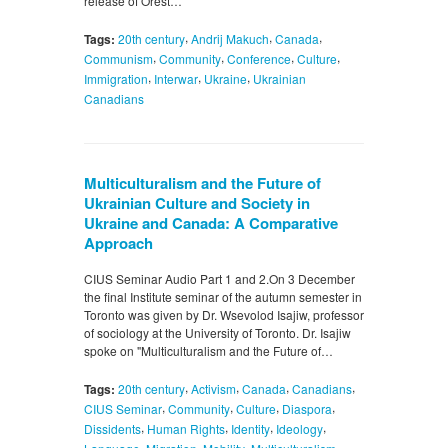
release of Orest…
,
,
,
Tags:
20th century
Andrij Makuch
Canada
,
,
,
,
Communism
Community
Conference
Culture
,
,
,
Immigration
Interwar
Ukraine
Ukrainian
Canadians
Multiculturalism and the Future of
Ukrainian Culture and Society in
Ukraine and Canada: A Comparative
Approach
CIUS Seminar Audio Part 1 and 2.On 3 December
the final Institute seminar of the autumn semester in
Toronto was given by Dr. Wsevolod Isajiw, professor
of sociology at the University of Toronto. Dr. Isajiw
spoke on "Multiculturalism and the Future of…
,
,
,
,
Tags:
20th century
Activism
Canada
Canadians
,
,
,
,
CIUS Seminar
Community
Culture
Diaspora
,
,
,
,
Dissidents
Human Rights
Identity
Ideology
,
,
,
,