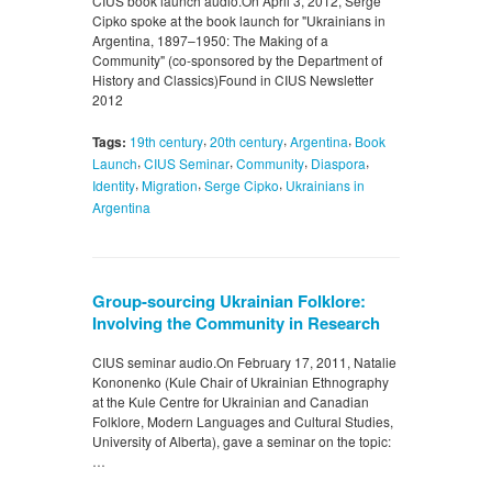
CIUS book launch audio.On April 3, 2012, Serge
Cipko spoke at the book launch for "Ukrainians in
Argentina, 1897–1950: The Making of a
Community" (co-sponsored by the Department of
History and Classics)Found in CIUS Newsletter
2012
,
,
,
Tags:
19th century
20th century
Argentina
Book
,
,
,
,
Launch
CIUS Seminar
Community
Diaspora
,
,
,
Identity
Migration
Serge Cipko
Ukrainians in
Argentina
Group-sourcing Ukrainian Folklore:
Involving the Community in Research
CIUS seminar audio.On February 17, 2011, Natalie
Kononenko (Kule Chair of Ukrainian Ethnography
at the Kule Centre for Ukrainian and Canadian
Folklore, Modern Languages and Cultural Studies,
University of Alberta), gave a seminar on the topic:
…