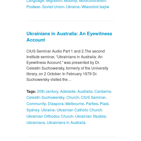
Language
Migration
Mobility
Multiculturalism
,
,
,
Postwar
Soviet Union
Ukraine
Wsevolod Isajiw
Ukrainians in Australia: An Eyewitness
Account
CIUS Seminar Audio Part 1 and 2.The second
Institute seminar, “Ukrainians in Australia: An
Eyewitness Account," was presented by Dr.
Celestin Suchowersky, formerly of the University
library, on 2 October. In February 1979 Dr.
Suchowersky visited the…
,
,
,
,
Tags:
20th century
Adelaide
Australia
Canberra
,
,
,
Celestin Suchowersky
Church
CIUS Seminar
,
,
,
,
,
Community
Diaspora
Melbourne
Parties
Plast
,
,
,
Sydney
Ukraine
Ukrainian Catholic Church
,
,
Ukrainian Orthodox Church
Ukrainian Studies
,
Ukrainians
Ukrainians in Australia