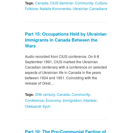
,
,
,
,
Tags:
Canada
CIUS Seminar
Community
Culture
,
,
Folklore
Natalie Kononenko
Ukrainian Canadians
Part 15: Occupations Held by Ukrainian
Immigrants in Canada Between the
Wars
Audio recorded from CIUS conference. On 6-8
September 1991, CIUS marked the Ukrainian
Canadian centenary with a conference on selected
aspects of Ukrainian life in Canada in the years
between 1924 and 1951. Coinciding with the
release of Orest…
,
,
,
Tags:
20th century
Canada
Community
,
,
,
,
Conference
Economy
Immigration
Interwar
Oleksandr Sych
Part 10: The Pro-Communist Faction of