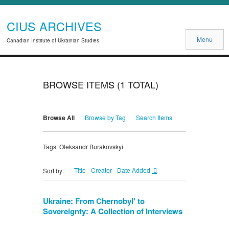
CIUS ARCHIVES
Menu
Canadian Institute of Ukrainian Studies
BROWSE ITEMS (1 TOTAL)
Browse All
Browse by Tag
Search Items
Tags: Oleksandr Burakovskyi
Title
Creator
Date Added
Sort by:
Ukraine: From Chernobyl' to
Sovereignty: A Collection of Interviews