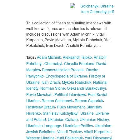
This collection of fifteen stimulating interviews with
well-known figures and academics is relevant. It
includes discussions with Adam Michnik, Vitalii
Karpenko, Pavlo Movchan, Mykola Riabchuk, Yurii
Pokalchuk, Ivan Drach, Anatolii Pohribnyi,…
,
,
Tags:
Adam Michnik
Aleksandr Tsipko
Anatolii
,
,
,
Pohribnyi
Chernobyl
Chrystia Freeland
David
,
,
Marples
Democratization Process
Dmytro
,
,
Pavlychko
Encyclopedia of Ukraine
History of
,
,
,
Ukraine
Ivan Drach
Mykola Riabchuk
National
,
,
,
Identity
Norman Stone
Oleksandr Burakovskyi
,
,
Pavlo Movchan
Political Interviews
Post-Soviet
,
,
,
Ukraine
Roman Solchanyk
Roman Szporluk
,
,
Rostyslav Bratun
Rukh Movement
Stanislav
,
,
,
Hurenko
Stanislav Kulchytskyi
Ukraine
Ukraine
,
,
,
and Poland
Ukrainian Culture
Ukrainian History
,
,
Ukrainian Language
Ukrainian Politics
Ukrainian-
,
,
,
Jewish Relations
Valerii Tishkov
Vitalii Karpenko
,
,
Western Ukraine
Yurii Pokalchuk
Yurii Risovannyi