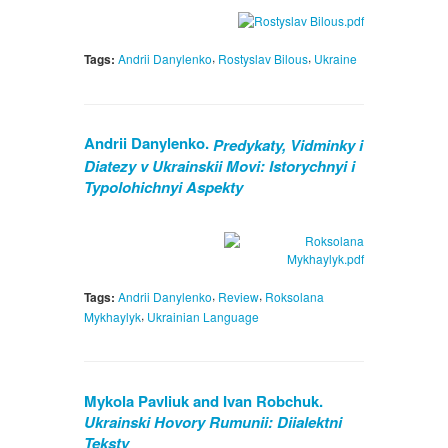
,
,
Tags:
Andrii Danylenko
Rostyslav Bilous
Ukraine
Andrii Danylenko.
Predykaty, Vidminky i
Diatezy v Ukrainskii Movi: Istorychnyi i
Typolohichnyi Aspekty
,
,
Tags:
Andrii Danylenko
Review
Roksolana
,
Mykhaylyk
Ukrainian Language
Mykola Pavliuk and Ivan Robchuk.
Ukrainski Hovory Rumunii: Diialektni
Teksty