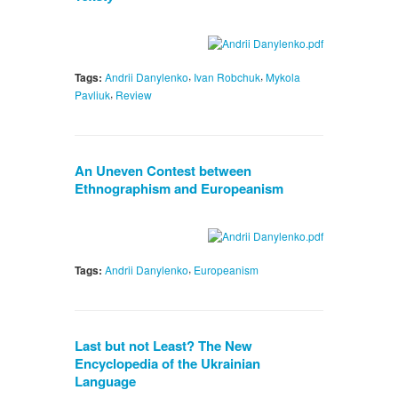
,
,
Tags:
Andrii Danylenko
Ivan Robchuk
Mykola
,
Pavliuk
Review
An Uneven Contest between
Ethnographism and Europeanism
,
Tags:
Andrii Danylenko
Europeanism
Last but not Least? The New
Encyclopedia of the Ukrainian
Language