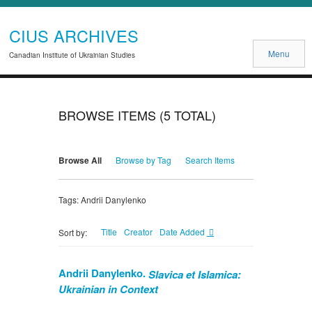
CIUS ARCHIVES
Menu
Canadian Institute of Ukrainian Studies
BROWSE ITEMS (5 TOTAL)
Browse All
Browse by Tag
Search Items
Tags: Andrii Danylenko
Title
Creator
Date Added
Sort by:
Andrii Danylenko.
Slavica et Islamica:
Ukrainian in Context