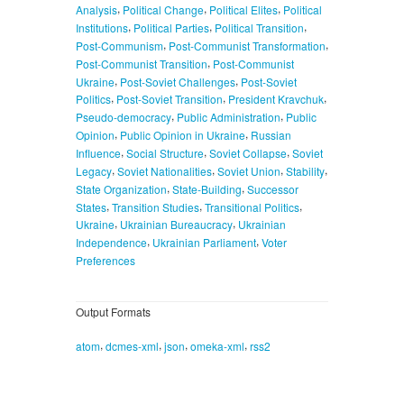
,
,
,
Analysis
Political Change
Political Elites
Political
,
,
,
Institutions
Political Parties
Political Transition
,
,
Post-Communism
Post-Communist Transformation
,
Post-Communist Transition
Post-Communist
,
,
Ukraine
Post-Soviet Challenges
Post-Soviet
,
,
,
Politics
Post-Soviet Transition
President Kravchuk
,
,
Pseudo-democracy
Public Administration
Public
,
,
Opinion
Public Opinion in Ukraine
Russian
,
,
,
Influence
Social Structure
Soviet Collapse
Soviet
,
,
,
,
Legacy
Soviet Nationalities
Soviet Union
Stability
,
,
State Organization
State-Building
Successor
,
,
,
States
Transition Studies
Transitional Politics
,
,
Ukraine
Ukrainian Bureaucracy
Ukrainian
,
,
Independence
Ukrainian Parliament
Voter
Preferences
Output Formats
,
,
,
,
atom
dcmes-xml
json
omeka-xml
rss2