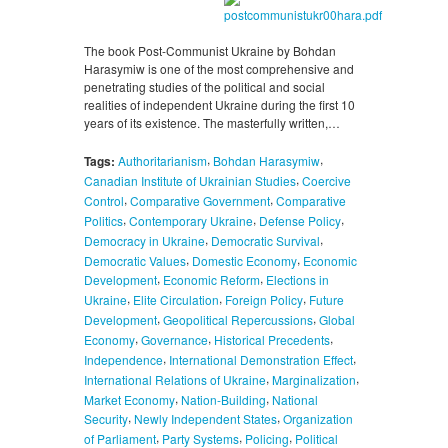
The book Post-Communist Ukraine by Bohdan
Harasymiw is one of the most comprehensive and
penetrating studies of the political and social
realities of independent Ukraine during the first 10
years of its existence. The masterfully written,…
,
,
Tags:
Authoritarianism
Bohdan Harasymiw
,
Canadian Institute of Ukrainian Studies
Coercive
,
,
Control
Comparative Government
Comparative
,
,
,
Politics
Contemporary Ukraine
Defense Policy
,
,
Democracy in Ukraine
Democratic Survival
,
,
Democratic Values
Domestic Economy
Economic
,
,
Development
Economic Reform
Elections in
,
,
,
Ukraine
Elite Circulation
Foreign Policy
Future
,
,
Development
Geopolitical Repercussions
Global
,
,
,
Economy
Governance
Historical Precedents
,
,
Independence
International Demonstration Effect
,
,
International Relations of Ukraine
Marginalization
,
,
Market Economy
Nation-Building
National
,
,
Security
Newly Independent States
Organization
,
,
,
of Parliament
Party Systems
Policing
Political