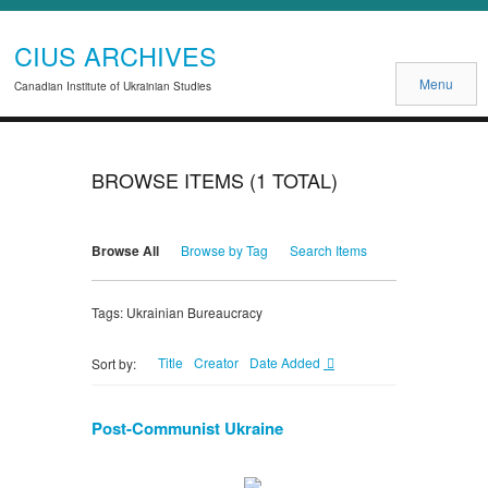
CIUS ARCHIVES
Menu
Canadian Institute of Ukrainian Studies
BROWSE ITEMS (1 TOTAL)
Browse All
Browse by Tag
Search Items
Tags: Ukrainian Bureaucracy
Title
Creator
Date Added
Sort by:
Post-Communist Ukraine