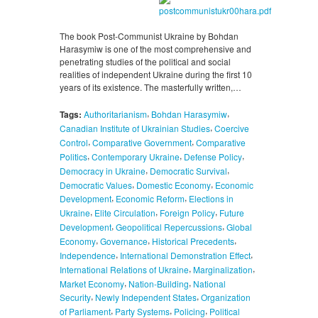
The book Post-Communist Ukraine by Bohdan
Harasymiw is one of the most comprehensive and
penetrating studies of the political and social
realities of independent Ukraine during the first 10
years of its existence. The masterfully written,…
,
,
Tags:
Authoritarianism
Bohdan Harasymiw
,
Canadian Institute of Ukrainian Studies
Coercive
,
,
Control
Comparative Government
Comparative
,
,
,
Politics
Contemporary Ukraine
Defense Policy
,
,
Democracy in Ukraine
Democratic Survival
,
,
Democratic Values
Domestic Economy
Economic
,
,
Development
Economic Reform
Elections in
,
,
,
Ukraine
Elite Circulation
Foreign Policy
Future
,
,
Development
Geopolitical Repercussions
Global
,
,
,
Economy
Governance
Historical Precedents
,
,
Independence
International Demonstration Effect
,
,
International Relations of Ukraine
Marginalization
,
,
Market Economy
Nation-Building
National
,
,
Security
Newly Independent States
Organization
,
,
,
of Parliament
Party Systems
Policing
Political