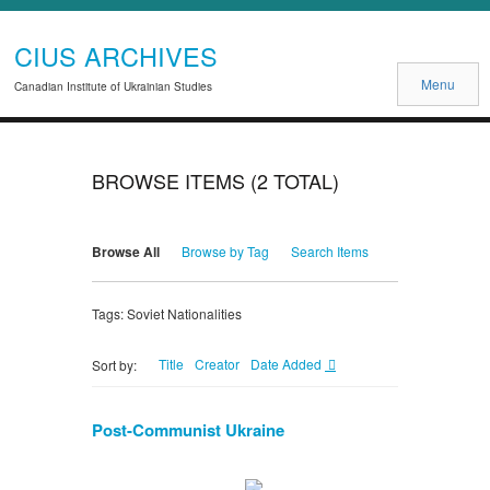
CIUS ARCHIVES
Menu
Canadian Institute of Ukrainian Studies
BROWSE ITEMS (2 TOTAL)
Browse All
Browse by Tag
Search Items
Tags: Soviet Nationalities
Title
Creator
Date Added
Sort by:
Post-Communist Ukraine