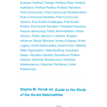
,
,
,
Analysis
Political Change
Political Elites
Political
,
,
,
Institutions
Political Parties
Political Transition
,
,
Post-Communism
Post-Communist Transformation
,
Post-Communist Transition
Post-Communist
,
,
Ukraine
Post-Soviet Challenges
Post-Soviet
,
,
,
Politics
Post-Soviet Transition
President Kravchuk
,
,
Pseudo-democracy
Public Administration
Public
,
,
Opinion
Public Opinion in Ukraine
Russian
,
,
,
Influence
Social Structure
Soviet Collapse
Soviet
,
,
,
,
Legacy
Soviet Nationalities
Soviet Union
Stability
,
,
State Organization
State-Building
Successor
,
,
,
States
Transition Studies
Transitional Politics
,
,
Ukraine
Ukrainian Bureaucracy
Ukrainian
,
,
Independence
Ukrainian Parliament
Voter
Preferences
Stepha M. Horak ed.
Guide to the Study
of the Soviet Nationalities