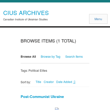
CIUS ARCHIVES
Menu
Canadian Institute of Ukrainian Studies
BROWSE ITEMS (1 TOTAL)
Browse All
Browse by Tag
Search Items
Tags: Political Elites
Title
Creator
Date Added
Sort by:
Post-Communist Ukraine