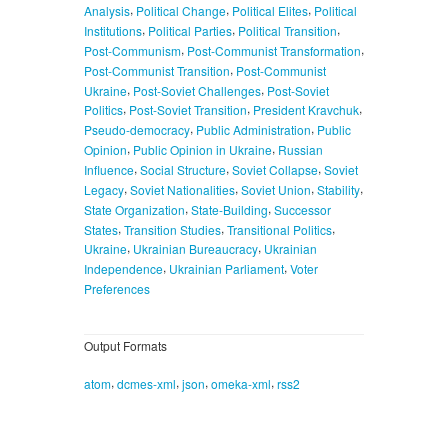
,
,
,
Analysis
Political Change
Political Elites
Political
,
,
,
Institutions
Political Parties
Political Transition
,
,
Post-Communism
Post-Communist Transformation
,
Post-Communist Transition
Post-Communist
,
,
Ukraine
Post-Soviet Challenges
Post-Soviet
,
,
,
Politics
Post-Soviet Transition
President Kravchuk
,
,
Pseudo-democracy
Public Administration
Public
,
,
Opinion
Public Opinion in Ukraine
Russian
,
,
,
Influence
Social Structure
Soviet Collapse
Soviet
,
,
,
,
Legacy
Soviet Nationalities
Soviet Union
Stability
,
,
State Organization
State-Building
Successor
,
,
,
States
Transition Studies
Transitional Politics
,
,
Ukraine
Ukrainian Bureaucracy
Ukrainian
,
,
Independence
Ukrainian Parliament
Voter
Preferences
Output Formats
,
,
,
,
atom
dcmes-xml
json
omeka-xml
rss2