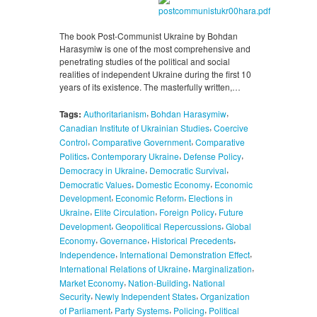
The book Post-Communist Ukraine by Bohdan
Harasymiw is one of the most comprehensive and
penetrating studies of the political and social
realities of independent Ukraine during the first 10
years of its existence. The masterfully written,…
,
,
Tags:
Authoritarianism
Bohdan Harasymiw
,
Canadian Institute of Ukrainian Studies
Coercive
,
,
Control
Comparative Government
Comparative
,
,
,
Politics
Contemporary Ukraine
Defense Policy
,
,
Democracy in Ukraine
Democratic Survival
,
,
Democratic Values
Domestic Economy
Economic
,
,
Development
Economic Reform
Elections in
,
,
,
Ukraine
Elite Circulation
Foreign Policy
Future
,
,
Development
Geopolitical Repercussions
Global
,
,
,
Economy
Governance
Historical Precedents
,
,
Independence
International Demonstration Effect
,
,
International Relations of Ukraine
Marginalization
,
,
Market Economy
Nation-Building
National
,
,
Security
Newly Independent States
Organization
,
,
,
of Parliament
Party Systems
Policing
Political