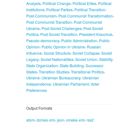
,
,
,
Analysis
Political Change
Political Elites
Political
,
,
,
Institutions
Political Parties
Political Transition
,
,
Post-Communism
Post-Communist Transformation
,
Post-Communist Transition
Post-Communist
,
,
Ukraine
Post-Soviet Challenges
Post-Soviet
,
,
,
Politics
Post-Soviet Transition
President Kravchuk
,
,
Pseudo-democracy
Public Administration
Public
,
,
Opinion
Public Opinion in Ukraine
Russian
,
,
,
Influence
Social Structure
Soviet Collapse
Soviet
,
,
,
,
Legacy
Soviet Nationalities
Soviet Union
Stability
,
,
State Organization
State-Building
Successor
,
,
,
States
Transition Studies
Transitional Politics
,
,
Ukraine
Ukrainian Bureaucracy
Ukrainian
,
,
Independence
Ukrainian Parliament
Voter
Preferences
Output Formats
,
,
,
,
atom
dcmes-xml
json
omeka-xml
rss2