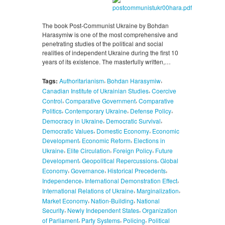
The book Post-Communist Ukraine by Bohdan
Harasymiw is one of the most comprehensive and
penetrating studies of the political and social
realities of independent Ukraine during the first 10
years of its existence. The masterfully written,…
,
,
Tags:
Authoritarianism
Bohdan Harasymiw
,
Canadian Institute of Ukrainian Studies
Coercive
,
,
Control
Comparative Government
Comparative
,
,
,
Politics
Contemporary Ukraine
Defense Policy
,
,
Democracy in Ukraine
Democratic Survival
,
,
Democratic Values
Domestic Economy
Economic
,
,
Development
Economic Reform
Elections in
,
,
,
Ukraine
Elite Circulation
Foreign Policy
Future
,
,
Development
Geopolitical Repercussions
Global
,
,
,
Economy
Governance
Historical Precedents
,
,
Independence
International Demonstration Effect
,
,
International Relations of Ukraine
Marginalization
,
,
Market Economy
Nation-Building
National
,
,
Security
Newly Independent States
Organization
,
,
,
of Parliament
Party Systems
Policing
Political