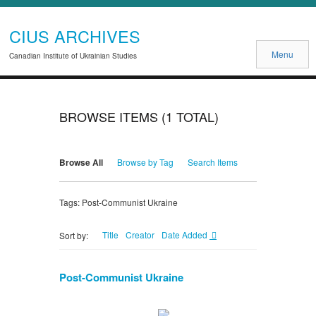
CIUS ARCHIVES
Menu
Canadian Institute of Ukrainian Studies
BROWSE ITEMS (1 TOTAL)
Browse All
Browse by Tag
Search Items
Tags: Post-Communist Ukraine
Title
Creator
Date Added
Sort by:
Post-Communist Ukraine