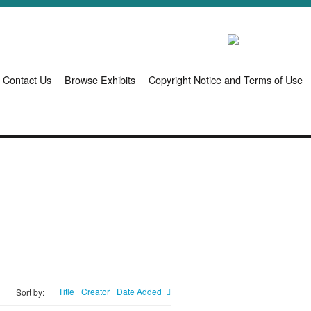
Contact Us
Browse Exhibits
Copyright Notice and Terms of Use
Title
Creator
Date Added
Sort by: