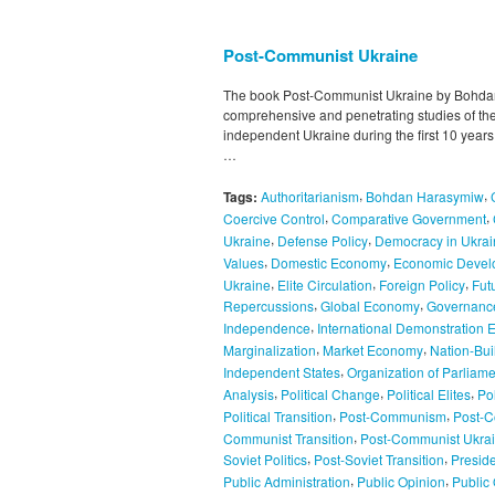
Post-Communist Ukraine
The book Post-Communist Ukraine by Bohdan
comprehensive and penetrating studies of the p
independent Ukraine during the first 10 years o
…
,
,
Tags:
Authoritarianism
Bohdan Harasymiw
,
,
Coercive Control
Comparative Government
,
,
Ukraine
Defense Policy
Democracy in Ukrai
,
,
Values
Domestic Economy
Economic Devel
,
,
,
Ukraine
Elite Circulation
Foreign Policy
Fut
,
,
Repercussions
Global Economy
Governanc
,
Independence
International Demonstration E
,
,
Marginalization
Market Economy
Nation-Bui
,
Independent States
Organization of Parliame
,
,
,
Analysis
Political Change
Political Elites
Pol
,
,
Political Transition
Post-Communism
Post-C
,
Communist Transition
Post-Communist Ukra
,
,
Soviet Politics
Post-Soviet Transition
Presid
,
,
Public Administration
Public Opinion
Public 