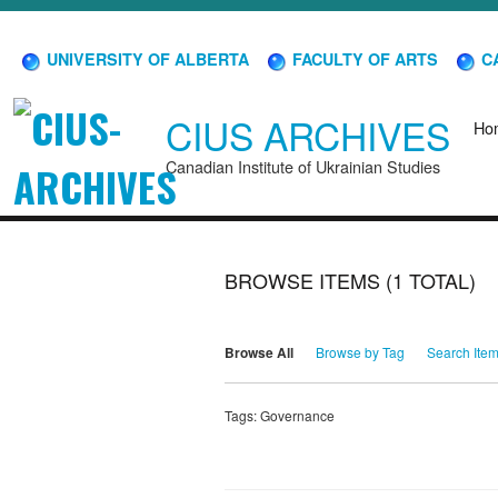
UNIVERSITY OF ALBERTA
FACULTY OF ARTS
CA
CIUS ARCHIVES
Ho
Canadian Institute of Ukrainian Studies
BROWSE ITEMS (1 TOTAL)
Browse All
Browse by Tag
Search Ite
Tags: Governance