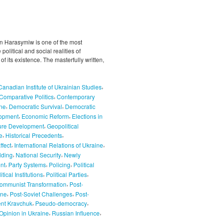
 Harasymiw is one of the most
olitical and social realities of
f its existence. The masterfully written,
,
Canadian Institute of Ukrainian Studies
,
Comparative Politics
Contemporary
,
,
ne
Democratic Survival
Democratic
,
,
opment
Economic Reform
Elections in
,
ure Development
Geopolitical
,
,
e
Historical Precedents
,
,
ffect
International Relations of Ukraine
,
,
lding
National Security
Newly
,
,
,
nt
Party Systems
Policing
Political
,
,
itical Institutions
Political Parties
,
ommunist Transformation
Post-
,
,
ine
Post-Soviet Challenges
Post-
,
,
ent Kravchuk
Pseudo-democracy
,
,
Opinion in Ukraine
Russian Influence