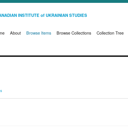
NADIAN INSTITUTE of UKRAINIAN STUDIES
me
About
Browse Items
Browse Collections
Collection Tree
ms