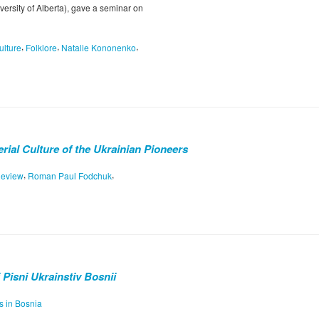
rsity of Alberta), gave a seminar on
,
,
,
ulture
Folklore
Natalie Kononenko
rial Culture of the Ukrainian Pioneers
,
,
eview
Roman Paul Fodchuk
i Pisni Ukrainstiv Bosnii
s in Bosnia