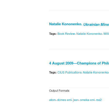
Natalie Kononenko.
Ukrainian Minst
,
,
Tags:
Book Review
Natalie Kononenko
Will
4 August 2009—Champions of Phil
,
Tags:
CIUS Publications
Natalie Kononenko
Output Formats
,
,
,
,
atom
dcmes-xml
json
omeka-xml
rss2