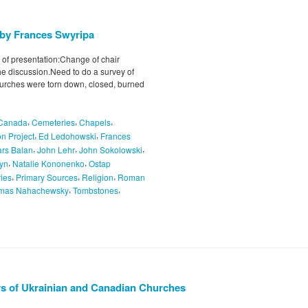
 by Frances Swyripa
 of presentation:Change of chair
e discussion.Need to do a survey of
hurches were torn down, closed, burned
,
,
,
Canada
Cemeteries
Chapels
,
,
n Project
Ed Ledohowski
Frances
,
,
,
ars Balan
John Lehr
John Sokolowski
,
,
hyn
Natalie Kononenko
Ostap
,
,
,
ries
Primary Sources
Religion
Roman
,
,
mas Nahachewsky
Tombstones
urs of Ukrainian and Canadian Churches