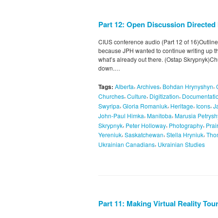
Part 12: Open Discussion Directed
CIUS conference audio (Part 12 of 16)Outline
because JPH wanted to continue writing up th
what’s already out there. (Ostap Skrypnyk)C
down.…
,
,
,
Tags:
Alberta
Archives
Bohdan Hrynyshyn
,
,
,
Churches
Culture
Digitization
Documentatio
,
,
,
,
Swyripa
Gloria Romaniuk
Heritage
Icons
J
,
,
John-Paul Himka
Manitoba
Marusia Petrys
,
,
,
Skrypnyk
Peter Holloway
Photography
Prai
,
,
,
Yereniuk
Saskatchewan
Stella Hryniuk
Tho
,
Ukrainian Canadians
Ukrainian Studies
Part 11: Making Virtual Reality To