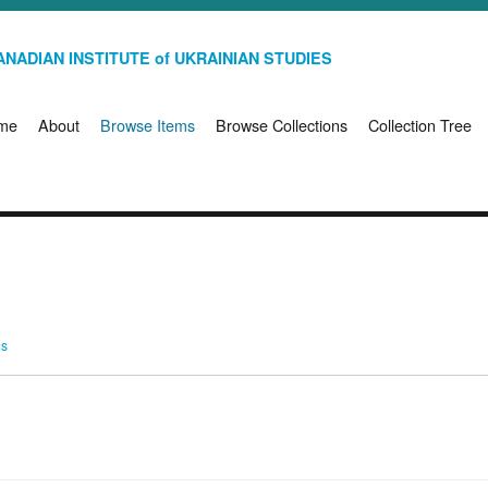
NADIAN INSTITUTE of UKRAINIAN STUDIES
me
About
Browse Items
Browse Collections
Collection Tree
ms