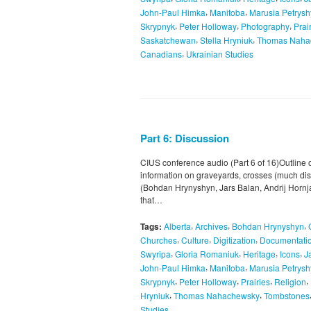
,
,
John-Paul Himka
Manitoba
Marusia Petrys
,
,
,
Skrypnyk
Peter Holloway
Photography
Prai
,
,
Saskatchewan
Stella Hryniuk
Thomas Naha
,
Canadians
Ukrainian Studies
Part 6: Discussion
CIUS conference audio (Part 6 of 16)Outline o
information on graveyards, crosses (much dis
(Bohdan Hrynyshyn, Jars Balan, Andrij Hornjatk
that…
,
,
,
Tags:
Alberta
Archives
Bohdan Hrynyshyn
,
,
,
Churches
Culture
Digitization
Documentatio
,
,
,
,
Swyripa
Gloria Romaniuk
Heritage
Icons
J
,
,
John-Paul Himka
Manitoba
Marusia Petrys
,
,
,
,
Skrypnyk
Peter Holloway
Prairies
Religion
,
,
Hryniuk
Thomas Nahachewsky
Tombstones
Studies