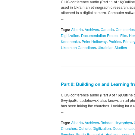
CIUS conference audio (Part 11 of 16)Outline 
used in Ukrainian ethnographic research, spat
attached to a digital camera. Computer softw
…
,
,
,
Tags:
Alberta
Archives
Canada
Cemeteries
,
,
,
Digitization
Documentation Project
Film
Her
,
,
,
Kononenko
Peter Holloway
Prairies
Primar
,
Ukrainian Canadians
Ukrainian Studies
Part 9: Building on and Learning 
CIUS conference audio (Part 9 of 16)Outline 
SwyripaEd Ledohowski also knows an art ph
has been taking the churches. Looking for a re
…
,
,
,
Tags:
Alberta
Archives
Bohdan Hrynyshyn
,
,
,
Churches
Culture
Digitization
Documentatio
,
,
,
,
Swyripa
Gloria Romaniuk
Heritage
Icons
J