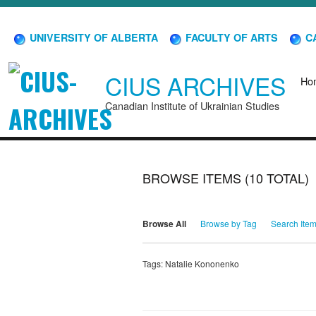
UNIVERSITY OF ALBERTA
FACULTY OF ARTS
CA
CIUS ARCHIVES
Ho
Canadian Institute of Ukrainian Studies
BROWSE ITEMS (10 TOTAL)
Browse All
Browse by Tag
Search Ite
Tags: Natalie Kononenko