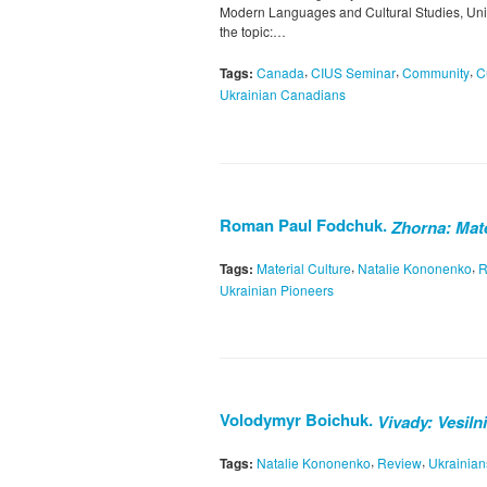
Modern Languages and Cultural Studies, Unive
the topic:…
,
,
,
Tags:
Canada
CIUS Seminar
Community
C
Ukrainian Canadians
Roman Paul Fodchuk.
Zhorna: Mate
,
,
Tags:
Material Culture
Natalie Kononenko
R
Ukrainian Pioneers
Volodymyr Boichuk.
Vivady: Vesiln
,
,
Tags:
Natalie Kononenko
Review
Ukrainian