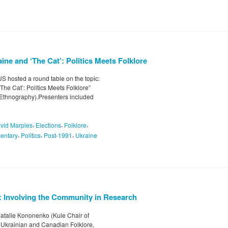
ine and ‘The Cat’: Politics Meets Folklore
 hosted a round table on the topic:
The Cat’: Politics Meets Folklore”
 Ethnography).Presenters included
,
,
,
vid Marples
Elections
Folklore
,
,
,
entary
Politics
Post-1991
Ukraine
: Involving the Community in Research
atalie Kononenko (Kule Chair of
r Ukrainian and Canadian Folklore,