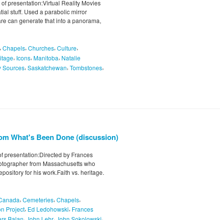
of presentation:Virtual Reality Movies
ial stuff. Used a parabolic mirror
are can generate that into a panorama,
,
,
,
,
Chapels
Churches
Culture
,
,
,
itage
Icons
Manitoba
Natalie
,
,
,
y Sources
Saskatchewan
Tombstones
from What's Been Done (discussion)
of presentation:Directed by Frances
otographer from Massachusetts who
pository for his work.Faith vs. heritage.
,
,
,
Canada
Cemeteries
Chapels
,
,
n Project
Ed Ledohowski
Frances
,
,
,
ars Balan
John Lehr
John Sokolowski