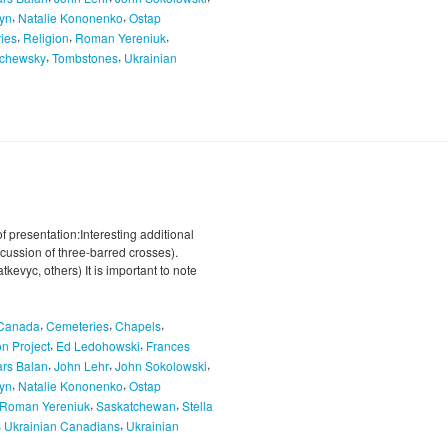
,
,
hyn
Natalie Kononenko
Ostap
,
,
,
ries
Religion
Roman Yereniuk
,
,
chewsky
Tombstones
Ukrainian
f presentation:Interesting additional
cussion of three-barred crosses).
evyc, others) It is important to note
,
,
,
Canada
Cemeteries
Chapels
,
,
n Project
Ed Ledohowski
Frances
,
,
,
ars Balan
John Lehr
John Sokolowski
,
,
hyn
Natalie Kononenko
Ostap
,
,
Roman Yereniuk
Saskatchewan
Stella
,
,
Ukrainian Canadians
Ukrainian