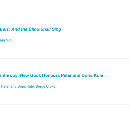
rels: And the Blind Shall Sing
iam Noll
anthropy: New Book Honours Peter and Doris Kule
,
,
Peter and Doris Kule
Serge Cipko