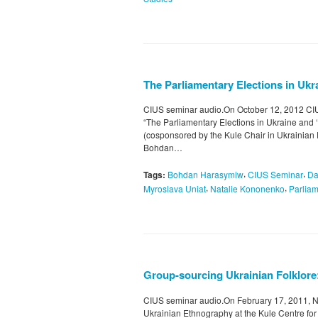
The Parliamentary Elections in Ukra
CIUS seminar audio.On October 12, 2012 CIUS
“The Parliamentary Elections in Ukraine and ‘
(cosponsored by the Kule Chair in Ukrainian
Bohdan…
,
,
Tags:
Bohdan Harasymiw
CIUS Seminar
Da
,
,
Myroslava Uniat
Natalie Kononenko
Parliam
Group-sourcing Ukrainian Folklore
CIUS seminar audio.On February 17, 2011, N
Ukrainian Ethnography at the Kule Centre fo