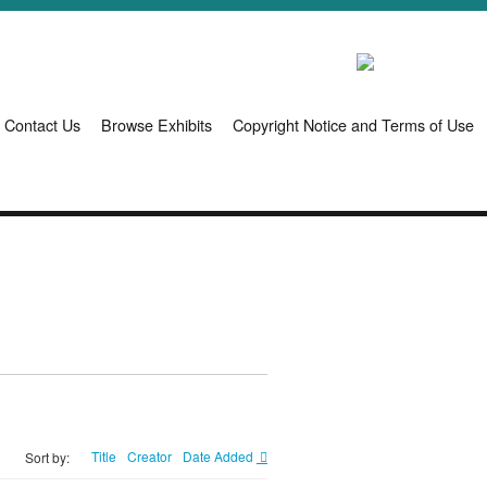
Contact Us
Browse Exhibits
Copyright Notice and Terms of Use
Title
Creator
Date Added
Sort by: