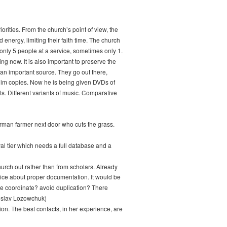
rities. From the church’s point of view, the
energy, limiting their faith time. The church
only 5 people at a service, sometimes only 1.
g now. It is also important to preserve the
 an important source. They go out there,
 him copies. Now he is being given DVDs of
ls. Different variants of music. Comparative
erman farmer next door who cuts the grass.
val tier which needs a full database and a
hurch out rather than from scholars. Already
vice about proper documentation. It would be
 we coordinate? avoid duplication? There
aroslav Lozowchuk)
on. The best contacts, in her experience, are