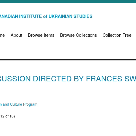
NADIAN INSTITUTE of UKRAINIAN STUDIES
me
About
Browse Items
Browse Collections
Collection Tree
SCUSSION DIRECTED BY FRANCES S
on and Culture Program
12 of 16)