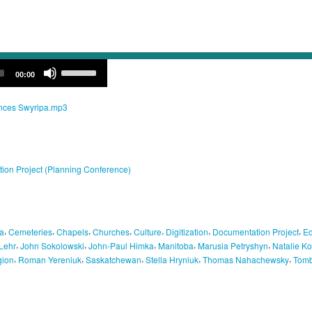
Use
00:00
Up/Down
Arrow
keys
ances Swyripa.mp3
to
increase
or
decrease
volume.
tion Project (Planning Conference)
,
,
,
,
,
,
,
a
Cemeteries
Chapels
Churches
Culture
Digitization
Documentation Project
Ed
,
,
,
,
,
Lehr
John Sokolowski
John-Paul Himka
Manitoba
Marusia Petryshyn
Natalie K
,
,
,
,
,
gion
Roman Yereniuk
Saskatchewan
Stella Hryniuk
Thomas Nahachewsky
Tomb