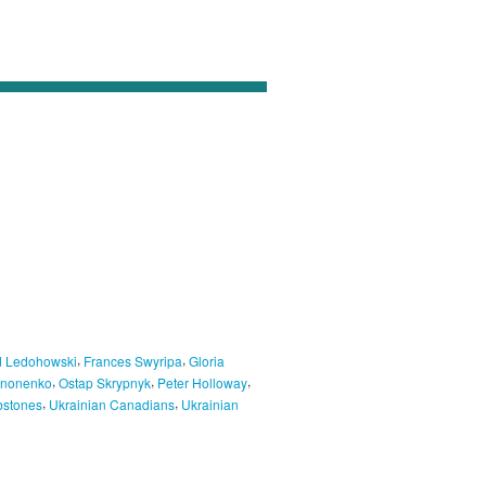
,
,
 Ledohowski
Frances Swyripa
Gloria
,
,
,
ononenko
Ostap Skrypnyk
Peter Holloway
,
,
stones
Ukrainian Canadians
Ukrainian