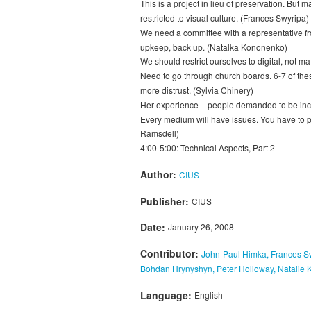
This is a project in lieu of preservation. Bu
restricted to visual culture. (Frances Swyripa)
We need a committee with a representative from 
upkeep, back up. (Natalka Kononenko)
We should restrict ourselves to digital, not 
Need to go through church boards. 6-7 of the
more distrust. (Sylvia Chinery)
Her experience – people demanded to be includ
Every medium will have issues. You have to pl
Ramsdell)
4:00-5:00: Technical Aspects, Part 2
Author:
CIUS
Publisher:
CIUS
Date:
January 26, 2008
Contributor:
John-Paul Himka, Frances Sw
Bohdan Hrynyshyn, Peter Holloway, Natalie
Language:
English