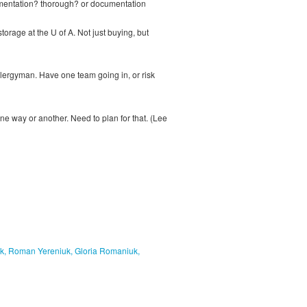
ocumentation? thorough? or documentation
torage at the U of A. Not just buying, but
lergyman. Have one team going in, or risk
e way or another. Need to plan for that. (Lee
uk, Roman Yereniuk, Gloria Romaniuk,