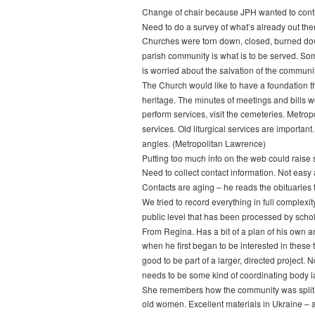
Change of chair because JPH wanted to conti
Need to do a survey of what’s already out the
Churches were torn down, closed, burned down.
parish community is what is to be served. Som
is worried about the salvation of the communi
The Church would like to have a foundation tha
heritage. The minutes of meetings and bills w
perform services, visit the cemeteries. Metro
services. Old liturgical services are importan
angles. (Metropolitan Lawrence)
Putting too much info on the web could raise
Need to collect contact information. Not easy
Contacts are aging – he reads the obituaries
We tried to record everything in full complexi
public level that has been processed by sch
From Regina. Has a bit of a plan of his own a
when he first began to be interested in these
good to be part of a larger, directed project.
needs to be some kind of coordinating body la
She remembers how the community was split ove
old women. Excellent materials in Ukraine – ar