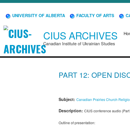
UNIVERSITY OF ALBERTA
FACULTY OF ARTS
CA
CIUS ARCHIVES
Ho
Canadian Institute of Ukrainian Studies
PART 12: OPEN DI
Subject:
Canadian Prairies
Church
Religi
Description:
CIUS conference audio (Part 
Outline of presentation: