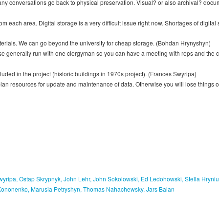
t many conversations go back to physical preservation. Visual? or also archival? d
each area. Digital storage is a very difficult issue right now. Shortages of digital s
materials. We can go beyond the university for cheap storage. (Bohdan Hrynyshyn)
se generally run with one clergyman so you can have a meeting with reps and the c
ed in the project (historic buildings in 1970s project). (Frances Swyripa)
an resources for update and maintenance of data. Otherwise you will lose things on
yripa, Ostap Skrypnyk, John Lehr, John Sokolowski, Ed Ledohowski, Stella Hryni
 Kononenko, Marusia Petryshyn, Thomas Nahachewsky, Jars Balan