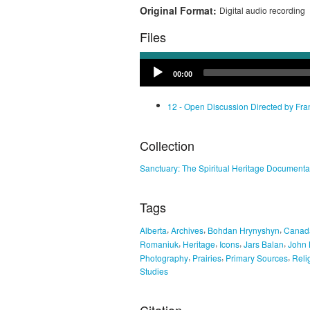
Original Format:
Digital audio recording
Files
Audio
00:00
Player
12 - Open Discussion Directed by Fr
Collection
Sanctuary: The Spiritual Heritage Documenta
Tags
,
,
,
Alberta
Archives
Bohdan Hrynyshyn
Canad
,
,
,
,
Romaniuk
Heritage
Icons
Jars Balan
John 
,
,
,
Photography
Prairies
Primary Sources
Reli
Studies