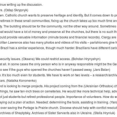
nue writing up the discussion.
re. (Ostap Skrypnyk)
 Catholic church wants to preserve heritage and identity. But it comes down to prio
etimes in these small communities, fixing up the church takes up too much time and 
ty. The building should be for the community, not the other way around. Sometimes 
t would have a lot of money and preserve all the churches, but there is no such thin
ould provide valuable information (minute books and financial records). Clergy are
politan Lawrence also has many photos and videos of his visits – parishioners give
t. Brazil has a similar experience, though much harder. Brazilians have different caro
 security issues. (Oksana) We could restrict access. (Bohdan Hrynyshyn)
 at all. In some cases the only person who is in anyway responsible might be the G
 to see if the guys who opened the churches haven’t passed away. (Jars Balan)
ty. It’s too much even for students. We have to work on two levels – a research/archi
olars. (Natalka Kononenko)
nd is looking to merge projects. His project coming from the (Ukrainian Orthodox) c
 things, he saw ten-inch trees on cemeteries. He would like more technical help, ad
 Not just students but retired professional people. Importance of volunteers. How do
ying out a plan of action. Needed: determining the tools, assisting in training. (Y
r saving the Portage la Prairie church. Diocese should help with conflict resoluti
chives of Sheptytsky. Archives of Sister Servants also in Ukraine. (Stella Hryniuk)