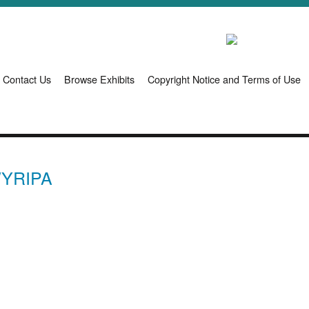
Contact Us
Browse Exhibits
Copyright Notice and Terms of Use
WYRIPA