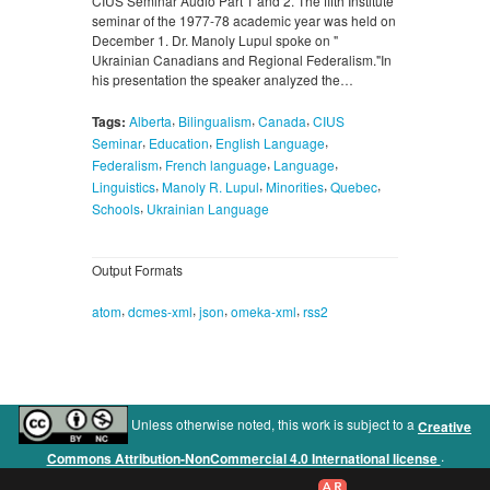
CIUS Seminar Audio Part 1 and 2. The fifth Institute
seminar of the 1977-78 academic year was held on
December 1. Dr. Manoly Lupul spoke on "
Ukrainian Canadians and Regional Federalism."In
his presentation the speaker analyzed the…
,
,
,
Tags:
Alberta
Bilingualism
Canada
CIUS
,
,
,
Seminar
Education
English Language
,
,
,
Federalism
French language
Language
,
,
,
,
Linguistics
Manoly R. Lupul
Minorities
Quebec
,
Schools
Ukrainian Language
Output Formats
,
,
,
,
atom
dcmes-xml
json
omeka-xml
rss2
Unless otherwise noted, this work is subject to a
Creative
.
Commons Attribution-NonCommercial 4.0 International license