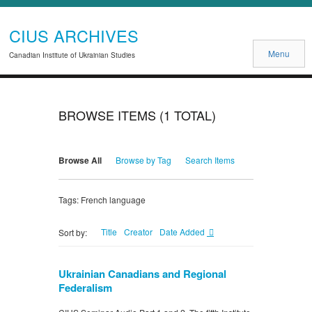
CIUS ARCHIVES
Menu
Canadian Institute of Ukrainian Studies
BROWSE ITEMS (1 TOTAL)
Browse All
Browse by Tag
Search Items
Tags: French language
Title
Creator
Date Added
Sort by:
Ukrainian Canadians and Regional
Federalism