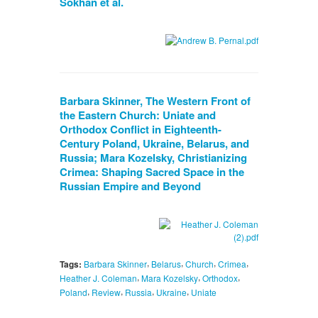
Sokhan et al.
Barbara Skinner, The Western Front of
the Eastern Church: Uniate and
Orthodox Conflict in Eighteenth-
Century Poland, Ukraine, Belarus, and
Russia; Mara Kozelsky, Christianizing
Crimea: Shaping Sacred Space in the
Russian Empire and Beyond
,
,
,
,
Tags:
Barbara Skinner
Belarus
Church
Crimea
,
,
,
Heather J. Coleman
Mara Kozelsky
Orthodox
,
,
,
,
Poland
Review
Russia
Ukraine
Uniate