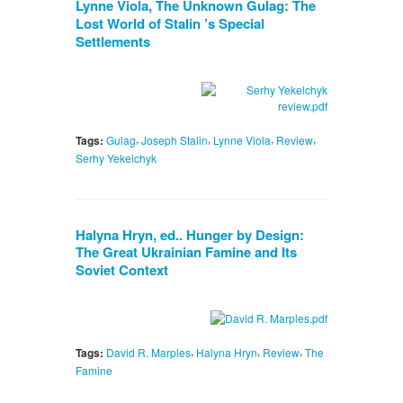
Lynne Viola, The Unknown Gulag: The
Lost World of Stalin ’s Special
Settlements
,
,
,
,
Tags:
Gulag
Joseph Stalin
Lynne Viola
Review
Serhy Yekelchyk
Halyna Hryn, ed.. Hunger by Design:
The Great Ukrainian Famine and Its
Soviet Context
,
,
,
Tags:
David R. Marples
Halyna Hryn
Review
The
Famine