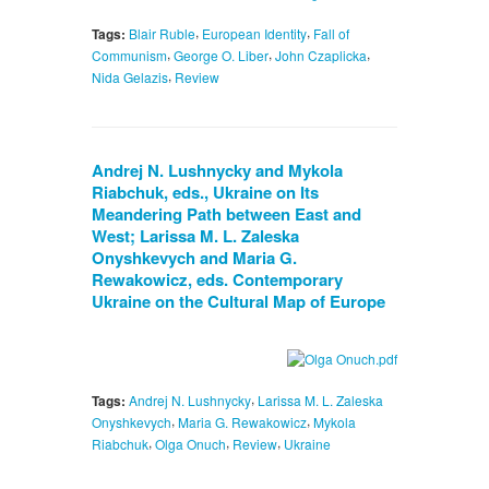
,
,
Tags:
Blair Ruble
European Identity
Fall of
,
,
,
Communism
George O. Liber
John Czaplicka
,
Nida Gelazis
Review
Andrej N. Lushnycky and Mykola
Riabchuk, eds., Ukraine on Its
Meandering Path between East and
West; Larissa M. L. Zaleska
Onyshkevych and Maria G.
Rewakowicz, eds. Contemporary
Ukraine on the Cultural Map of Europe
,
Tags:
Andrej N. Lushnycky
Larissa M. L. Zaleska
,
,
Onyshkevych
Maria G. Rewakowicz
Mykola
,
,
,
Riabchuk
Olga Onuch
Review
Ukraine