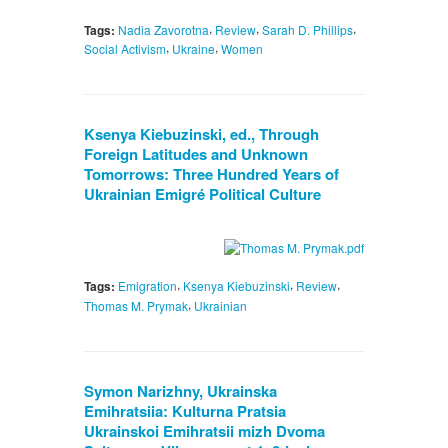
,
,
,
Tags:
Nadia Zavorotna
Review
Sarah D. Phillips
,
,
Social Activism
Ukraine
Women
Ksenya Kiebuzinski, ed., Through
Foreign Latitudes and Unknown
Tomorrows: Three Hundred Years of
Ukrainian Emigré Political Culture
,
,
,
Tags:
Emigration
Ksenya Kiebuzinski
Review
,
Thomas M. Prymak
Ukrainian
Symon Narizhny, Ukrainska
Emihratsiia: Kulturna Pratsia
Ukrainskoi Emihratsii mizh Dvoma