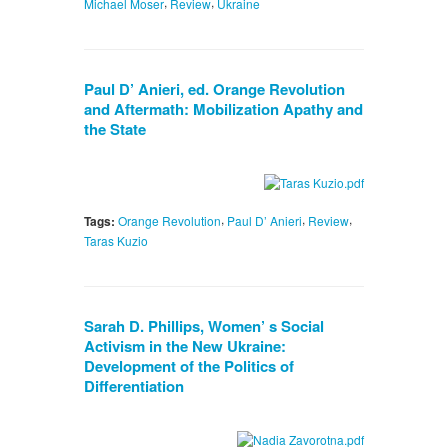
,
,
Michael Moser
Review
Ukraine
Paul D’ Anieri, ed. Orange Revolution
and Aftermath: Mobilization Apathy and
the State
,
,
,
Tags:
Orange Revolution
Paul D’ Anieri
Review
Taras Kuzio
Sarah D. Phillips, Women’ s Social
Activism in the New Ukraine:
Development of the Politics of
Differentiation