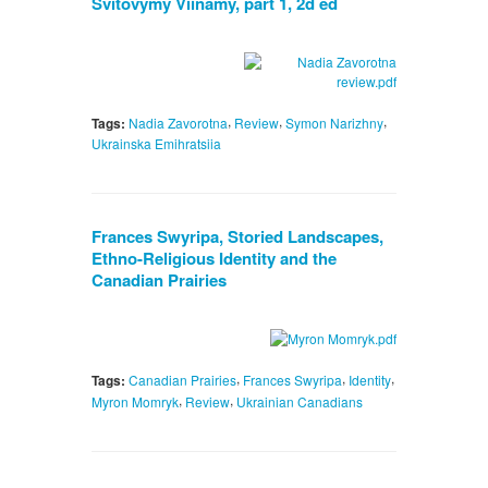
Svitovymy Viinamy, part 1, 2d ed
,
,
,
Tags:
Nadia Zavorotna
Review
Symon Narizhny
Ukrainska Emihratsiia
Frances Swyripa, Storied Landscapes,
Ethno-Religious Identity and the
Canadian Prairies
,
,
,
Tags:
Canadian Prairies
Frances Swyripa
Identity
,
,
Myron Momryk
Review
Ukrainian Canadians