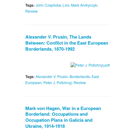
,
,
,
Tags:
John Czaplicka
Lviv
Mark Andryczyk
Review
Alexander V. Prusin, The Lands
Between: Conflict in the East European
Borderlands, 1870-1992
,
,
Tags:
Alexander V. Prusin
Borderlands
East
,
,
European
Peter J. Potichnyj
Review
Mark von Hagen, War in a European
Borderland: Occupations and
Occupation Plans in Galicia and
Ukraine, 1914-1918