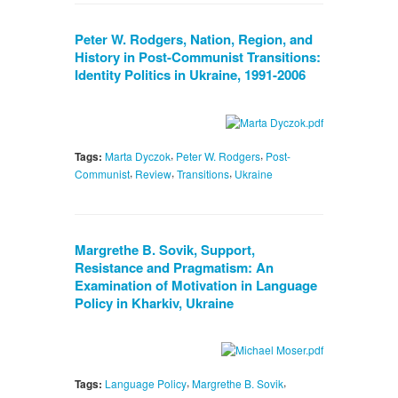
Peter W. Rodgers, Nation, Region, and
History in Post-Communist Transitions:
Identity Politics in Ukraine, 1991-2006
,
,
Tags:
Marta Dyczok
Peter W. Rodgers
Post-
,
,
,
Communist
Review
Transitions
Ukraine
Margrethe B. Sovik, Support,
Resistance and Pragmatism: An
Examination of Motivation in Language
Policy in Kharkiv, Ukraine
,
,
Tags:
Language Policy
Margrethe B. Sovik