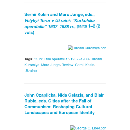
Serhii Kokin and Marc Junge, eds.,
Velykyi Teror v Ukraini: "Kurkulska
, parts 1–2 (2
operatsiia” 1937–1938 rr.
vols)
,
,
Tags:
"Kurkulska operatsiia”
1937–1938
Hiroaki
,
,
,
,
Kuromiya
Marc Junge
Review
Serhii Kokin
Ukraine
John Czaplicka, Nida Gelazis, and Blair
Ruble, eds. Cities after the Fall of
Communism: Reshaping Cultural
Landscapes and European Identity