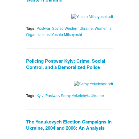
,
,
,
Tags:
Postwar
Soviet
Western Ukraine
Women’ s
,
Organizations
Yoshie Mitsuyoshi
Policing Postwar Kyiv: Crime, Social
Control, and a Demoralized Police
,
,
,
Tags:
Kyiv
Postwar
Serhy Yekelchyk
Ukraine
The Yanukovych Election Campaigns in
Ukraine, 2004 and 2006: An Analysis