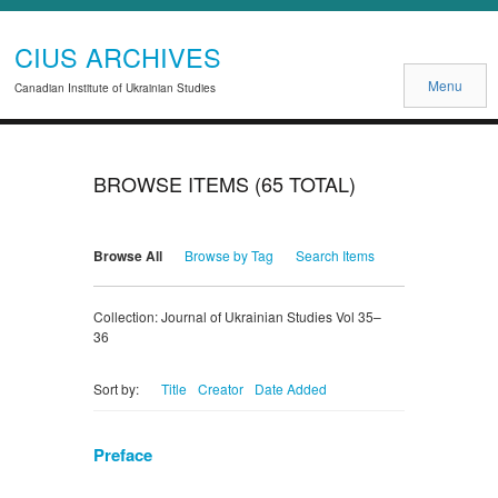
CIUS ARCHIVES
Menu
Canadian Institute of Ukrainian Studies
BROWSE ITEMS (65 TOTAL)
Browse All
Browse by Tag
Search Items
Collection: Journal of Ukrainian Studies Vol 35–
36
Title
Creator
Date Added
Sort by:
Preface