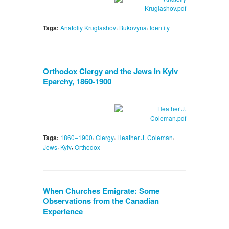
,
,
Tags:
Anatoliy Kruglashov
Bukovyna
Identity
Orthodox Clergy and the Jews in Kyiv
Eparchy, 1860-1900
,
,
,
Tags:
1860–1900
Clergy
Heather J. Coleman
,
,
Jews
Kyiv
Orthodox
When Churches Emigrate: Some
Observations from the Canadian
Experience