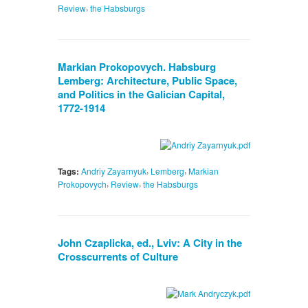
,
Review
the Habsburgs
Markian Prokopovych. Habsburg
Lemberg: Architecture, Public Space,
and Politics in the Galician Capital,
1772-1914
,
,
Tags:
Andriy Zayarnyuk
Lemberg
Markian
,
,
Prokopovych
Review
the Habsburgs
John Czaplicka, ed., Lviv: A City in the
Crosscurrents of Culture