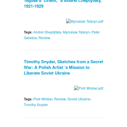
Teglise d’ Orient," a Andrei Cheptytsky,
1921-1929
,
,
Tags:
Andrei Sheptytsky
Myroslaw Tataryn
Peter
,
Galadza
Review
Timothy Snyder, Sketches from a Secret
War: A Polish Artist ’s Mission to
Liberate Soviet Ukraine
,
,
,
Tags:
Piotr Wróbel
Review
Soviet Ukraine
Timothy Snyder