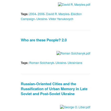
,
,
,
Tags:
2004
2006
David R. Marples
Election
,
,
Campaign
Ukraine
Viktor Yanukovych
Who are these People? 2.0
,
,
Tags:
Roman Solchanyk
Ukraine
Ukrainians
Russian-Oriented Cities and the
Russification of Urban Memory in Late
Soviet and Post-Soviet Ukraine