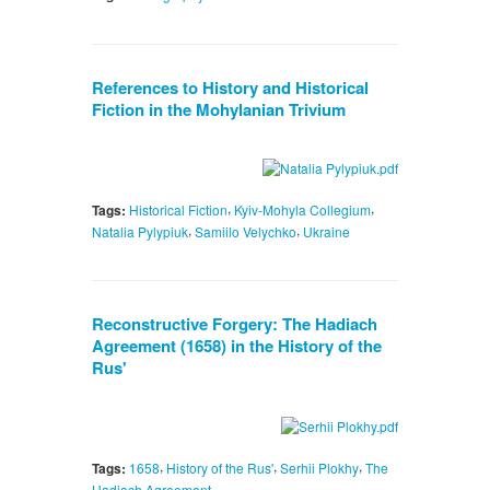
References to History and Historical
Fiction in the Mohylanian Trivium
,
,
Tags:
Historical Fiction
Kyiv-Mohyla Collegium
,
,
Natalia Pylypiuk
Samiilo Velychko
Ukraine
Reconstructive Forgery: The Hadiach
Agreement (1658) in the History of the
Rus'
,
,
,
Tags:
1658
History of the Rus'
Serhii Plokhy
The
Hadiach Agreement