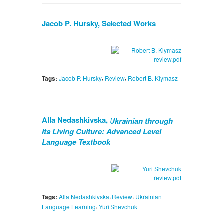
Jacob P. Hursky, Selected Works
,
,
Tags:
Jacob P. Hursky
Review
Robert B. Klymasz
Alla Nedashkivska,
Ukrainian through
Its Living Culture: Advanced Level
Language Textbook
,
,
Tags:
Alla Nedashkivska
Review
Ukrainian
,
Language Learning
Yuri Shevchuk