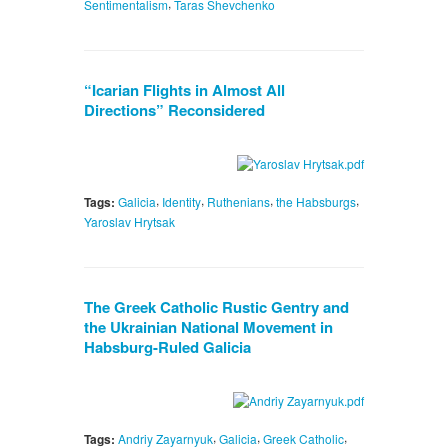
,
Sentimentalism
Taras Shevchenko
“Icarian Flights in Almost All
Directions” Reconsidered
,
,
,
,
Tags:
Galicia
Identity
Ruthenians
the Habsburgs
Yaroslav Hrytsak
The Greek Catholic Rustic Gentry and
the Ukrainian National Movement in
Habsburg-Ruled Galicia
,
,
,
Tags:
Andriy Zayarnyuk
Galicia
Greek Catholic