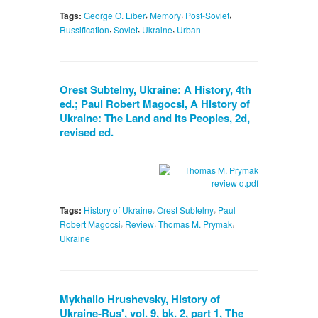
,
,
,
Tags:
George O. Liber
Memory
Post-Soviet
,
,
,
Russification
Soviet
Ukraine
Urban
Orest Subtelny, Ukraine: A History, 4th
ed.; Paul Robert Magocsi, A History of
Ukraine: The Land and Its Peoples, 2d,
revised ed.
,
,
Tags:
History of Ukraine
Orest Subtelny
Paul
,
,
,
Robert Magocsi
Review
Thomas M. Prymak
Ukraine
Mykhailo Hrushevsky, History of
Ukraine-Rus', vol. 9, bk. 2, part 1, The