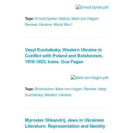
,
,
,
Tags:
Ernest Gyidel
Galicia
Mark von Hagen
,
,
Review
Ukraine
World War I
Vasyl Kuchabsky, Western Ukraine in
Conflict with Poland and Bolshevism,
1918-1923, trans. Gus Fagan
,
,
,
Tags:
Bolshevism
Mark von Hagen
Review
Vasyl
,
Kuchabsky
Western Ukraine
Myroslav Shkandrij, Jews in Ukrainian
Literature: Representation and Identity