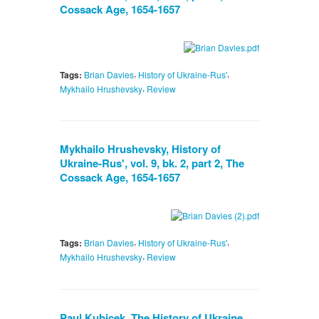
Cossack Age, 1654-1657
,
,
Tags:
Brian Davies
History of Ukraine-Rus'
,
Mykhailo Hrushevsky
Review
Mykhailo Hrushevsky, History of
Ukraine-Rus', vol. 9, bk. 2, part 2, The
Cossack Age, 1654-1657
,
,
Tags:
Brian Davies
History of Ukraine-Rus'
,
Mykhailo Hrushevsky
Review
Paul Kubicek, The History of Ukraine