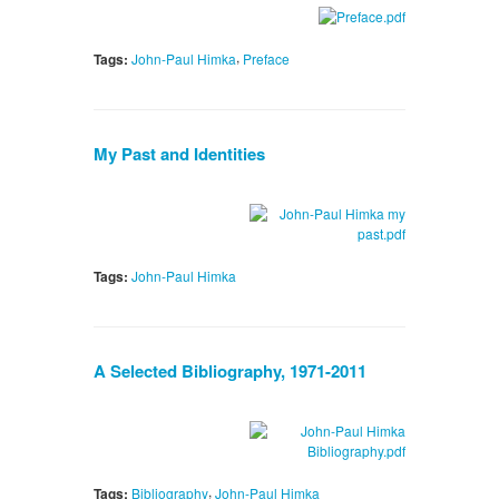
,
Tags:
John-Paul Himka
Preface
My Past and Identities
Tags:
John-Paul Himka
A Selected Bibliography, 1971-2011
,
Tags:
Bibliography
John-Paul Himka