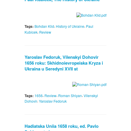
,
,
Tags:
Bohdan Klid
History of Ukraine
Paul
,
Kubicek
Review
Yaroslav Fedoruk, Vilenskyi Dohovir
1656 roku: Skhidnoievropeiska Kryza i
Ukraina u Seredyni XVII st
,
,
,
Tags:
1656
Review
Roman Shiyan
Vilenskyi
,
Dohovir
Yaroslav Fedoruk
Hadiatska Uniia 1658 roku, ed. Pavlo