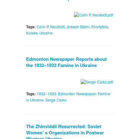
,
,
,
Tags:
Colin P. Neufeldt
Joseph Stalin
Khortytsia
,
Kulaks
Ukraine
Edmonton Newspaper Reports about
the 1932–1933 Famine in Ukraine
,
,
Tags:
1932–1933
Edmonton Newspaper
Famine
,
in Ukraine
Serge Cipko
The Zhinviddil Resurrected: Soviet
Women’ s Organizations in Postwar
Western Ukraine