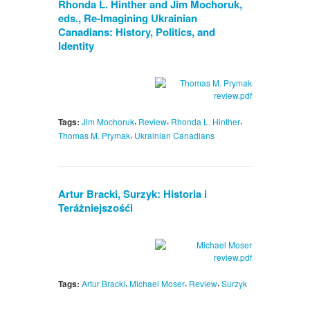
Rhonda L. Hinther and Jim Mochoruk,
eds., Re-Imagining Ukrainian
Canadians: History, Politics, and
Identity
,
,
,
Tags:
Jim Mochoruk
Review
Rhonda L. Hinther
,
Thomas M. Prymak
Ukrainian Canadians
Artur Bracki, Surzyk: Historia i
Teráżniejszośći
,
,
,
Tags:
Artur Bracki
Michael Moser
Review
Surzyk