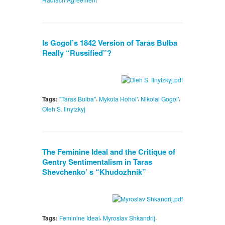
Is Gogol’s 1842 Version of Taras Bulba
Really “Russified”?
,
,
,
Tags:
"Taras Bulba"
Mykola Hohol'
Nikolai Gogol'
Oleh S. Ilnytzkyj
The Feminine Ideal and the Critique of
Gentry Sentimentalism in Taras
Shevchenko’ s “Khudozhnik”
,
,
Tags:
Feminine Ideal
Myroslav Shkandrij