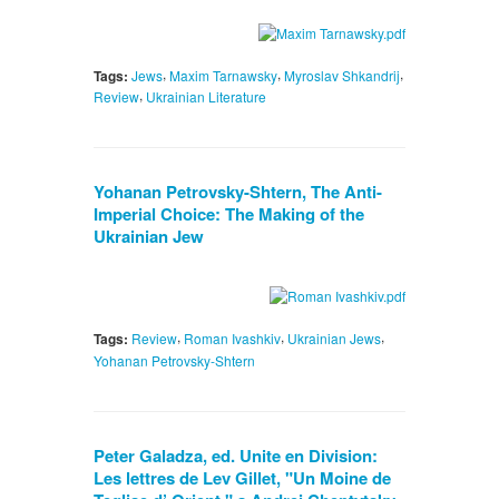
,
,
,
Tags:
Jews
Maxim Tarnawsky
Myroslav Shkandrij
,
Review
Ukrainian Literature
Yohanan Petrovsky-Shtern, The Anti-
Imperial Choice: The Making of the
Ukrainian Jew
,
,
,
Tags:
Review
Roman Ivashkiv
Ukrainian Jews
Yohanan Petrovsky-Shtern
Peter Galadza, ed. Unite en Division:
Les lettres de Lev Gillet, "Un Moine de