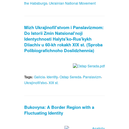
,
the Habsburgs
Ukrainian National Movement
Mizh Ukrajinofil'stvom i Panslavizmom:
Do Istorii Zmin Natsional'noji
Identychnosti Halyts'ko-Rus'kykh
Diiachiv u 60-kh rokakh XIX st. (Sproba
Polibiografichnoho Doslidzhennia)
,
,
,
,
Tags:
Galicia
Identity
Ostap Sereda
Panslavizm
,
Ukrajinofil'stvo
XIX st.
Bukovyna: A Border Region with a
Fluctuating Identity