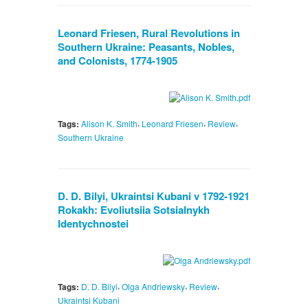
Leonard Friesen, Rural Revolutions in
Southern Ukraine: Peasants, Nobles,
and Colonists, 1774-1905
,
,
,
Tags:
Alison K. Smith
Leonard Friesen
Review
Southern Ukraine
D. D. Bilyi, Ukraintsi Kubani v 1792-1921
Rokakh: Evoliutsiia Sotsialnykh
Identychnostei
,
,
,
Tags:
D. D. Bilyi
Olga Andriewsky
Review
Ukraintsi Kubani