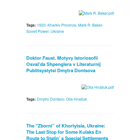
,
,
,
Tags:
1920
Kharkiv Province
Mark R. Baker
,
Soviet Power
Ukraine
Doktor Faust. Motyvy Istoriosofii
Osval'da Shpenglera v Literaturnij
Publitsystytsi Dmytra Dontsova
,
Tags:
Dmytro Dontsov
Olia Hnatiuk
The "Zborni” of Khortytsia, Ukraine:
The Last Stop for Some Kulaks En
Route to Stalin’ s Special Settlements