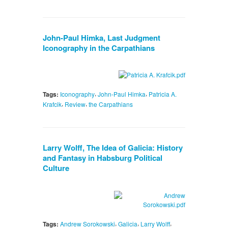
John-Paul Himka, Last Judgment
Iconography in the Carpathians
,
,
Tags:
Iconography
John-Paul Himka
Patricia A.
,
,
Krafcik
Review
the Carpathians
Larry Wolff, The Idea of Galicia: History
and Fantasy in Habsburg Political
Culture
,
,
,
Tags:
Andrew Sorokowski
Galicia
Larry Wolff