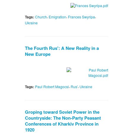
,
,
,
Tags:
Church
Emigration
Frances Swyripa
Ukraine
The Fourth Rus': A New Reality in a
New Europe
,
,
Tags:
Paul Robert Magocsi
Rus'
Ukraine
Groping toward Soviet Power in the
Countryside: The Non-Party Peasant
Conferences of Kharkiv Province in
1920