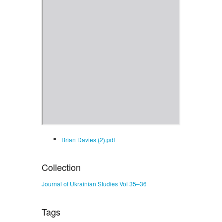
Brian Davies (2).pdf
Collection
Journal of Ukrainian Studies Vol 35–36
Tags