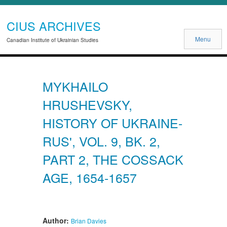
CIUS ARCHIVES
Menu
Canadian Institute of Ukrainian Studies
MYKHAILO
HRUSHEVSKY,
HISTORY OF UKRAINE-
RUS', VOL. 9, BK. 2,
PART 2, THE COSSACK
AGE, 1654-1657
Author:
Brian Davies