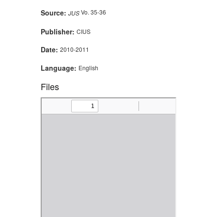
Source:
Vo. 35-36
JUS
Publisher:
CIUS
Date:
2010-2011
Language:
English
Files