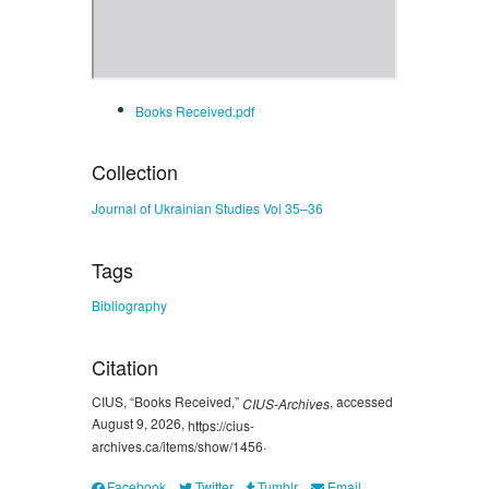
Books Received.pdf
Collection
Journal of Ukrainian Studies Vol 35–36
Tags
Bibliography
Citation
CIUS, “Books Received,”
, accessed
CIUS-Archives
August 9, 2026,
https://cius-
.
archives.ca/items/show/1456
Facebook
Twitter
Tumblr
Email