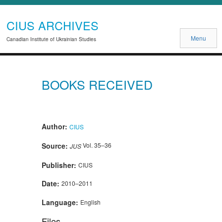
CIUS ARCHIVES
Menu
Canadian Institute of Ukrainian Studies
BOOKS RECEIVED
Author:
CIUS
Source:
Vol. 35–36
JUS
Publisher:
CIUS
Date:
2010–2011
Language:
English
Files