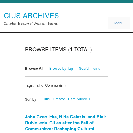
CIUS ARCHIVES
Menu
Canadian Institute of Ukrainian Studies
BROWSE ITEMS (1 TOTAL)
Browse All
Browse by Tag
Search Items
Tags: Fall of Communism
Title
Creator
Date Added
Sort by:
John Czaplicka, Nida Gelazis, and Blair
Ruble, eds. Cities after the Fall of
Communism: Reshaping Cultural