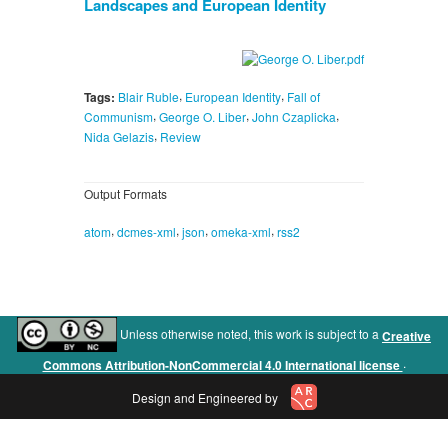
Landscapes and European Identity
,
,
Tags:
Blair Ruble
European Identity
Fall of
,
,
,
Communism
George O. Liber
John Czaplicka
,
Nida Gelazis
Review
Output Formats
,
,
,
,
atom
dcmes-xml
json
omeka-xml
rss2
Unless otherwise noted, this work is subject to a
Creative
.
Commons Attribution-NonCommercial 4.0 International license
Design and Engineered by