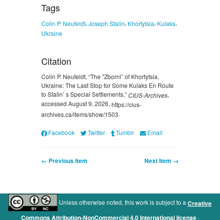
Tags
,
,
,
,
Colin P. Neufeldt
Joseph Stalin
Khortytsia
Kulaks
Ukraine
Citation
Colin P. Neufeldt, “The "Zborni” of Khortytsia,
Ukraine: The Last Stop for Some Kulaks En Route
to Stalin’ s Special Settlements,”
,
CIUS-Archives
accessed August 9, 2026,
https://cius-
.
archives.ca/items/show/1503
Facebook
Twitter
Tumblr
Email
← Previous Item
Next Item →
Unless otherwise noted, this work is subject to a
Creative
.
Commons Attribution-NonCommercial 4.0 International license