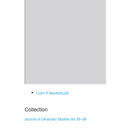
Colin P. Neufeldt.pdf
Collection
Journal of Ukrainian Studies Vol 35–36