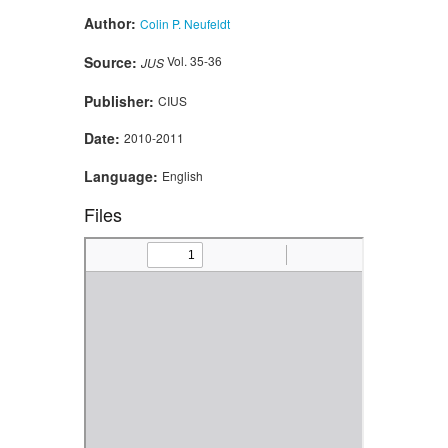
Author:
Colin P. Neufeldt
Source:
Vol. 35-36
JUS
Publisher:
CIUS
Date:
2010-2011
Language:
English
Files