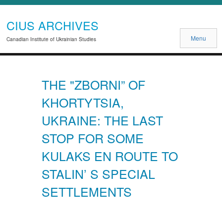
CIUS ARCHIVES
Menu
Canadian Institute of Ukrainian Studies
THE "ZBORNI” OF
KHORTYTSIA,
UKRAINE: THE LAST
STOP FOR SOME
KULAKS EN ROUTE TO
STALIN’ S SPECIAL
SETTLEMENTS