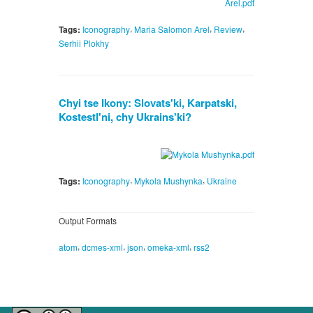
,
,
,
Tags:
Iconography
Maria Salomon Arel
Review
Serhii Plokhy
Chyi tse Ikony: Slovats'ki, Karpatski,
Kostestl'ni, chy Ukrains'ki?
,
,
Tags:
Iconography
Mykola Mushynka
Ukraine
Output Formats
,
,
,
,
atom
dcmes-xml
json
omeka-xml
rss2