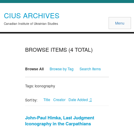
CIUS ARCHIVES
Menu
Canadian Institute of Ukrainian Studies
BROWSE ITEMS (4 TOTAL)
Browse All
Browse by Tag
Search Items
Tags: Iconography
Title
Creator
Date Added
Sort by:
John-Paul Himka, Last Judgment
Iconography in the Carpathians