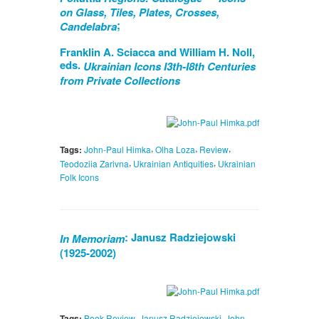
on Glass, Tiles, Plates, Crosses,
;
Candelabra
Franklin A. Sciacca and William H. Noll,
eds.
Ukrainian Icons I3th-I8th Centuries
from Private Collections
,
,
,
Tags:
John-Paul Himka
Olha Loza
Review
,
,
Teodoziia Zarivna
Ukrainian Antiquities
Ukrainian
Folk Icons
: Janusz Radziejowski
In Memoriam
(1925-2002)
,
,
Tags:
Book Review
Janusz Radziejowski
John-