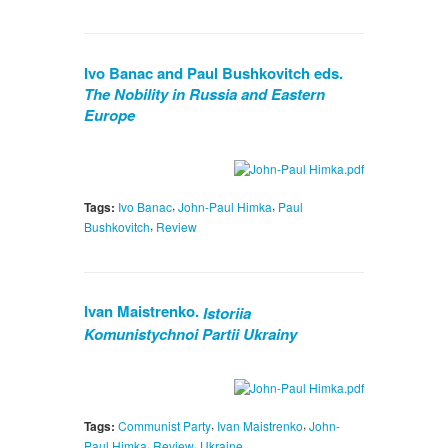
Ivo Banac and Paul Bushkovitch eds.
The Nobility in Russia and Eastern
Europe
,
,
Tags:
Ivo Banac
John-Paul Himka
Paul
,
Bushkovitch
Review
Ivan Maistrenko.
Istoriia
Komunistychnoi Partii Ukrainy
,
,
Tags:
Communist Party
Ivan Maistrenko
John-
,
,
Paul Himka
Review
Ukraine