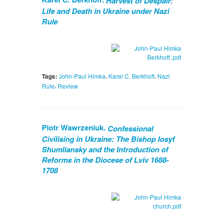
Harvest of Despair:
Life and Death in Ukraine under Nazi
Rule
,
,
Tags:
John-Paul Himka
Karel C. Berkhoff
Nazi
,
Rule
Review
Piotr Wawrzeniuk.
Confessional
Civilising in Ukraine: The Bishop Iosyf
Shumliansky and the Introduction of
Reforms in the Diocese of Lviv 1688-
1708