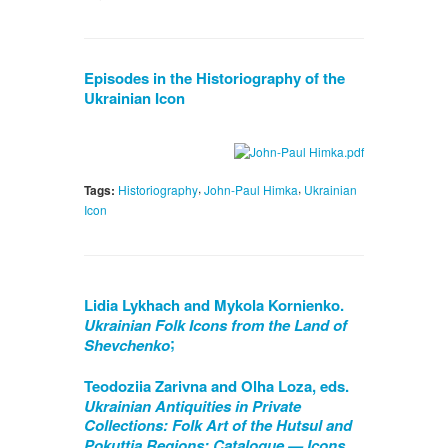
Episodes in the Historiography of the
Ukrainian Icon
,
,
Tags:
Historiography
John-Paul Himka
Ukrainian
Icon
Lidia Lykhach and Mykola Kornienko.
Ukrainian Folk Icons from the Land of
;
Shevchenko
Teodoziia Zarivna and Olha Loza, eds.
Ukrainian Antiquities in Private
Collections: Folk Art of the Hutsul and
Pokuttia Regions: Catalogue — Icons