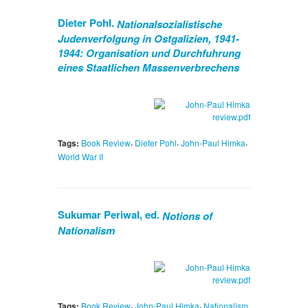
Dieter Pohl.
Nationalsozialistische
Judenverfolgung in Ostgalizien, 1941-
1944: Organisation und Durchfuhrung
eines Staatlichen Massenverbrechens
,
,
,
Tags:
Book Review
Dieter Pohl
John-Paul Himka
World War II
Sukumar Periwal, ed.
Notions of
Nationalism
,
,
Tags:
Book Review
John-Paul Himka
Nationalism