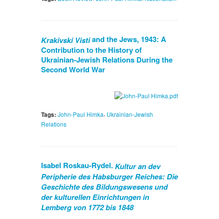
and the Jews, 1943: A
Krakivski Visti
Contribution to the History of
Ukrainian-Jewish Relations During the
Second World War
,
Tags:
John-Paul Himka
Ukrainian-Jewish
Relations
Isabel Roskau-Rydel.
Kultur an dev
Peripherie des Habsburger Reiches: Die
Geschichte des Bildungswesens und
der kulturellen Einrichtungen in
Lemberg von 1772 bis 1848