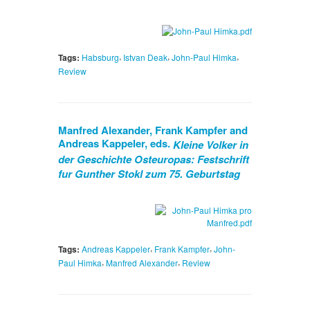
,
,
,
Tags:
Habsburg
Istvan Deak
John-Paul Himka
Review
Manfred Alexander, Frank Kampfer and
Andreas Kappeler, eds.
Kleine Volker in
der Geschichte Osteuropas: Festschrift
fur Gunther Stokl zum 75. Geburtstag
,
,
Tags:
Andreas Kappeler
Frank Kampfer
John-
,
,
Paul Himka
Manfred Alexander
Review