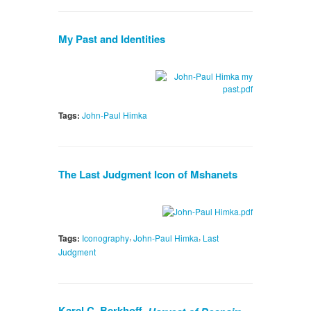
My Past and Identities
Tags:
John-Paul Himka
The Last Judgment Icon of Mshanets
,
,
Tags:
Iconography
John-Paul Himka
Last
Judgment
Karel C. Berkhoff.