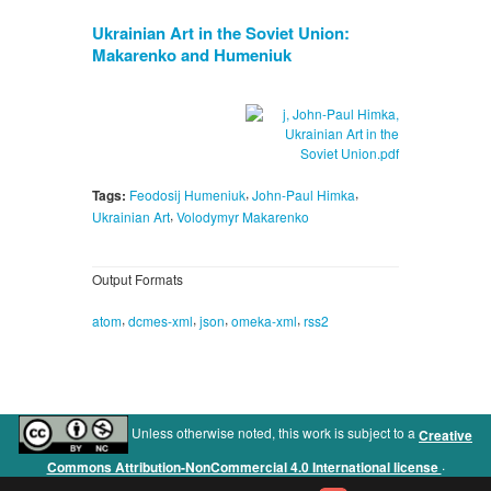
Ukrainian Art in the Soviet Union:
Makarenko and Humeniuk
,
,
Tags:
Feodosij Humeniuk
John-Paul Himka
,
Ukrainian Art
Volodymyr Makarenko
Output Formats
,
,
,
,
atom
dcmes-xml
json
omeka-xml
rss2
Unless otherwise noted, this work is subject to a
Creative
.
Commons Attribution-NonCommercial 4.0 International license