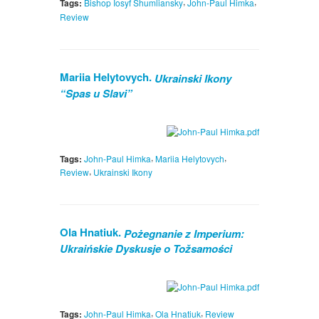
,
,
Tags:
Bishop Iosyf Shumliansky
John-Paul Himka
Review
Mariia Helytovych.
Ukrainski Ikony
“Spas u Slavi”
,
,
Tags:
John-Paul Himka
Mariia Helytovych
,
Review
Ukrainski Ikony
Ola Hnatiuk.
Pożegnanie z Imperium:
Ukraińskie Dyskusje o Tožsamości
,
,
Tags:
John-Paul Himka
Ola Hnatiuk
Review