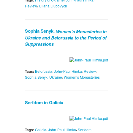
Tags:
,
Review
Uliana Liubovych
Sophia Senyk,
Women’s Monasteries in
Ukraine and Belorussia to the Period of
Suppressions
,
,
,
Tags:
Belorussia
John-Paul Himka
Review
,
,
Sophia Senyk
Ukraine
Women’s Monasteries
Serfdom in Galicia
,
,
Tags:
Galicia
John-Paul Himka
Serfdom