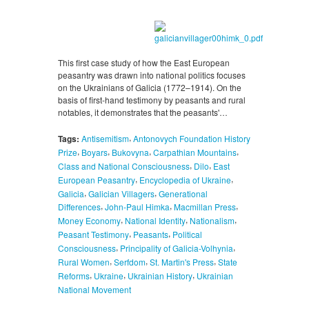
This first case study of how the East European
peasantry was drawn into national politics focuses
on the Ukrainians of Galicia (1772–1914). On the
basis of first-hand testimony by peasants and rural
notables, it demonstrates that the peasants'…
,
Tags:
Antisemitism
Antonovych Foundation History
,
,
,
,
Prize
Boyars
Bukovyna
Carpathian Mountains
,
,
Class and National Consciousness
Dilo
East
,
,
European Peasantry
Encyclopedia of Ukraine
,
,
Galicia
Galician Villagers
Generational
,
,
,
Differences
John-Paul Himka
Macmillan Press
,
,
,
Money Economy
National Identity
Nationalism
,
,
Peasant Testimony
Peasants
Political
,
,
Consciousness
Principality of Galicia-Volhynia
,
,
,
Rural Women
Serfdom
St. Martin's Press
State
,
,
,
Reforms
Ukraine
Ukrainian History
Ukrainian
National Movement