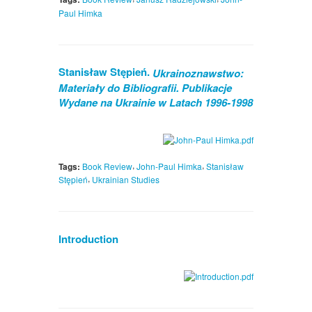
Paul Himka
Stanisław Stępień.
Ukrainoznawstwo:
Materiały do Bibliografii. Publikacje
Wydane na Ukrainie w Latach 1996-1998
,
,
Tags:
Book Review
John-Paul Himka
Stanisław
,
Stępień
Ukrainian Studies
Introduction