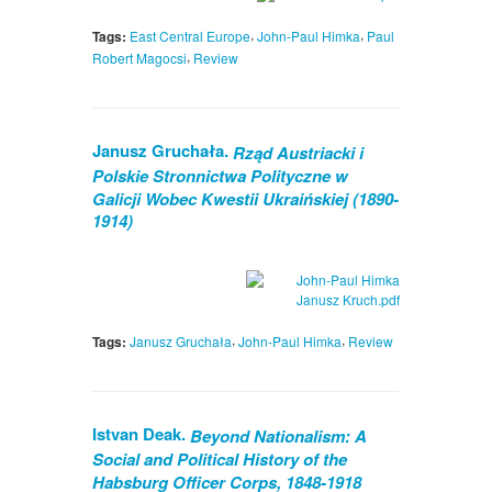
,
,
Tags:
East Central Europe
John-Paul Himka
Paul
,
Robert Magocsi
Review
Janusz Gruchała.
Rząd Austriacki i
Polskie Stronnictwa Polityczne w
Galicji Wobec Kwestii Ukraińskiej (1890-
1914)
,
,
Tags:
Janusz Gruchała
John-Paul Himka
Review
Istvan Deak.
Beyond Nationalism: A
Social and Political History of the
Habsburg Officer Corps, 1848-1918