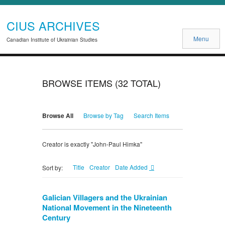
CIUS ARCHIVES
Menu
Canadian Institute of Ukrainian Studies
BROWSE ITEMS (32 TOTAL)
Browse All
Browse by Tag
Search Items
Creator is exactly "John-Paul Himka"
Title
Creator
Date Added
Sort by:
Galician Villagers and the Ukrainian
National Movement in the Nineteenth
Century