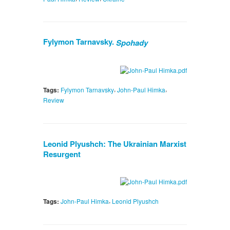
Fylymon Tarnavsky.
Spohady
,
,
Tags:
Fylymon Tarnavsky
John-Paul Himka
Review
Leonid Plyushch: The Ukrainian Marxist
Resurgent
,
Tags:
John-Paul Himka
Leonid Plyushch