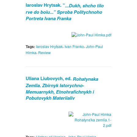
laroslav Hrytsak. “
...Dukh, shcho tilo
rve do boiu...” Sproba Politychnoho
Portreta Ivana Franka
,
,
Tags:
Iaroslav Hrytsak
Ivan Franko
John-Paul
,
Himka
Review
Uliana Liubovych, ed.
Rohatynska
Zemlia. Zbirnyk Istorychno-
Memuarnykh, Etnohrafichnykh i
Pobutovykh Materiialiv
,
,
History of Ukraine
John-Paul Himka