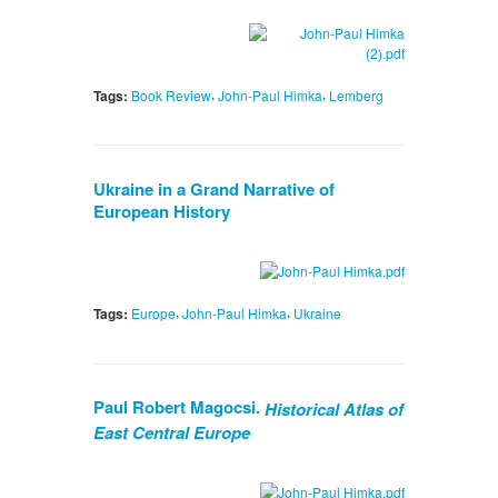
,
,
Tags:
Book Review
John-Paul Himka
Lemberg
Ukraine in a Grand Narrative of
European History
,
,
Tags:
Europe
John-Paul Himka
Ukraine
Paul Robert Magocsi.
Historical Atlas of
East Central Europe