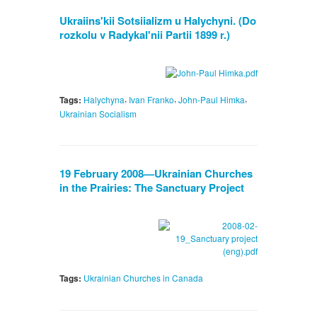
Ukraiins'kii Sotsiializm u Halychyni. (Do
rozkolu v Radykal'nii Partii 1899 r.)
,
,
,
Tags:
Halychyna
Ivan Franko
John-Paul Himka
Ukrainian Socialism
19 February 2008—Ukrainian Churches
in the Prairies: The Sanctuary Project
Tags:
Ukrainian Churches in Canada