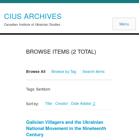
CIUS ARCHIVES
Menu
Canadian Institute of Ukrainian Studies
BROWSE ITEMS (2 TOTAL)
Browse All
Browse by Tag
Search Items
Tags: Serfdom
Title
Creator
Date Added
Sort by:
Galician Villagers and the Ukrainian
National Movement in the Nineteenth
Century