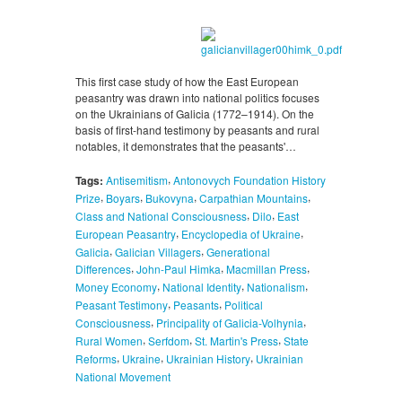
This first case study of how the East European
peasantry was drawn into national politics focuses
on the Ukrainians of Galicia (1772–1914). On the
basis of first-hand testimony by peasants and rural
notables, it demonstrates that the peasants'…
,
Tags:
Antisemitism
Antonovych Foundation History
,
,
,
,
Prize
Boyars
Bukovyna
Carpathian Mountains
,
,
Class and National Consciousness
Dilo
East
,
,
European Peasantry
Encyclopedia of Ukraine
,
,
Galicia
Galician Villagers
Generational
,
,
,
Differences
John-Paul Himka
Macmillan Press
,
,
,
Money Economy
National Identity
Nationalism
,
,
Peasant Testimony
Peasants
Political
,
,
Consciousness
Principality of Galicia-Volhynia
,
,
,
Rural Women
Serfdom
St. Martin's Press
State
,
,
,
Reforms
Ukraine
Ukrainian History
Ukrainian
National Movement