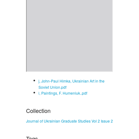
j, John-Paul Himka, Ukrainian Art in the
Soviet Union.pdf
i, Paintings, F. Humeniuk..pdf
Collection
Journal of Ukrainian Graduate Studies Vol 2 Issue 2
Tags