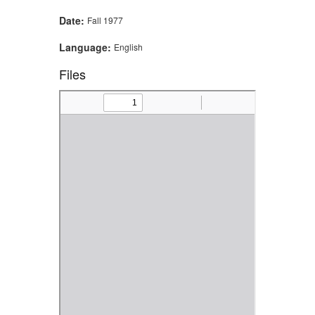
Date:
Fall 1977
Language:
English
Files