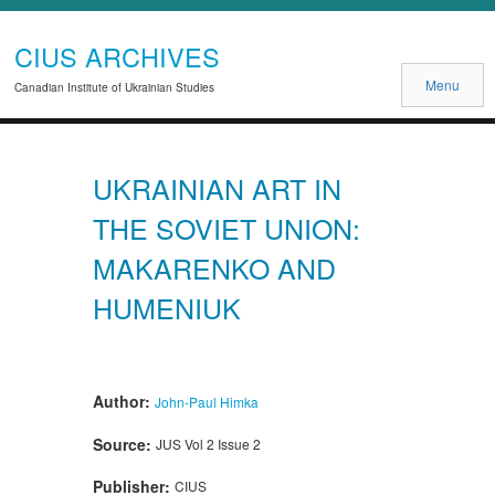
CIUS ARCHIVES
Menu
Canadian Institute of Ukrainian Studies
UKRAINIAN ART IN
THE SOVIET UNION:
MAKARENKO AND
HUMENIUK
Author:
John-Paul Himka
Source:
JUS Vol 2 Issue 2
Publisher:
CIUS