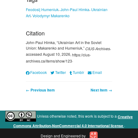
,
,
Feodosij Humeniuk
John-Paul Himka
Ukrainian
,
Art
Volodymyr Makarenko
Citation
John-Paul Himka, “Ukrainian Art in the Soviet
Union: Makarenko and Humeniuk,”
,
CIUS-Archives
accessed August 10, 2026,
https://cius-
.
archives.ca/items/show/123
Facebook
Twitter
Tumblr
Email
← Previous Item
Next Item →
Unless otherwise noted, this work is subject to a
Creative
.
Commons Attribution-NonCommercial 4.0 International license
Design and Engineered by