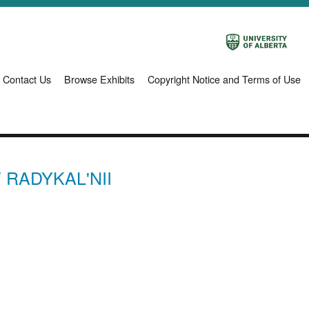
Contact Us
Browse Exhibits
Copyright Notice and Terms of Use
 RADYKAL'NII