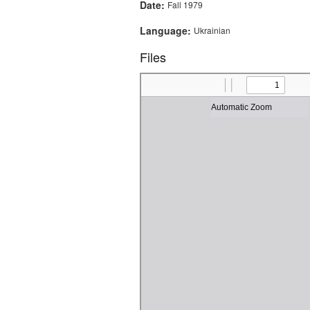
Date:
Fall 1979
Language:
Ukrainian
Files