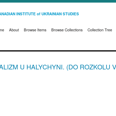
NADIAN INSTITUTE of UKRAINIAN STUDIES
me
About
Browse Items
Browse Collections
Collection Tree
IALIZM U HALYCHYNI. (DO ROZKOLU V