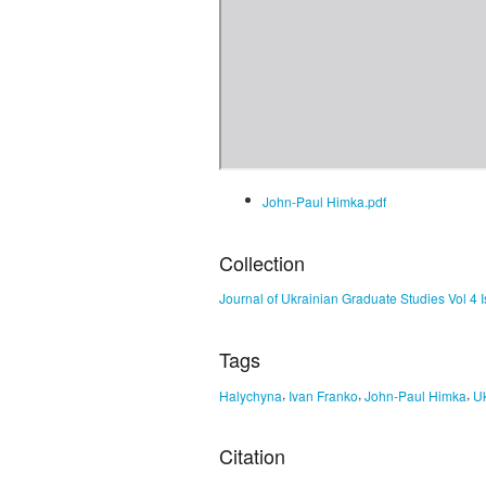
John-Paul Himka.pdf
Collection
Journal of Ukrainian Graduate Studies Vol 4 
Tags
,
,
,
Halychyna
Ivan Franko
John-Paul Himka
Uk
Citation