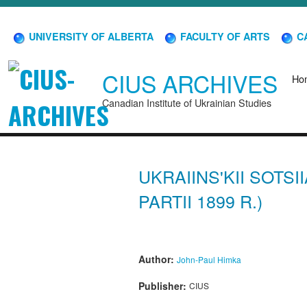
UNIVERSITY OF ALBERTA
FACULTY OF ARTS
CA
CIUS ARCHIVES
Ho
Canadian Institute of Ukrainian Studies
UKRAIINS'KII SOTSI
PARTII 1899 R.)
Author:
John-Paul Himka
Publisher:
CIUS