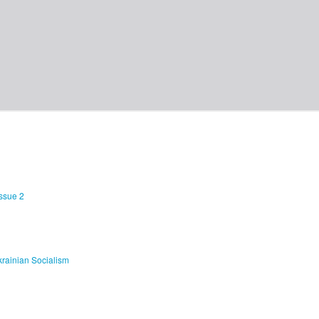
Issue 2
rainian Socialism