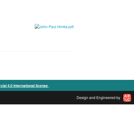
.
l 4.0 International license
Design and Engineered by