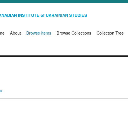
NADIAN INSTITUTE of UKRAINIAN STUDIES
me
About
Browse Items
Browse Collections
Collection Tree
ms