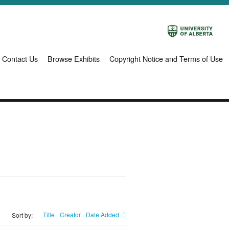
Contact Us
Browse Exhibits
Copyright Notice and Terms of Use
Title
Creator
Date Added
Sort by: