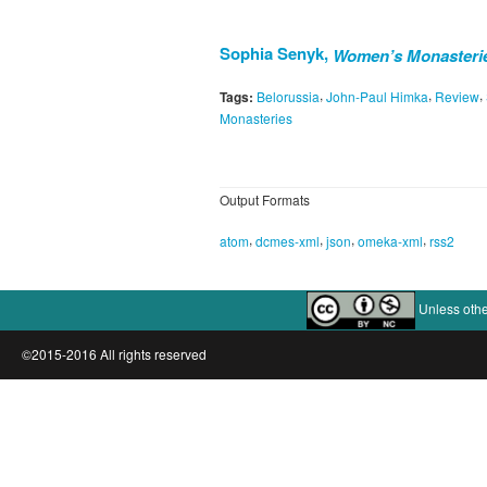
Sophia Senyk,
Women’s Monasteries
,
,
,
Tags:
Belorussia
John-Paul Himka
Review
Monasteries
Output Formats
,
,
,
,
atom
dcmes-xml
json
omeka-xml
rss2
Unless othe
©2015-2016 All rights reserved