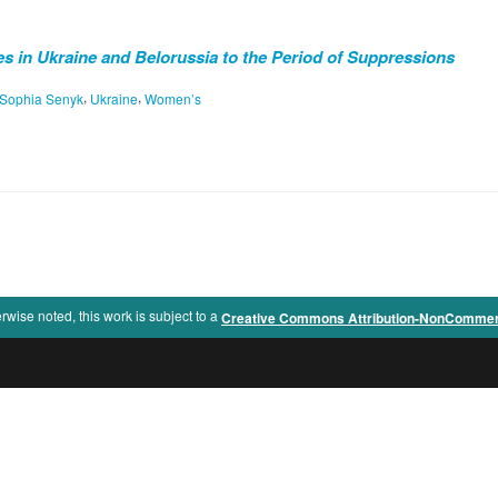
 in Ukraine and Belorussia to the Period of Suppressions
,
,
Sophia Senyk
Ukraine
Women’s
rwise noted, this work is subject to a
Creative Commons Attribution-NonCommercia