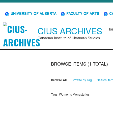
UNIVERSITY OF ALBERTA
FACULTY OF ARTS
CA
CIUS ARCHIVES
Ho
Canadian Institute of Ukrainian Studies
BROWSE ITEMS (1 TOTAL)
Browse All
Browse by Tag
Search Ite
Tags: Women’s Monasteries