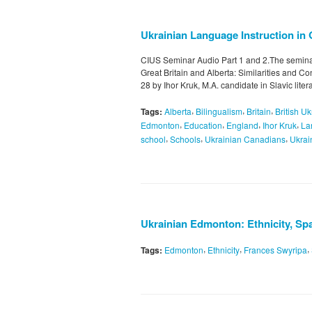
Ukrainian Language Instruction in G
CIUS Seminar Audio Part 1 and 2.The seminar
Great Britain and Alberta: Similarities and 
28 by Ihor Kruk, M.A. candidate in Slavic liter
,
,
,
Tags:
Alberta
Bilingualism
Britain
British U
,
,
,
,
Edmonton
Education
England
Ihor Kruk
La
,
,
,
school
Schools
Ukrainian Canadians
Ukrai
Ukrainian Edmonton: Ethnicity, Spa
,
,
,
Tags:
Edmonton
Ethnicity
Frances Swyripa