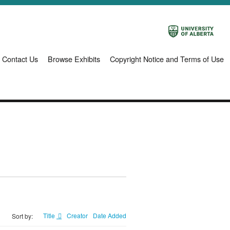
Contact Us
Browse Exhibits
Copyright Notice and Terms of Use
Title
Creator
Date Added
Sort by: