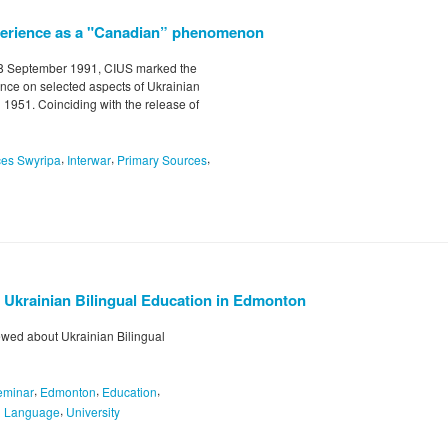
xperience as a "Canadian” phenomenon
-8 September 1991, CIUS marked the
nce on selected aspects of Ukrainian
 1951. Coinciding with the release of
,
,
,
ces Swyripa
Interwar
Primary Sources
t Ukrainian Bilingual Education in Edmonton
ewed about Ukrainian Bilingual
,
,
,
eminar
Edmonton
Education
,
n Language
University