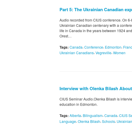
Part 5: The Ukrainian Canadian e
Audio recorded from CIUS conference. On 6
Ukrainian Canadian centenary with a confere
life in Canada in the years between 1924 and
Orest…
,
,
,
Tags:
Canada
Conference
Edmonton
Fran
,
,
Ukrainian Canadians
Vegreville
Women
Interview with Olenka Bilash Abou
CIUS Seminar Audio.Olenka Bilash is intervi
education in Edmonton.
,
,
,
Tags:
Alberta
Bilingualism
Canada
CIUS S
,
,
,
Language
Olenka Bilash
Schools
Ukrainia