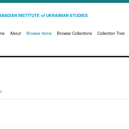
NADIAN INSTITUTE of UKRAINIAN STUDIES
me
About
Browse Items
Browse Collections
Collection Tree
ms