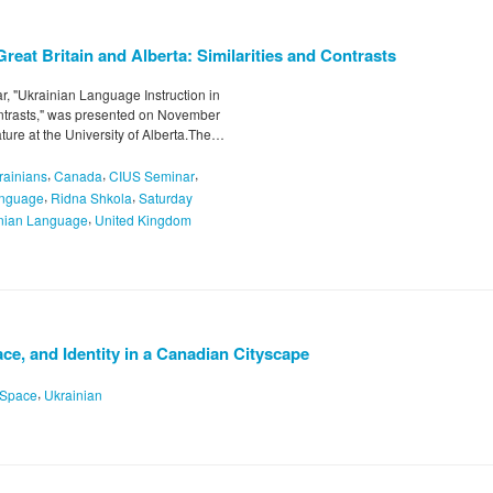
reat Britain and Alberta: Similarities and Contrasts
, "Ukrainian Language Instruction in
Contrasts," was presented on November
ature at the University of Alberta.The…
,
,
,
krainians
Canada
CIUS Seminar
,
,
nguage
Ridna Shkola
Saturday
,
nian Language
United Kingdom
ce, and Identity in a Canadian Cityscape
,
Space
Ukrainian