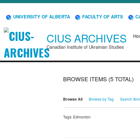
UNIVERSITY OF ALBERTA
FACULTY OF ARTS
CA
CIUS ARCHIVES
Ho
Canadian Institute of Ukrainian Studies
BROWSE ITEMS (5 TOTAL)
Browse All
Browse by Tag
Search Ite
Tags: Edmonton