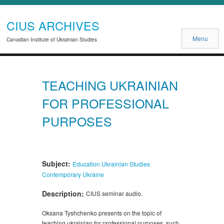
CIUS ARCHIVES
Menu
Canadian Institute of Ukrainian Studies
TEACHING UKRAINIAN
FOR PROFESSIONAL
PURPOSES
Subject:
Education
Ukrainian Studies
Contemporary Ukraine
Description:
CIUS seminar audio.
Oksana Tyshchenko presents on the topic of
teaching ukrainian for professional purposes, such