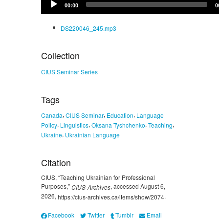
00:00
0
Player
DS220046_245.mp3
Collection
CIUS Seminar Series
Tags
,
,
,
Canada
CIUS Seminar
Education
Language
,
,
,
,
Policy
Linguistics
Oksana Tyshchenko
Teaching
,
Ukraine
Ukrainian Language
Citation
CIUS, “Teaching Ukrainian for Professional
Purposes,”
, accessed August 6,
CIUS-Archives
2026,
.
https://cius-archives.ca/items/show/2074
Facebook
Twitter
Tumblr
Email