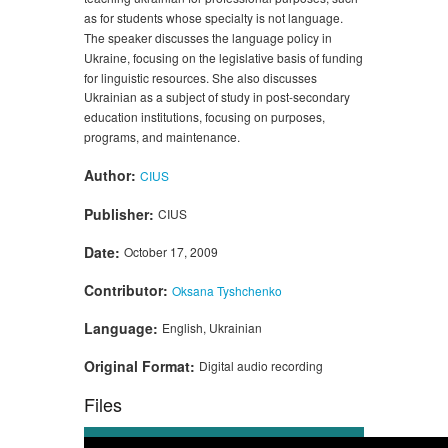
as for students whose specialty is not language.
The speaker discusses the language policy in
Ukraine, focusing on the legislative basis of funding
for linguistic resources. She also discusses
Ukrainian as a subject of study in post-secondary
education institutions, focusing on purposes,
programs, and maintenance.
Author:
CIUS
Publisher:
CIUS
Date:
October 17, 2009
Contributor:
Oksana Tyshchenko
Language:
English, Ukrainian
Original Format:
Digital audio recording
Files
Audio