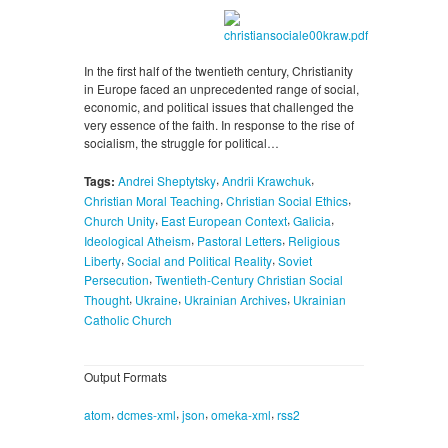
In the first half of the twentieth century, Christianity
in Europe faced an unprecedented range of social,
economic, and political issues that challenged the
very essence of the faith. In response to the rise of
socialism, the struggle for political…
,
,
Tags:
Andrei Sheptytsky
Andrii Krawchuk
,
,
Christian Moral Teaching
Christian Social Ethics
,
,
,
Church Unity
East European Context
Galicia
,
,
Ideological Atheism
Pastoral Letters
Religious
,
,
Liberty
Social and Political Reality
Soviet
,
Persecution
Twentieth-Century Christian Social
,
,
,
Thought
Ukraine
Ukrainian Archives
Ukrainian
Catholic Church
Output Formats
,
,
,
,
atom
dcmes-xml
json
omeka-xml
rss2