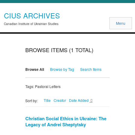
CIUS ARCHIVES
Menu
Canadian Institute of Ukrainian Studies
BROWSE ITEMS (1 TOTAL)
Browse All
Browse by Tag
Search Items
Tags: Pastoral Letters
Title
Creator
Date Added
Sort by:
Christian Social Ethics in Ukraine: The
Legacy of Andrei Sheptytsky