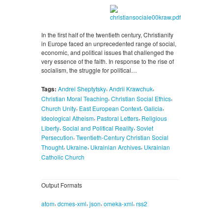
In the first half of the twentieth century, Christianity
in Europe faced an unprecedented range of social,
economic, and political issues that challenged the
very essence of the faith. In response to the rise of
socialism, the struggle for political…
,
,
Tags:
Andrei Sheptytsky
Andrii Krawchuk
,
,
Christian Moral Teaching
Christian Social Ethics
,
,
,
Church Unity
East European Context
Galicia
,
,
Ideological Atheism
Pastoral Letters
Religious
,
,
Liberty
Social and Political Reality
Soviet
,
Persecution
Twentieth-Century Christian Social
,
,
,
Thought
Ukraine
Ukrainian Archives
Ukrainian
Catholic Church
Output Formats
,
,
,
,
atom
dcmes-xml
json
omeka-xml
rss2