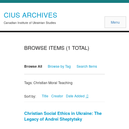
CIUS ARCHIVES
Menu
Canadian Institute of Ukrainian Studies
BROWSE ITEMS (1 TOTAL)
Browse All
Browse by Tag
Search Items
Tags: Christian Moral Teaching
Title
Creator
Date Added
Sort by:
Christian Social Ethics in Ukraine: The
Legacy of Andrei Sheptytsky