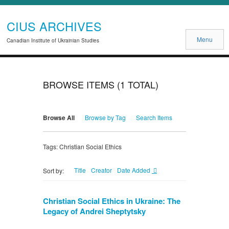
CIUS ARCHIVES
Menu
Canadian Institute of Ukrainian Studies
BROWSE ITEMS (1 TOTAL)
Browse All
Browse by Tag
Search Items
Tags: Christian Social Ethics
Title
Creator
Date Added
Sort by:
Christian Social Ethics in Ukraine: The
Legacy of Andrei Sheptytsky