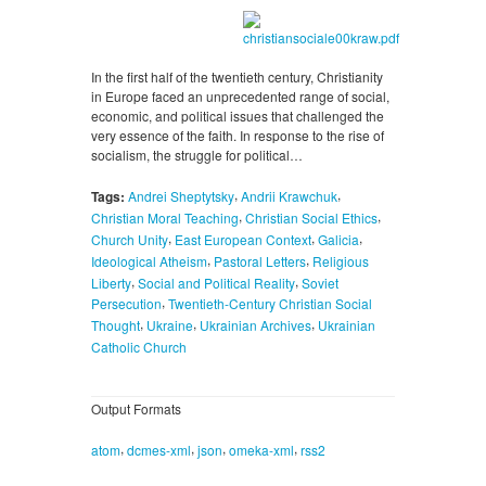
In the first half of the twentieth century, Christianity
in Europe faced an unprecedented range of social,
economic, and political issues that challenged the
very essence of the faith. In response to the rise of
socialism, the struggle for political…
,
,
Tags:
Andrei Sheptytsky
Andrii Krawchuk
,
,
Christian Moral Teaching
Christian Social Ethics
,
,
,
Church Unity
East European Context
Galicia
,
,
Ideological Atheism
Pastoral Letters
Religious
,
,
Liberty
Social and Political Reality
Soviet
,
Persecution
Twentieth-Century Christian Social
,
,
,
Thought
Ukraine
Ukrainian Archives
Ukrainian
Catholic Church
Output Formats
,
,
,
,
atom
dcmes-xml
json
omeka-xml
rss2