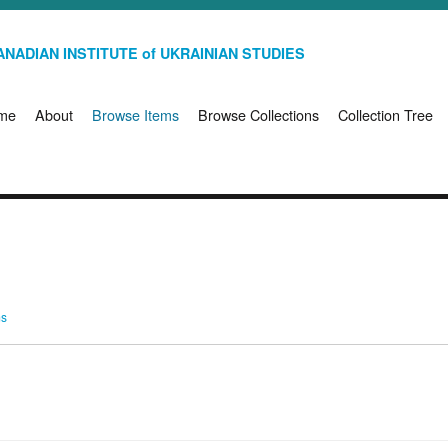
NADIAN INSTITUTE of UKRAINIAN STUDIES
me
About
Browse Items
Browse Collections
Collection Tree
ms