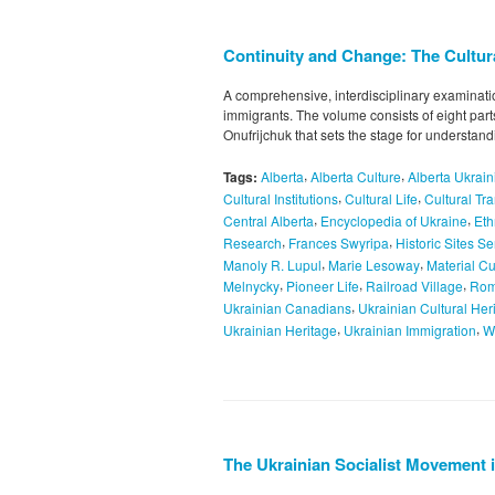
Continuity and Change: The Cultural
A comprehensive, interdisciplinary examination 
immigrants. The volume consists of eight part
Onufrijchuk that sets the stage for understandi
,
,
Tags:
Alberta
Alberta Culture
Alberta Ukrain
,
,
Cultural Institutions
Cultural Life
Cultural Tr
,
,
Central Alberta
Encyclopedia of Ukraine
Eth
,
,
Research
Frances Swyripa
Historic Sites Se
,
,
Manoly R. Lupul
Marie Lesoway
Material Cu
,
,
,
Melnycky
Pioneer Life
Railroad Village
Rom
,
Ukrainian Canadians
Ukrainian Cultural Her
,
,
Ukrainian Heritage
Ukrainian Immigration
W
The Ukrainian Socialist Movement 