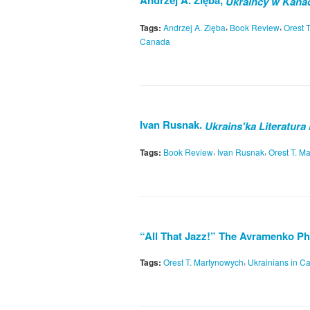
Andrzej A. Zięba,
Ukraińcy w Kanad
,
,
Tags:
Andrzej A. Zięba
Book Review
Orest 
Canada
Ivan Rusnak.
Ukrains'ka Literatura
,
,
Tags:
Book Review
Ivan Rusnak
Orest T. M
“All That Jazz!” The Avramenko P
,
Tags:
Orest T. Martynowych
Ukrainians in C