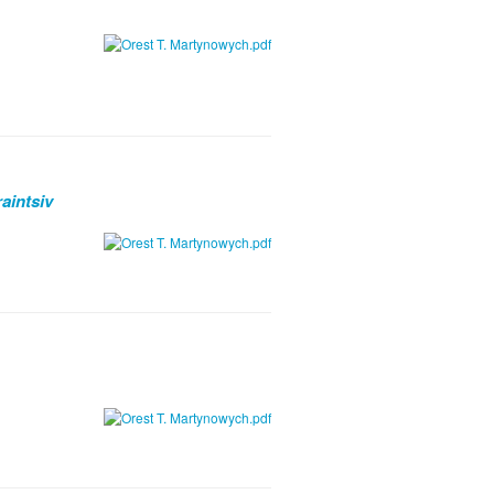
aintsiv