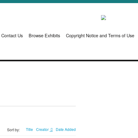
Contact Us
Browse Exhibits
Copyright Notice and Terms of Use
Title
Creator
Date Added
Sort by: