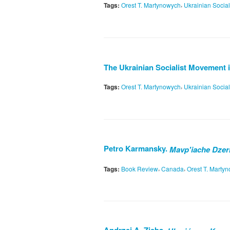
,
Tags:
Orest T. Martynowych
Ukrainian Socia
The Ukrainian Socialist Movement i
,
Tags:
Orest T. Martynowych
Ukrainian Socia
Petro Karmansky.
Mavp'iache Dzer
,
,
Tags:
Book Review
Canada
Orest T. Marty