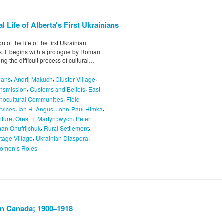
 Life of Alberta's First Ukrainians
of the life of the first Ukrainian
s. It begins with a prologue by Roman
ng the difficult process of cultural…
,
,
,
ians
Andrij Makuch
Cluster Village
,
,
ansmission
Customs and Beliefs
East
,
nocultural Communities
Field
,
,
,
rvices
Ian H. Angus
John-Paul Himka
,
,
lture
Orest T. Martynowych
Peter
,
,
an Onufrijchuk
Rural Settlement
,
,
itage Village
Ukrainian Diaspora
omen’s Roles
in Canada; 1900–1918