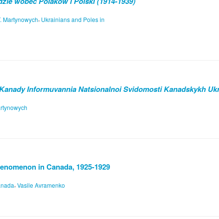
zie wobec Polaków i Polski (1914-1939)
,
T. Martynowych
Ukrainians and Poles in
 Kanady Informuvannia Natsionalnoi Svidomosti Kanadskykh Ukr
artynowych
henomenon in Canada, 1925-1929
,
anada
Vasile Avramenko