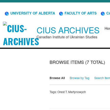
UNIVERSITY OF ALBERTA
FACULTY OF ARTS
CA
CIUS ARCHIVES
Ho
Canadian Institute of Ukrainian Studies
BROWSE ITEMS (7 TOTAL)
Browse All
Browse by Tag
Search Ite
Tags: Orest T. Martynowych