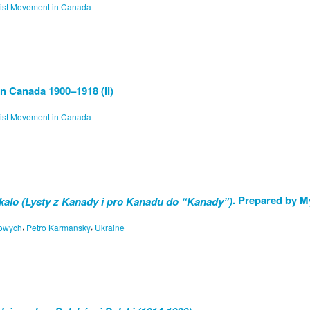
list Movement in Canada
n Canada 1900–1918 (II)
list Movement in Canada
. Prepared by M
kalo (Lysty z Kanady i pro Kanadu do “Kanady”)
,
,
nowych
Petro Karmansky
Ukraine