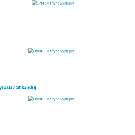
yroslav Shkandrij