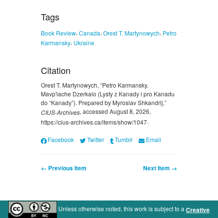
Tags
,
,
,
Book Review
Canada
Orest T. Martynowych
Petro
,
Karmansky
Ukraine
Citation
Orest T. Martynowych, “Petro Karmansky.
Mavp'iache Dzerkalo (Lysty z Kanady i pro Kanadu
do “Kanady”). Prepared by Myroslav Shkandrij,”
, accessed August 8, 2026,
CIUS-Archives
.
https://cius-archives.ca/items/show/1047
Facebook
Twitter
Tumblr
Email
← Previous Item
Next Item →
Unless otherwise noted, this work is subject to a
Creative