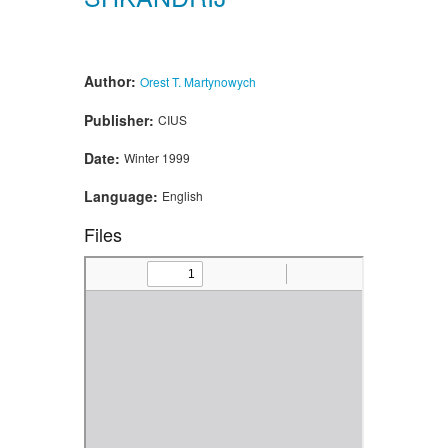
Author:
Orest T. Martynowych
Publisher:
CIUS
Date:
Winter 1999
Language:
English
Files