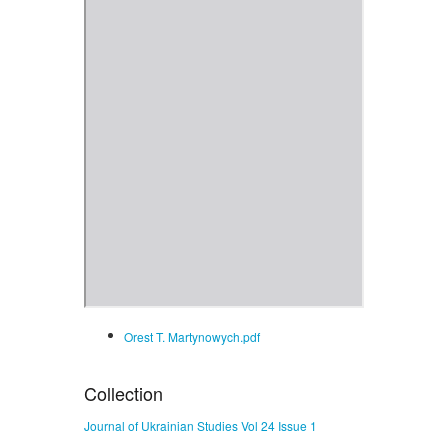
Orest T. Martynowych.pdf
Collection
Journal of Ukrainian Studies Vol 24 Issue 1