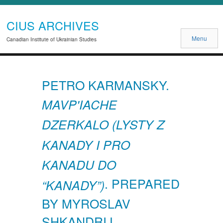
CIUS ARCHIVES
Menu
Canadian Institute of Ukrainian Studies
PETRO KARMANSKY.
MAVP'IACHE
DZERKALO (LYSTY Z
KANADY I PRO
KANADU DO
. PREPARED
“KANADY”)
BY MYROSLAV
SHKANDRIJ