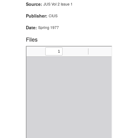
Source:
JUS Vol 2 Issue 1
Publisher:
CIUS
Date:
Spring 1977
Files