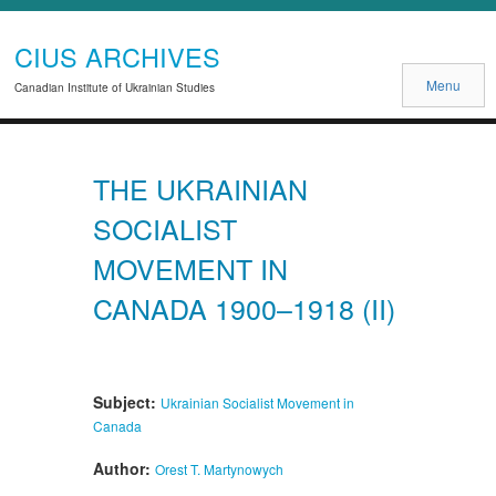
CIUS ARCHIVES
Menu
Canadian Institute of Ukrainian Studies
THE UKRAINIAN
SOCIALIST
MOVEMENT IN
CANADA 1900–1918 (II)
Subject:
Ukrainian Socialist Movement in
Canada
Author:
Orest T. Martynowych