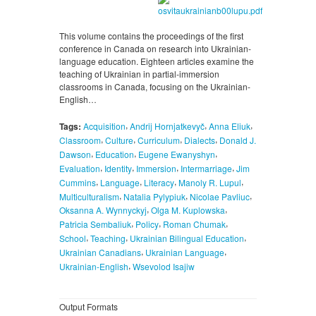
This volume contains the proceedings of the first
conference in Canada on research into Ukrainian-
language education. Eighteen articles examine the
teaching of Ukrainian in partial-immersion
classrooms in Canada, focusing on the Ukrainian-
English…
,
,
,
Tags:
Acquisition
Andrij Hornjatkevyč
Anna Eliuk
,
,
,
,
Classroom
Culture
Curriculum
Dialects
Donald J.
,
,
,
Dawson
Education
Eugene Ewanyshyn
,
,
,
,
Evaluation
Identity
Immersion
Intermarriage
Jim
,
,
,
,
Cummins
Language
Literacy
Manoly R. Lupul
,
,
,
Multiculturalism
Natalia Pylypiuk
Nicolae Pavliuc
,
,
Oksanna A. Wynnyckyj
Olga M. Kuplowska
,
,
,
Patricia Sembaliuk
Policy
Roman Chumak
,
,
,
School
Teaching
Ukrainian Bilingual Education
,
,
Ukrainian Canadians
Ukrainian Language
,
Ukrainian-English
Wsevolod Isajiw
Output Formats