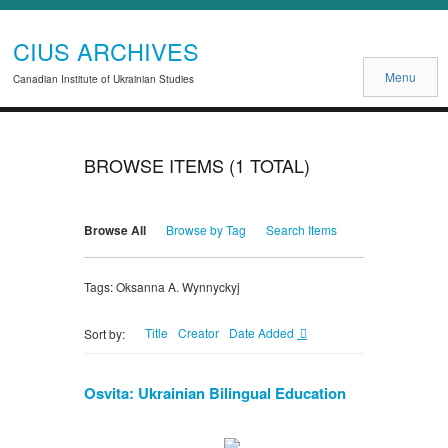
CIUS ARCHIVES
Menu
Canadian Institute of Ukrainian Studies
BROWSE ITEMS (1 TOTAL)
Browse All
Browse by Tag
Search Items
Tags: Oksanna A. Wynnyckyj
Title
Creator
Date Added
Sort by:
Osvita: Ukrainian Bilingual Education