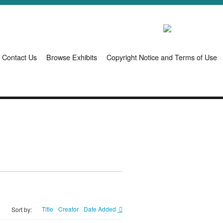
Contact Us
Browse Exhibits
Copyright Notice and Terms of Use
Title
Creator
Date Added
Sort by: