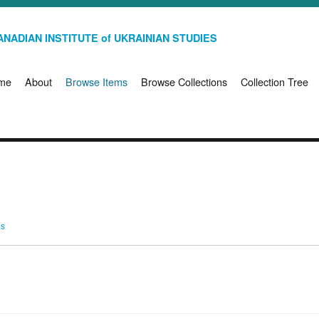
NADIAN INSTITUTE of UKRAINIAN STUDIES
me
About
Browse Items
Browse Collections
Collection Tree
ms