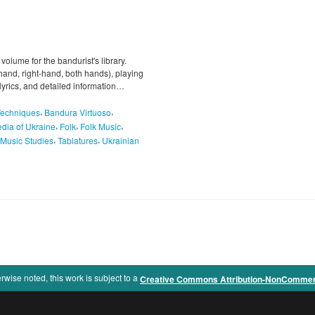
 volume for the bandurist's library.
-hand, right-hand, both hands), playing
 lyrics, and detailed information…
,
,
Techniques
Bandura Virtuoso
,
,
,
dia of Ukraine
Folk
Folk Music
,
,
Music Studies
Tablatures
Ukrainian
rwise noted, this work is subject to a
Creative Commons Attribution-NonCommercia