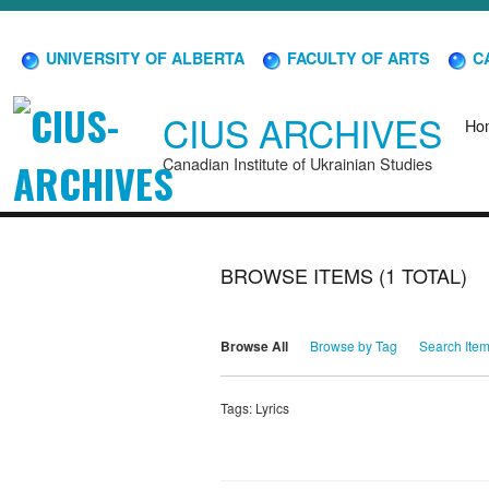
UNIVERSITY OF ALBERTA
FACULTY OF ARTS
CA
CIUS ARCHIVES
Ho
Canadian Institute of Ukrainian Studies
BROWSE ITEMS (1 TOTAL)
Browse All
Browse by Tag
Search Ite
Tags: Lyrics