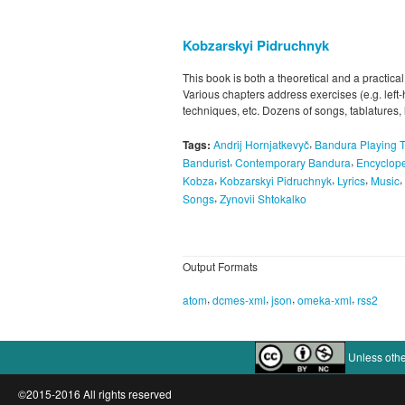
Kobzarskyi Pidruchnyk
This book is both a theoretical and a practical
Various chapters address exercises (e.g. left
techniques, etc. Dozens of songs, tablatures,
,
Tags:
Andrij Hornjatkevyč
Bandura Playing 
,
,
Bandurist
Contemporary Bandura
Encyclope
,
,
,
,
Kobza
Kobzarskyi Pidruchnyk
Lyrics
Music
,
Songs
Zynovii Shtokalko
Output Formats
,
,
,
,
atom
dcmes-xml
json
omeka-xml
rss2
Unless othe
©2015-2016 All rights reserved