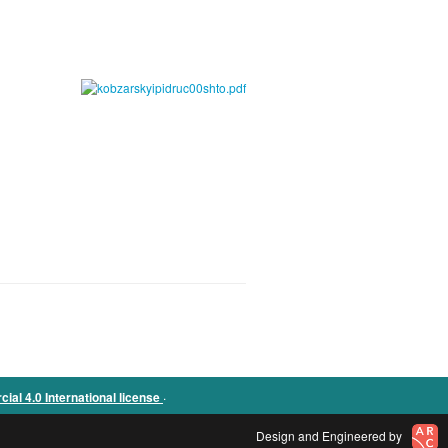
.
l 4.0 International license
Design and Engineered by