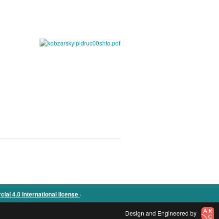
.
l 4.0 International license
Design and Engineered by