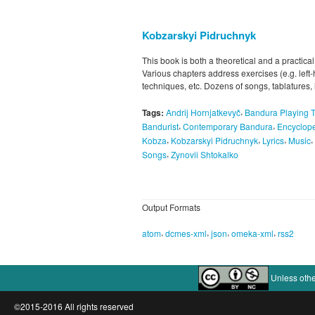
Kobzarskyi Pidruchnyk
This book is both a theoretical and a practical
Various chapters address exercises (e.g. left
techniques, etc. Dozens of songs, tablatures,
,
Tags:
Andrij Hornjatkevyč
Bandura Playing 
,
,
Bandurist
Contemporary Bandura
Encyclope
,
,
,
,
Kobza
Kobzarskyi Pidruchnyk
Lyrics
Music
,
Songs
Zynovii Shtokalko
Output Formats
,
,
,
,
atom
dcmes-xml
json
omeka-xml
rss2
Unless othe
©2015-2016 All rights reserved