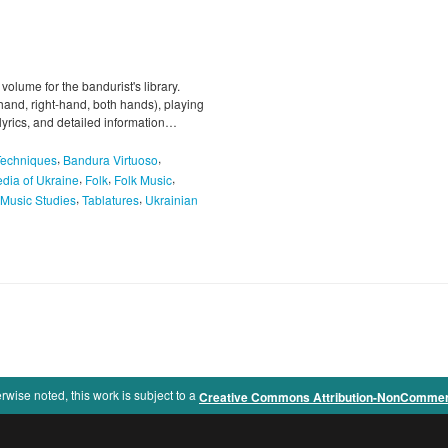
 volume for the bandurist's library.
-hand, right-hand, both hands), playing
 lyrics, and detailed information…
,
,
Techniques
Bandura Virtuoso
,
,
,
dia of Ukraine
Folk
Folk Music
,
,
Music Studies
Tablatures
Ukrainian
rwise noted, this work is subject to a
Creative Commons Attribution-NonCommercia