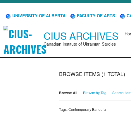
UNIVERSITY OF ALBERTA
FACULTY OF ARTS
CA
CIUS ARCHIVES
Ho
Canadian Institute of Ukrainian Studies
BROWSE ITEMS (1 TOTAL)
Browse All
Browse by Tag
Search Ite
Tags: Contemporary Bandura