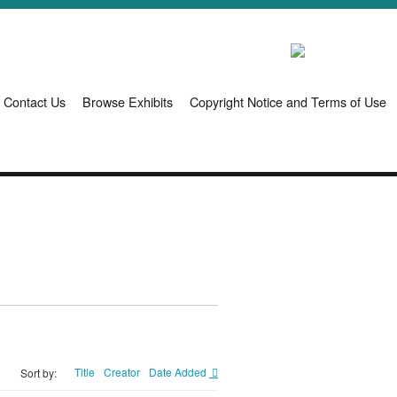
Contact Us
Browse Exhibits
Copyright Notice and Terms of Use
Title
Creator
Date Added
Sort by: