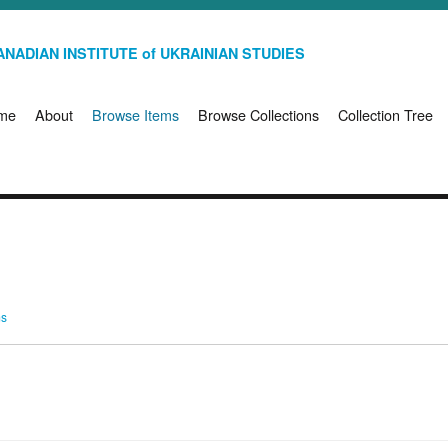
NADIAN INSTITUTE of UKRAINIAN STUDIES
me
About
Browse Items
Browse Collections
Collection Tree
ms