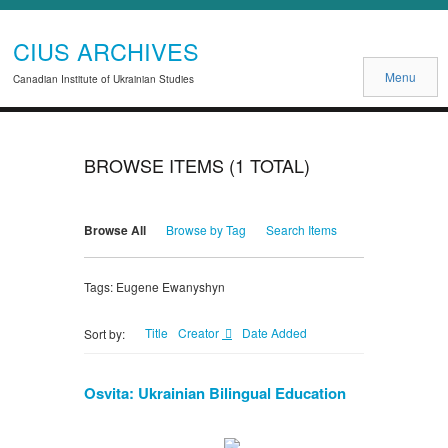
CIUS ARCHIVES
Menu
Canadian Institute of Ukrainian Studies
BROWSE ITEMS (1 TOTAL)
Browse All
Browse by Tag
Search Items
Tags: Eugene Ewanyshyn
Title
Creator
Date Added
Sort by:
Osvita: Ukrainian Bilingual Education