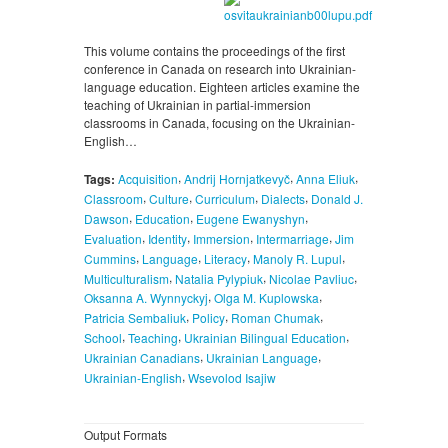
This volume contains the proceedings of the first
conference in Canada on research into Ukrainian-
language education. Eighteen articles examine the
teaching of Ukrainian in partial-immersion
classrooms in Canada, focusing on the Ukrainian-
English…
,
,
,
Tags:
Acquisition
Andrij Hornjatkevyč
Anna Eliuk
,
,
,
,
Classroom
Culture
Curriculum
Dialects
Donald J.
,
,
,
Dawson
Education
Eugene Ewanyshyn
,
,
,
,
Evaluation
Identity
Immersion
Intermarriage
Jim
,
,
,
,
Cummins
Language
Literacy
Manoly R. Lupul
,
,
,
Multiculturalism
Natalia Pylypiuk
Nicolae Pavliuc
,
,
Oksanna A. Wynnyckyj
Olga M. Kuplowska
,
,
,
Patricia Sembaliuk
Policy
Roman Chumak
,
,
,
School
Teaching
Ukrainian Bilingual Education
,
,
Ukrainian Canadians
Ukrainian Language
,
Ukrainian-English
Wsevolod Isajiw
Output Formats