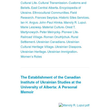
,
,
Cultural Life
Cultural Transmission
Customs and
,
,
Beliefs
East Central Alberta
Encyclopedia of
,
,
Ukraine
Ethnocultural Communities
Field
,
,
,
Research
Frances Swyripa
Historic Sites Services
,
,
,
Ian H. Angus
John-Paul Himka
Manoly R. Lupul
,
,
Marie Lesoway
Material Culture
Orest T.
,
,
,
Martynowych
Peter Melnycky
Pioneer Life
,
,
Railroad Village
Roman Onufrijchuk
Rural
,
,
Settlement
Ukrainian Canadians
Ukrainian
,
,
Cultural Heritage Village
Ukrainian Diaspora
,
,
Ukrainian Heritage
Ukrainian Immigration
Women’s Roles
The Establishment of the Canadian
Institute of Ukrainian Studies at the
University of Alberta: A Personal
Memoir