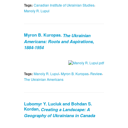
,
Tags:
Canadian Institute of Ukrainian Studies
Manoly R. Lupul
Myron B. Kuropas.
The Ukrainian
Americans: Roots and Aspirations,
1884-1954
,
,
,
Tags:
Manoly R. Lupul
Myron B. Kuropas
Review
The Ukrainian Americans
Lubomyr Y. Luciuk and Bohdan S.
Kordan,
Creating a Landscape: A
Geography of Ukrainians in Canada