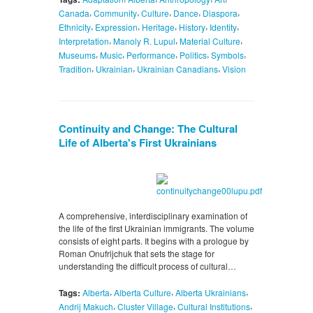
,
,
,
,
,
Canada
Community
Culture
Dance
Diaspora
,
,
,
,
,
Ethnicity
Expression
Heritage
History
Identity
,
,
,
Interpretation
Manoly R. Lupul
Material Culture
,
,
,
,
,
Museums
Music
Performance
Politics
Symbols
,
,
,
Tradition
Ukrainian
Ukrainian Canadians
Vision
Continuity and Change: The Cultural
Life of Alberta's First Ukrainians
A comprehensive, interdisciplinary examination of
the life of the first Ukrainian immigrants. The volume
consists of eight parts. It begins with a prologue by
Roman Onufrijchuk that sets the stage for
understanding the difficult process of cultural…
,
,
,
Tags:
Alberta
Alberta Culture
Alberta Ukrainians
,
,
,
Andrij Makuch
Cluster Village
Cultural Institutions