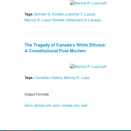
,
,
Tags:
Bohdan S. Kordan
Lubomyr Y. Luciuk
,
,
Manoly R. Lupul
Review
Ukrainians in Canada
The Tragedy of Canada's White Ethnics:
A Constitutional Post-Mortem
,
Tags:
Canadian History
Manoly R. Lupul
Output Formats
,
,
,
,
atom
dcmes-xml
json
omeka-xml
rss2