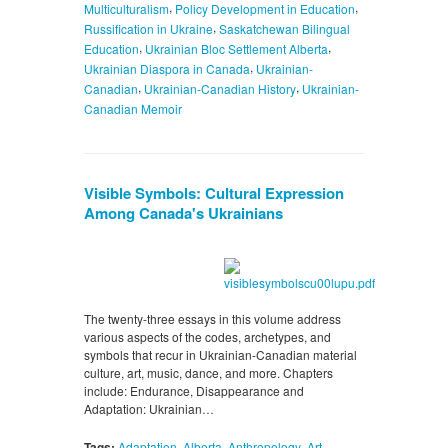
,
,
Multiculturalism
Policy Development in Education
,
Russification in Ukraine
Saskatchewan Bilingual
,
,
Education
Ukrainian Bloc Settlement Alberta
,
Ukrainian Diaspora in Canada
Ukrainian-
,
,
Canadian
Ukrainian-Canadian History
Ukrainian-
Canadian Memoir
Visible Symbols: Cultural Expression
Among Canada's Ukrainians
The twenty-three essays in this volume address
various aspects of the codes, archetypes, and
symbols that recur in Ukrainian-Canadian material
culture, art, music, dance, and more. Chapters
include: Endurance, Disappearance and
Adaptation: Ukrainian…
,
,
,
,
Tags:
Adaptation
Alberta
Anthropology
Art