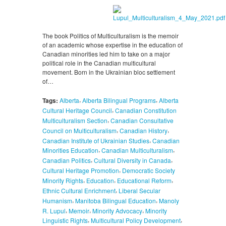
The book Politics of Multiculturalism is the memoir
of an academic whose expertise in the education of
Canadian minorities led him to take on a major
political role in the Canadian multicultural
movement. Born in the Ukrainian bloc settlement
of…
,
,
Tags:
Alberta
Alberta Bilingual Programs
Alberta
,
Cultural Heritage Council
Canadian Constitution
,
Multiculturalism Section
Canadian Consultative
,
,
Council on Multiculturalism
Canadian History
,
Canadian Institute of Ukrainian Studies
Canadian
,
,
Minorities Education
Canadian Multiculturalism
,
,
Canadian Politics
Cultural Diversity in Canada
,
Cultural Heritage Promotion
Democratic Society
,
,
,
Minority Rights
Education
Educational Reform
,
Ethnic Cultural Enrichment
Liberal Secular
,
,
Humanism
Manitoba Bilingual Education
Manoly
,
,
,
R. Lupul
Memoir
Minority Advocacy
Minority
,
,
Linguistic Rights
Multicultural Policy Development