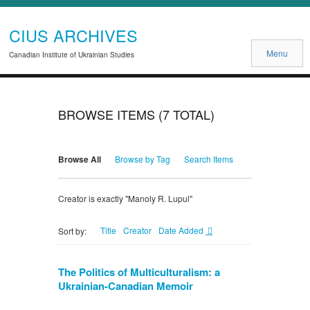
CIUS ARCHIVES
Menu
Canadian Institute of Ukrainian Studies
BROWSE ITEMS (7 TOTAL)
Browse All
Browse by Tag
Search Items
Creator is exactly "Manoly R. Lupul"
Title
Creator
Date Added
Sort by:
The Politics of Multiculturalism: a
Ukrainian-Canadian Memoir