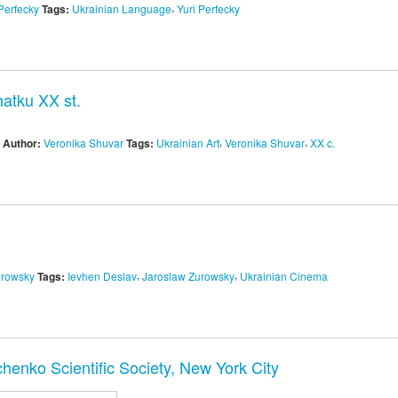
,
Perfecky
Tags:
Ukrainian Language
Yuri Perfecky
atku XX st.
,
,
Author:
Veronika Shuvar
Tags:
Ukrainian Art
Veronika Shuvar
XX c.
,
,
urowsky
Tags:
Ievhen Deslav
Jaroslaw Zurowsky
Ukrainian Cinema
henko Scientific Society, New York City