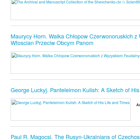
Maurycy Horn. Walka Chłopow Czerwonoruskich z W
Wtoscian Przeciw Obcym Panom
George Luckyj. Panteleimon Kulish: A Sketch of His
A
Paul R. Magocsi. The Rusyn-Ukrainians of Czechosl