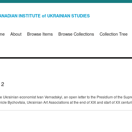
NADIAN INSTITUTE of UKRAINIAN STUDIES
me
About
Browse Items
Browse Collections
Collection Tree
 2
n the Ukrainian economist Ivan Vernadskyi, an open letter to the Presidium of the 
nicle Bychovtsia, Ukrainian Art Associations at the end of XIX and start of XX centu