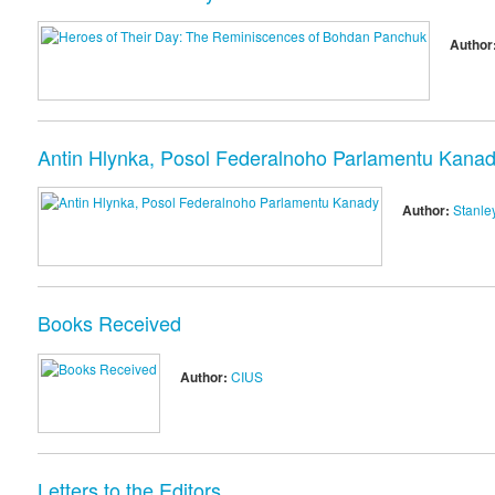
Author
Antin Hlynka, Posol Federalnoho Parlamentu Kana
Author:
Stanley
Books Received
Author:
CIUS
Letters to the Editors