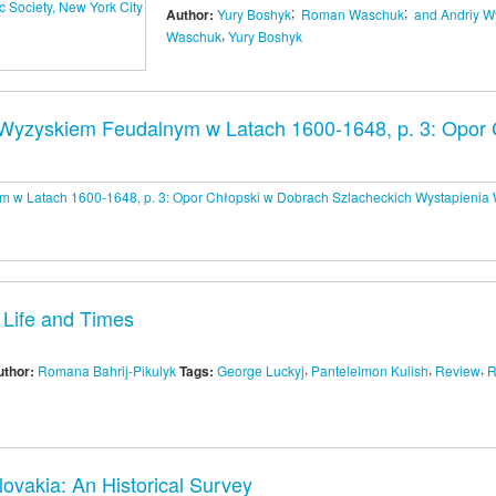
;
;
Author:
Yury Boshyk
Roman Waschuk
and Andriy W
,
Waschuk
Yury Boshyk
yzyskiem Feudalnym w Latach 1600-1648, p. 3: Opor C
 Life and Times
,
,
,
uthor:
Romana Bahrij-Pikulyk
Tags:
George Luckyj
Panteleimon Kulish
Review
R
ovakia: An Historical Survey