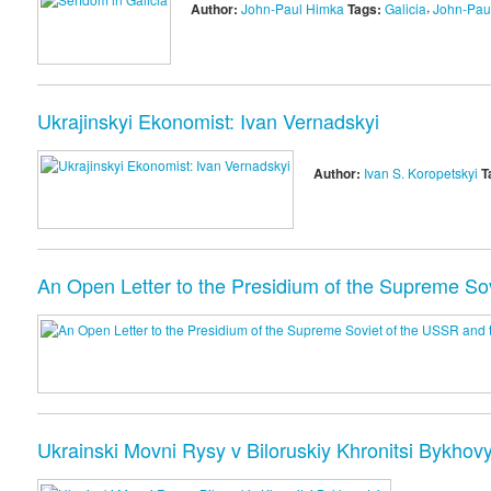
,
Author:
John-Paul Himka
Tags:
Galicia
John-Pau
Ukrajinskyi Ekonomist: Ivan Vernadskyi
Author:
Ivan S. Koropetskyi
T
An Open Letter to the Presidium of the Supreme So
Ukrainski Movni Rysy v Biloruskiy Khronitsi Bykhovy