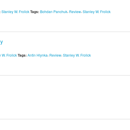
,
,
:
Stanley W. Frolick
Tags:
Bohdan Panchuk
Review
Stanley W. Frolick
dy
,
,
 W. Frolick
Tags:
Antin Hlynka
Review
Stanley W. Frolick