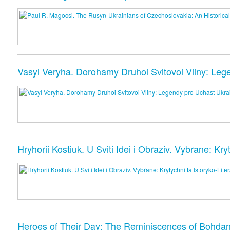
Vasyl Veryha. Dorohamy Druhoi Svitovoi Viiny: Lege
Hryhorii Kostiuk. U Sviti Idei i Obraziv. Vybrane: Kr
Heroes of Their Day: The Reminiscences of Bohda