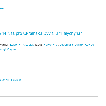
iew
4 r. ta pro Ukrainsku Dyviziiu "Halychyna"
,
,
,
Author:
Lubomyr Y. Luciuk
Tags:
"Halychyna"
Lubomyr Y. Luciuk
Review
Vasyl Veryha
,
hkandrij
Review