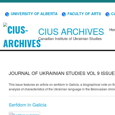
UNIVERSITY OF ALBERTA
FACULTY OF ARTS
CA
CIUS ARCHIVES
Ho
Canadian Institute of Ukrainian Studies
JOURNAL OF UKRAINIAN STUDIES VOL 9 ISSUE
This issue features an article on serfdom in Galicia, a biographical note o
analysis of characteristics of the Ukrainian language in the Belorussian chro
Serfdom in Galicia