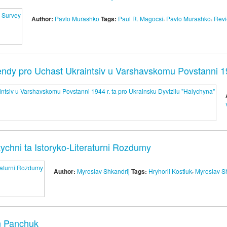
,
,
Author:
Pavlo Murashko
Tags:
Paul R. Magocsi
Pavlo Murashko
Rev
ndy pro Uchast Ukraintsiv u Varshavskomu Povstanni 194
ytychni ta Istoryko-Literaturni Rozdumy
,
Author:
Myroslav Shkandrij
Tags:
Hryhorii Kostiuk
Myroslav S
n Panchuk