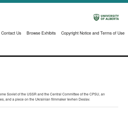
Contact Us
Browse Exhibits
Copyright Notice and Terms of Use
Supreme Soviet of the USSR and the Central Committee of the CPSU, an
ries, and a piece on the Ukrainian filmmaker Ievhen Deslav.