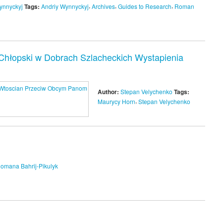
,
,
,
ynnyckyj
Tags:
Andriy Wynnyckyj
Archives
Guides to Research
Roman
hłopski w Dobrach Szlacheckich Wystapienia
Author:
Stepan Velychenko
Tags:
,
Maurycy Horn
Stepan Velychenko
omana Bahrij-Pikulyk