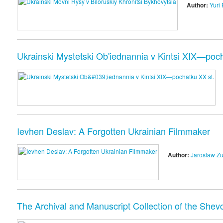
Author:
Yuri 
Ukrainski Mystetski Ob'iednannia v Kintsi XIX—poch
Ievhen Deslav: A Forgotten Ukrainian Filmmaker
Author:
Jaroslaw Z
The Archival and Manuscript Collection of the Shevc