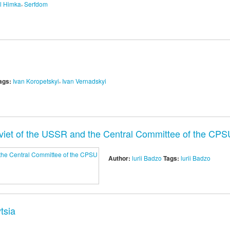
,
l Himka
Serfdom
,
ags:
Ivan Koropetskyi
Ivan Vernadskyi
viet of the USSR and the Central Committee of the CPS
Author:
lurii Badzo
Tags:
lurii Badzo
tsia