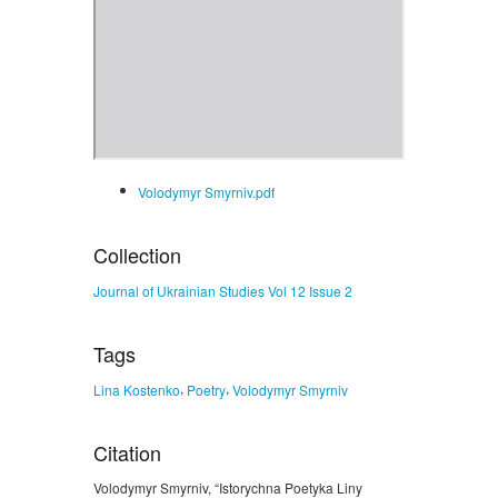
Volodymyr Smyrniv.pdf
Collection
Journal of Ukrainian Studies Vol 12 Issue 2
Tags
,
,
Lina Kostenko
Poetry
Volodymyr Smyrniv
Citation
Volodymyr Smyrniv, “Istorychna Poetyka Liny