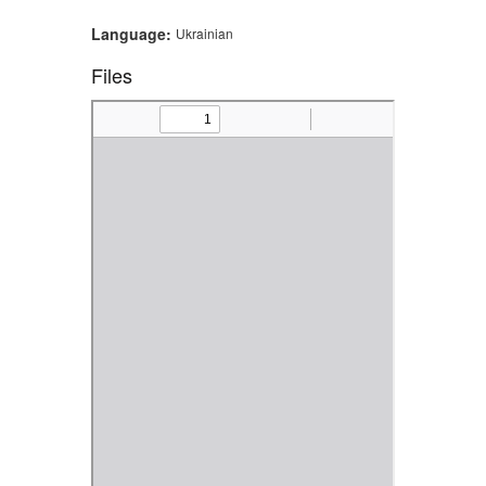
Language:
Ukrainian
Files