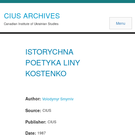
CIUS ARCHIVES
Menu
Canadian Institute of Ukrainian Studies
ISTORYCHNA
POETYKA LINY
KOSTENKO
Author:
Volodymyr Smyrniv
Source:
CIUS
Publisher:
CIUS
Date:
1987