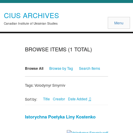
CIUS ARCHIVES
Menu
Canadian Institute of Ukrainian Studies
BROWSE ITEMS (1 TOTAL)
Browse All
Browse by Tag
Search Items
Tags: Volodymyr Smyrniv
Title
Creator
Date Added
Sort by:
Istorychna Poetyka Liny Kostenko