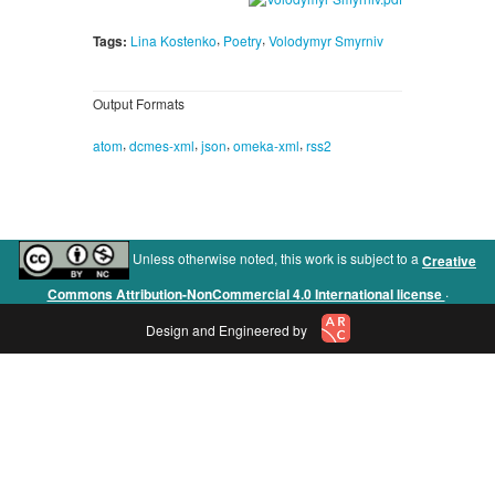
,
,
Tags:
Lina Kostenko
Poetry
Volodymyr Smyrniv
Output Formats
,
,
,
,
atom
dcmes-xml
json
omeka-xml
rss2
Unless otherwise noted, this work is subject to a
Creative
.
Commons Attribution-NonCommercial 4.0 International license
Design and Engineered by