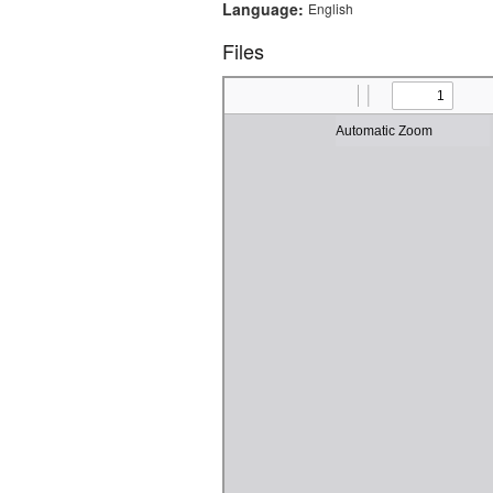
Language:
English
Files