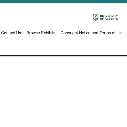
Contact Us
Browse Exhibits
Copyright Notice and Terms of Use