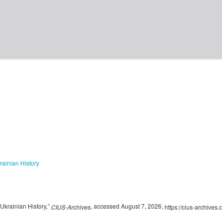
rainian History
krainian History,”
, accessed August 7, 2026,
CIUS-Archives
https://cius-archives