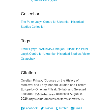
Collection
The Peter Jacyk Centre for Ukrainian Historical
Studies Collection
Tags
,
,
,
Frank Sysyn
NAUKMA
Omeljan Pritsak
the Peter
,
Jacyk Centre for Ukrainian Historical Studies
Victor
Ostapchuk
Citation
Omeljan Pritsak, “Courses on the History of
Medieval and Early Modern Ukraine and Eastern
Europe by Omeljan Pritsak: Syllabi and Selected
Lectures,”
, accessed August 9,
CIUS-Archives
2026,
.
https://cius-archives.ca/items/show/2503
Facebook
Twitter
Tumblr
Email