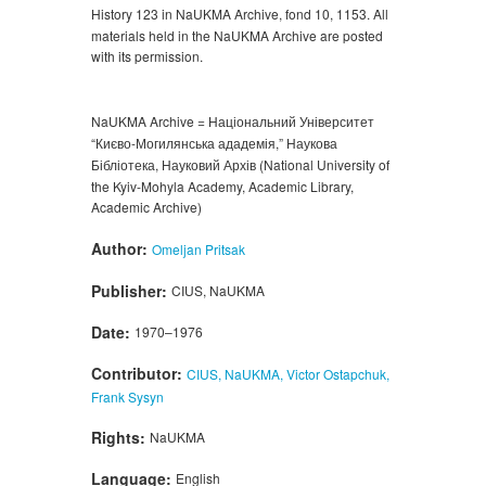
History 123 in NaUKMA Archive, fond 10, 1153. All
materials held in the NaUKMA Archive are posted
with its permission.
NaUKMA Archive = Національний Університет
“Києво-Могилянська ададемія,” Наукова
Бібліотека, Науковий Архів (National University of
the Kyiv-Mohyla Academy, Academic Library,
Academic Archive)
Author:
Omeljan Pritsak
Publisher:
CIUS, NaUKMA
Date:
1970–1976
Contributor:
CIUS, NaUKMA, Victor Ostapchuk,
Frank Sysyn
Rights:
NaUKMA
Language:
English