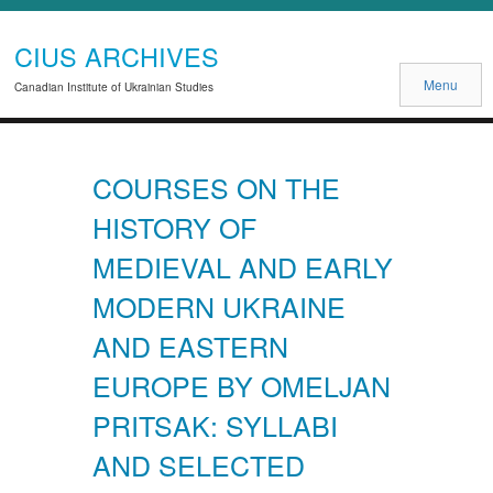
CIUS ARCHIVES
Menu
Canadian Institute of Ukrainian Studies
COURSES ON THE
HISTORY OF
MEDIEVAL AND EARLY
MODERN UKRAINE
AND EASTERN
EUROPE BY OMELJAN
PRITSAK: SYLLABI
AND SELECTED