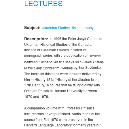
LECTURES
Subject:
Ukrainian Studies
Historiography
Description:
In 1996 the Peter Jacyk Centre for
Ukrainian Historical Studies of the Canadian
Institute of Ukrainian Studies initiated its
monograph series with the publication of
Ukraine
between East and West: Essays on Cultural History
by Ihor Ševčenko.
to the Early Eighteenth Century
The basis for this book were lectures delivered by
him in History 154a “History of the Ukraine to the
17th Century,” a course that he taught jointly with
Omeljan Pritsak at Harvard University between
1970 and 1976.
A companion volume with Professor Pritsak’s
lectures was never published. Audio tapes of the
course from Fall 1970 were preserved in the
Harvard Language Laboratory for many years but