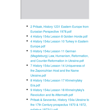
2 Pritsak, History 1231 Eastern Europe from
Eurasian Perspective 1978.pdf
4 History 154a Lesson 8 Golden Horde.pdf
4 History 154a Lesson 10 Turkey in Eastern
Europe.pdf
5 History 154a Lesson 11 German
(Magdeburg) Law, Humanism, Reformation,
and Counter-Reformation in Ukraine.pdf
7 History 154a Lesson 14 Uniqueness of
the Zaporozhian Host and the Name
Ukraine.pdf
8 History 154a Lesson 17 Khmelnytsky
Era.pdf
9 History 154a Lesson 18 Khmelnytsky's
Revolution and Its Aftermath.pdf
Pritsak & Sevcenko, History 154a Ukraine to
the 17th Century prospectus 1970 & 1972,
syllabus 1972(1).pdf