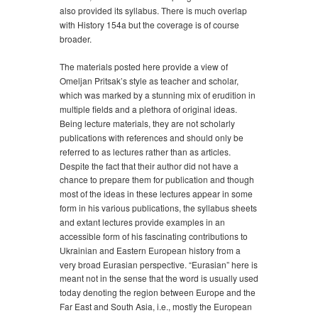
also provided its syllabus. There is much overlap
with History 154a but the coverage is of course
broader.
The materials posted here provide a view of
Omeljan Pritsak’s style as teacher and scholar,
which was marked by a stunning mix of erudition in
multiple fields and a plethora of original ideas.
Being lecture materials, they are not scholarly
publications with references and should only be
referred to as lectures rather than as articles.
Despite the fact that their author did not have a
chance to prepare them for publication and though
most of the ideas in these lectures appear in some
form in his various publications, the syllabus sheets
and extant lectures provide examples in an
accessible form of his fascinating contributions to
Ukrainian and Eastern European history from a
very broad Eurasian perspective. “Eurasian” here is
meant not in the sense that the word is usually used
today denoting the region between Europe and the
Far East and South Asia, i.e., mostly the European