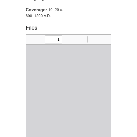
Coverage:
10–20 c.
600–1200 A.D.
Files