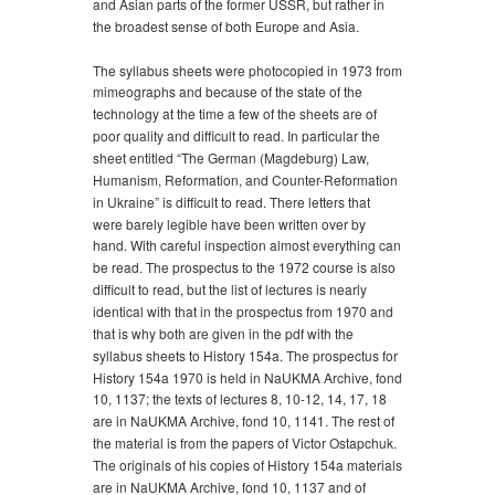
and Asian parts of the former USSR, but rather in
the broadest sense of both Europe and Asia.
The syllabus sheets were photocopied in 1973 from
mimeographs and because of the state of the
technology at the time a few of the sheets are of
poor quality and difficult to read. In particular the
sheet entitled “The German (Magdeburg) Law,
Humanism, Reformation, and Counter-Reformation
in Ukraine” is difficult to read. There letters that
were barely legible have been written over by
hand. With careful inspection almost everything can
be read. The prospectus to the 1972 course is also
difficult to read, but the list of lectures is nearly
identical with that in the prospectus from 1970 and
that is why both are given in the pdf with the
syllabus sheets to History 154a. The prospectus for
History 154a 1970 is held in NaUKMA Archive, fond
10, 1137; the texts of lectures 8, 10-12, 14, 17, 18
are in NaUKMA Archive, fond 10, 1141. The rest of
the material is from the papers of Victor Ostapchuk.
The originals of his copies of History 154a materials
are in NaUKMA Archive, fond 10, 1137 and of