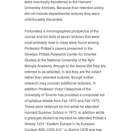
were eventually transferred to the Harvard
University Archives. Because their retention policy
did not include departmental lectures they were
unfortunately discarded.
Fortunately a mimeographed prospectus of the
course and full texts of seven lectures that were
most probably read in class were found among
Professor Pritsak’s papers preserved in the
Omeljan Pritsak Research Center for Oriental
Studies at the National University of the Kyiv-
Mohyla Academy (though in the above title they are
referred to as selected, in fact they are the extant
rather than selected lectures, though further
research may uncover additional lectures). In
addition Professor Victor Ostapchuk of the
University of Toronto has provided a composite set
of syllabus sheets from Fall 1970 and Fall 1972.
These were obtained by him while he attended
Harvard Summer School in 1973. In addition while
a graduate student at Harvard he attended Pritsak’s
History 1231 “Eastern Europe in its Eurasian
Context, 600–1200 A.D.” in Spring 1978 and has