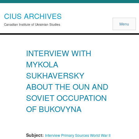
CIUS ARCHIVES
Menu
Canadian Institute of Ukrainian Studies
INTERVIEW WITH
MYKOLA
SUKHAVERSKY
ABOUT THE OUN AND
SOVIET OCCUPATION
OF BUKOVYNA
Subject:
Interview
Primary Sources
World War II