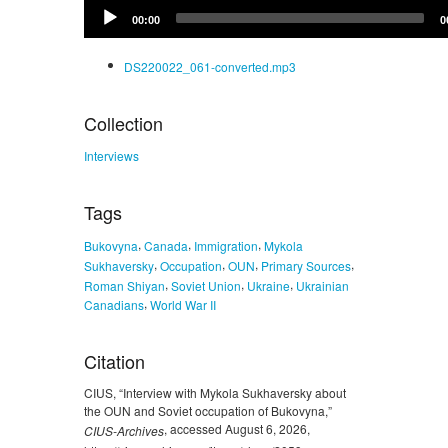
Audio
00:00
0
Player
DS220022_061-converted.mp3
Collection
Interviews
Tags
,
,
,
Bukovyna
Canada
Immigration
Mykola
,
,
,
,
Sukhaversky
Occupation
OUN
Primary Sources
,
,
,
Roman Shiyan
Soviet Union
Ukraine
Ukrainian
,
Canadians
World War II
Citation
CIUS, “Interview with Mykola Sukhaversky about
the OUN and Soviet occupation of Bukovyna,”
, accessed August 6, 2026,
CIUS-Archives