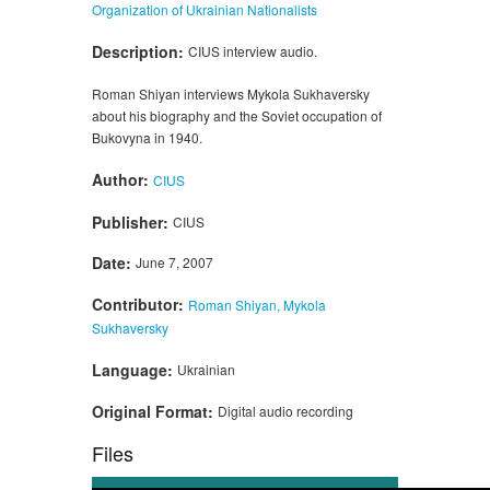
Organization of Ukrainian Nationalists
Description:
CIUS interview audio.
Roman Shiyan interviews Mykola Sukhaversky
about his biography and the Soviet occupation of
Bukovyna in 1940.
Author:
CIUS
Publisher:
CIUS
Date:
June 7, 2007
Contributor:
Roman Shiyan, Mykola
Sukhaversky
Language:
Ukrainian
Original Format:
Digital audio recording
Files